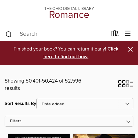
THE OHIO DIGITAL LIBRARY
Romance
×
Finished your book? You can return it early!
Click
here to find out how.
Showing 50,401-50,424 of 52,596
results
Sort Results By
Filters