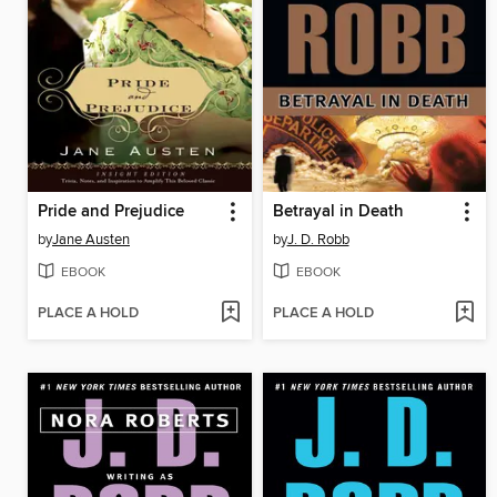
Pride and Prejudice
Betrayal in Death
by
Jane Austen
by
J. D. Robb
EBOOK
EBOOK
PLACE A HOLD
PLACE A HOLD