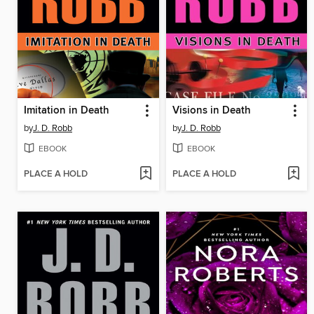
Imitation in Death
Visions in Death
by
J. D. Robb
by
J. D. Robb
EBOOK
EBOOK
PLACE A HOLD
PLACE A HOLD