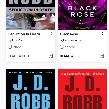
Seduction in Death
Black Rose
by
J. D. Robb
by
Nora Roberts
EBOOK
EBOOK
PLACE A HOLD
BORROW