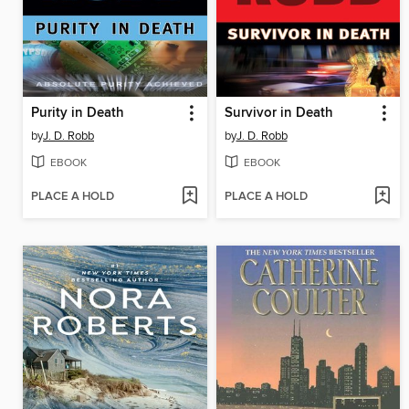
Purity in Death
Survivor in Death
by
J. D. Robb
by
J. D. Robb
EBOOK
EBOOK
PLACE A HOLD
PLACE A HOLD