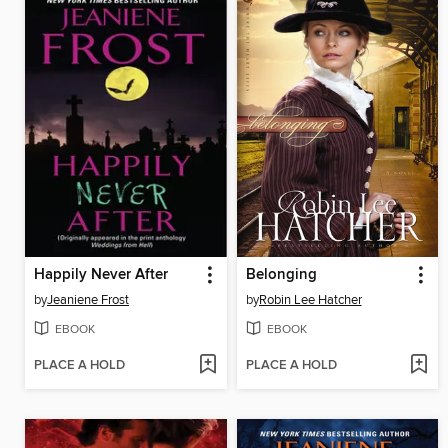
Happily Never After
Belonging
by
Jeaniene Frost
by
Robin Lee Hatcher
EBOOK
EBOOK
PLACE A HOLD
PLACE A HOLD