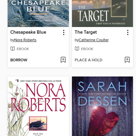
Chesapeake Blue
The Target
by
Nora Roberts
by
Catherine Coulter
EBOOK
EBOOK
BORROW
PLACE A HOLD