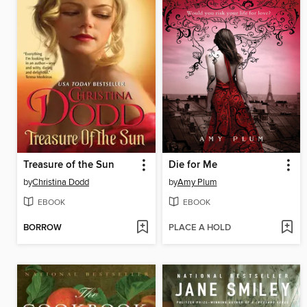
Treasure of the Sun
Die for Me
by
Christina Dodd
by
Amy Plum
EBOOK
EBOOK
BORROW
PLACE A HOLD