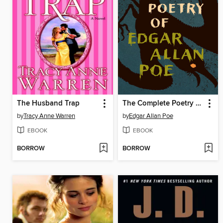
The Husband Trap
The Complete Poetry of Edgar Allan Poe
by
Tracy Anne Warren
by
Edgar Allan Poe
EBOOK
EBOOK
BORROW
BORROW