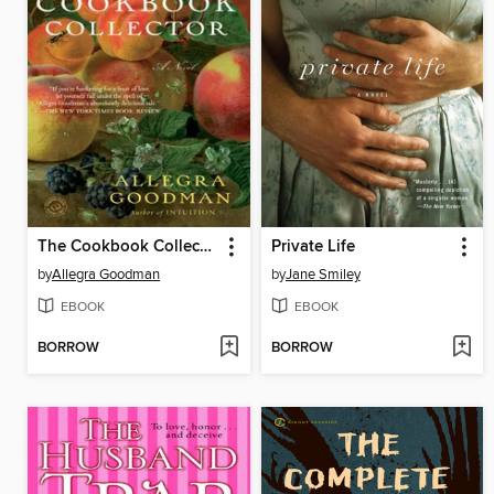
The Cookbook Collector
Private Life
by
Allegra Goodman
by
Jane Smiley
EBOOK
EBOOK
BORROW
BORROW