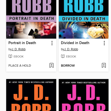
Portrait in Death
Divided in Death
by
J. D. Robb
by
J. D. Robb
EBOOK
EBOOK
PLACE A HOLD
BORROW