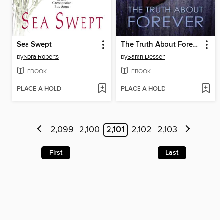
Sea Swept
The Truth About Forever
by
Nora Roberts
by
Sarah Dessen
EBOOK
EBOOK
PLACE A HOLD
PLACE A HOLD
2,099
2,100
2,101
2,102
2,103
First
Last