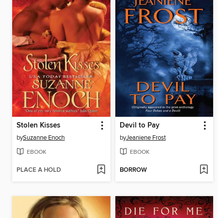
Stolen Kisses
Devil to Pay
by
Suzanne Enoch
by
Jeaniene Frost
EBOOK
EBOOK
PLACE A HOLD
BORROW