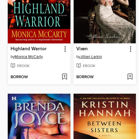
Highland Warrior
Vixen
by
Monica McCarty
by
Jillian Larkin
EBOOK
EBOOK
BORROW
BORROW