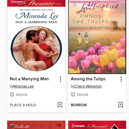
Not a Marrying Man
Among the Tulips
by
Miranda Lee
by
Cheryl Wolverton
EBOOK
EBOOK
PLACE A HOLD
BORROW