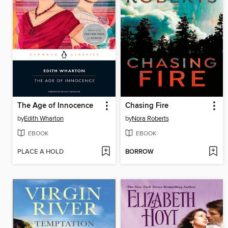
The Age of Innocence
Chasing Fire
by
Edith Wharton
by
Nora Roberts
EBOOK
EBOOK
PLACE A HOLD
BORROW