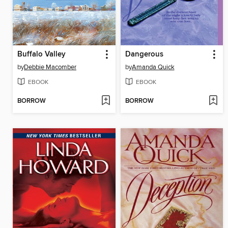
Buffalo Valley
Dangerous
by
Debbie Macomber
by
Amanda Quick
EBOOK
EBOOK
BORROW
BORROW