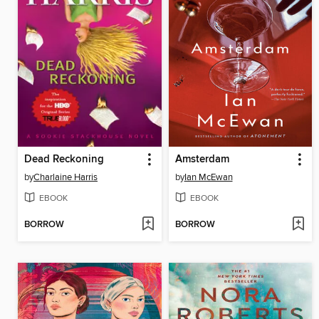
Dead Reckoning
Amsterdam
by
Charlaine Harris
by
Ian McEwan
EBOOK
EBOOK
BORROW
BORROW