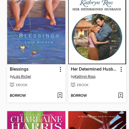
Blessings
Her Determined Husband
by
Lois Richer
by
Kathryn Ross
EBOOK
EBOOK
BORROW
BORROW