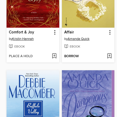
Comfort & Joy
Affair
by
Kristin Hannah
by
Amanda Quick
EBOOK
EBOOK
PLACE A HOLD
BORROW