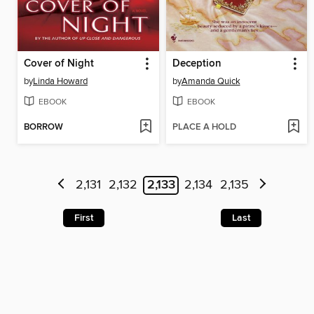
Cover of Night
Deception
by
Linda Howard
by
Amanda Quick
EBOOK
EBOOK
BORROW
PLACE A HOLD
2,131
2,132
2,133
2,134
2,135
First
Last