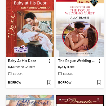
Baby At His Door
The Rogue Wedding Guest
by
Katherine Garbera
by
Ally Blake
EBOOK
EBOOK
BORROW
BORROW