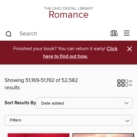
THE OHIO DIGITAL LIBRARY
Romance
×
Finished your book? You can return it early!
Click
here to find out how.
Showing 51,169-51,192 of 52,582
results
Sort Results By
Filters