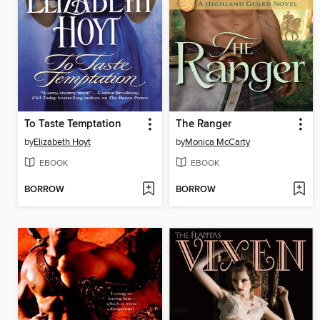
To Taste Temptation
The Ranger
by
Elizabeth Hoyt
by
Monica McCarty
EBOOK
EBOOK
BORROW
BORROW