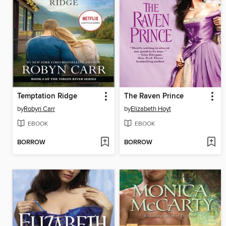
Temptation Ridge
The Raven Prince
by
Robyn Carr
by
Elizabeth Hoyt
EBOOK
EBOOK
BORROW
BORROW