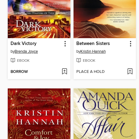
Dark Victory
Between Sisters
by
Brenda Joyce
by
Kristin Hannah
EBOOK
EBOOK
BORROW
PLACE A HOLD