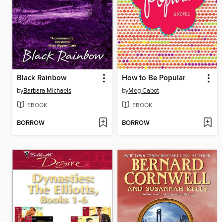
Black Rainbow
How to Be Popular
by
Barbara Michaels
by
Meg Cabot
EBOOK
EBOOK
BORROW
BORROW