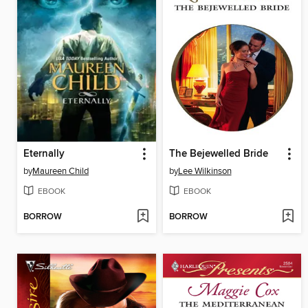
Eternally
The Bejewelled Bride
by
Maureen Child
by
Lee Wilkinson
EBOOK
EBOOK
BORROW
BORROW