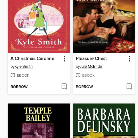
A Christmas Caroline
Pleasure Chest
by
Kyle Smith
by
Jule McBride
EBOOK
EBOOK
BORROW
BORROW