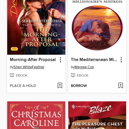
Morning-After Proposal
The Mediterranean Millionaire's Mistress
by
Sheri WhiteFeather
by
Maggie Cox
EBOOK
EBOOK
PLACE A HOLD
BORROW