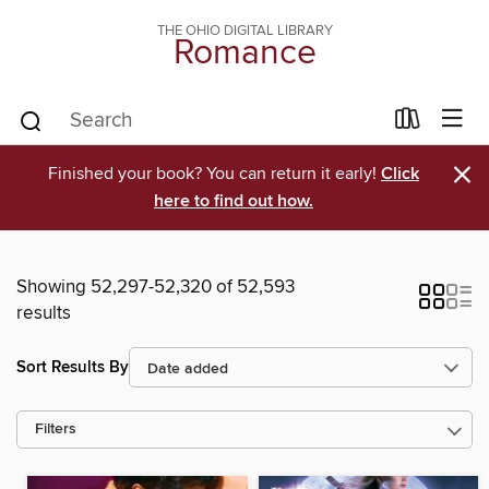
THE OHIO DIGITAL LIBRARY
Romance
×
Finished your book? You can return it early!
Click
here to find out how.
Showing 52,297-52,320 of 52,593
results
Sort Results By
Filters