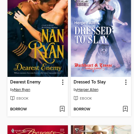
Dearest Enemy
Dressed To Slay
by
Nan Ryan
by
Harper Allen
EBOOK
EBOOK
BORROW
BORROW