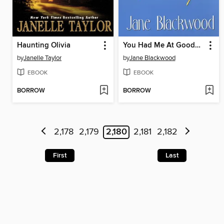
Haunting Olivia
You Had Me At Goodbye
by
Janelle Taylor
by
Jane Blackwood
EBOOK
EBOOK
BORROW
BORROW
2,178
2,179
2,180
2,181
2,182
First
Last