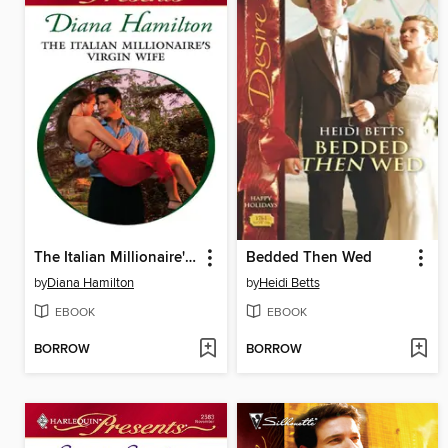
The Italian Millionaire's Virgin Wife
Bedded Then Wed
by
Diana Hamilton
by
Heidi Betts
EBOOK
EBOOK
BORROW
BORROW