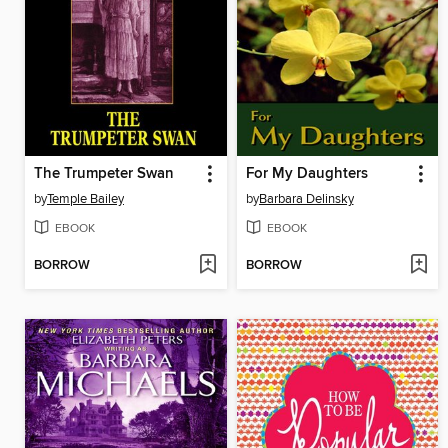
The Trumpeter Swan
For My Daughters
by
Temple Bailey
by
Barbara Delinsky
EBOOK
EBOOK
BORROW
BORROW