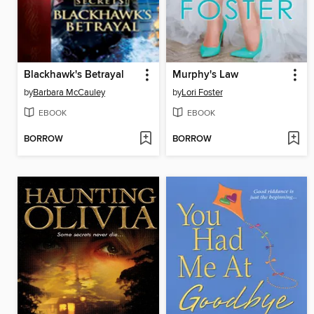
Blackhawk's Betrayal
Murphy's Law
by
Barbara McCauley
by
Lori Foster
EBOOK
EBOOK
BORROW
BORROW