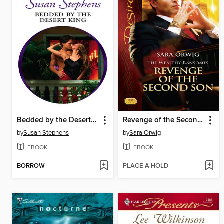
Bedded by the Desert King
Revenge of the Second Son
by
Susan Stephens
by
Sara Orwig
EBOOK
EBOOK
BORROW
PLACE A HOLD