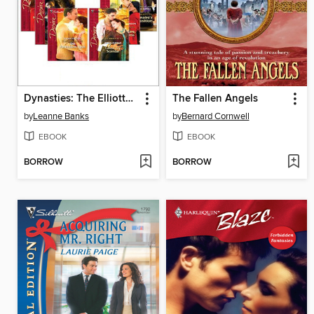
Dynasties: The Elliotts, Books 1-6
The Fallen Angels
by
Leanne Banks
by
Bernard Cornwell
EBOOK
EBOOK
BORROW
BORROW