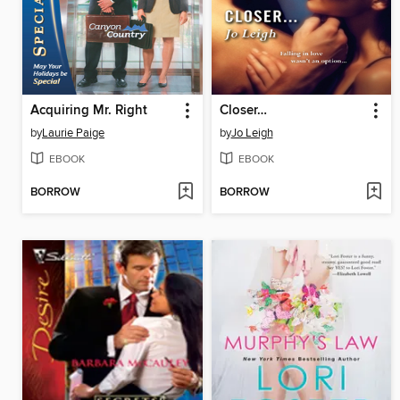
Acquiring Mr. Right
Closer…
by
Laurie Paige
by
Jo Leigh
EBOOK
EBOOK
BORROW
BORROW