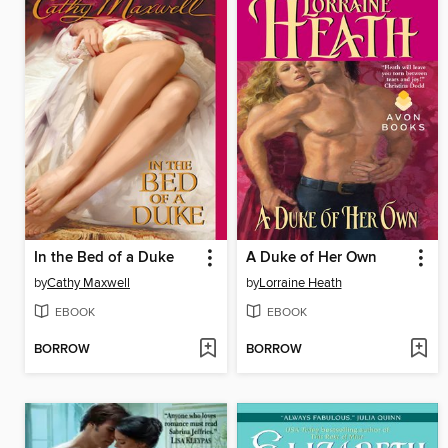
In the Bed of a Duke
A Duke of Her Own
by
Cathy Maxwell
by
Lorraine Heath
EBOOK
EBOOK
BORROW
BORROW