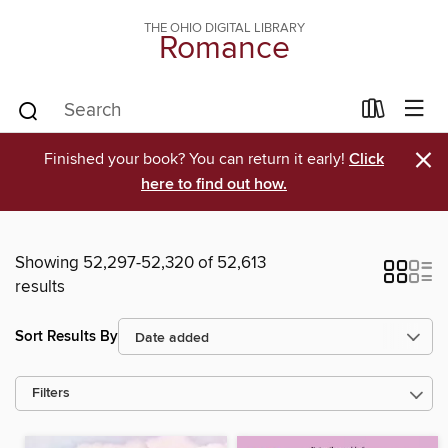
THE OHIO DIGITAL LIBRARY
Romance
×
Finished your book? You can return it early!
Click
here to find out how.
Showing 52,297-52,320 of 52,613
results
Sort Results By
Filters