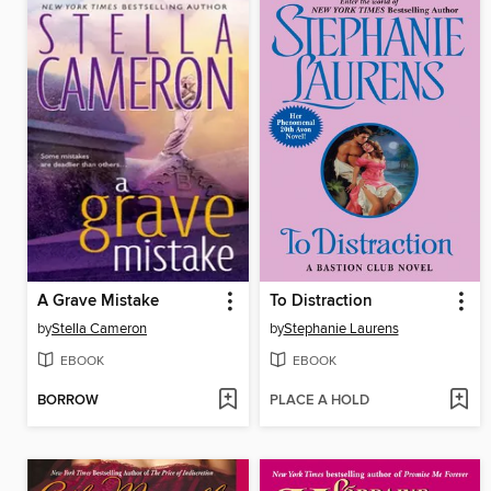
A Grave Mistake
To Distraction
by
Stella Cameron
by
Stephanie Laurens
EBOOK
EBOOK
BORROW
PLACE A HOLD