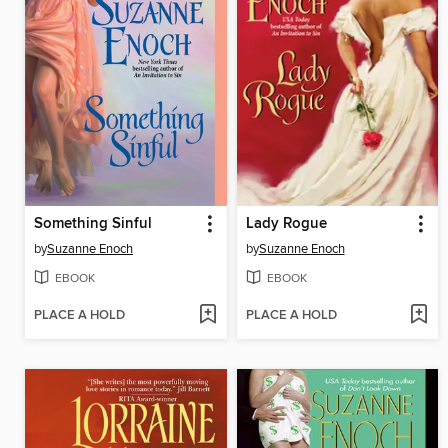
Something Sinful
Lady Rogue
by
Suzanne Enoch
by
Suzanne Enoch
EBOOK
EBOOK
PLACE A HOLD
PLACE A HOLD