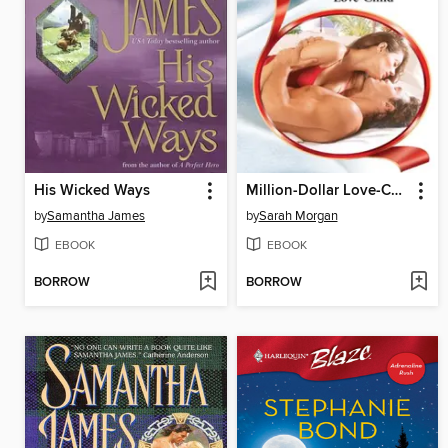
His Wicked Ways
Million-Dollar Love-Child
by
Samantha James
by
Sarah Morgan
EBOOK
EBOOK
BORROW
BORROW