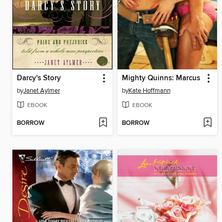
Darcy's Story
Mighty Quinns: Marcus
by
Janet Aylmer
by
Kate Hoffmann
EBOOK
EBOOK
BORROW
BORROW