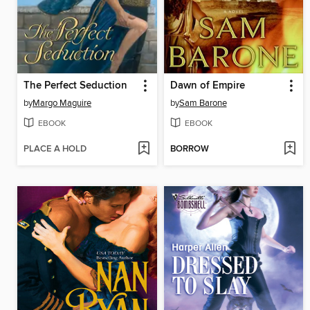
The Perfect Seduction
Dawn of Empire
by
Margo Maguire
by
Sam Barone
EBOOK
EBOOK
PLACE A HOLD
BORROW