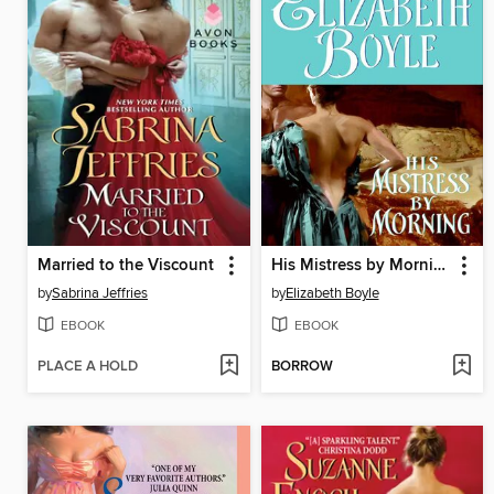
Married to the Viscount
His Mistress by Morning
by
Sabrina Jeffries
by
Elizabeth Boyle
EBOOK
EBOOK
PLACE A HOLD
BORROW