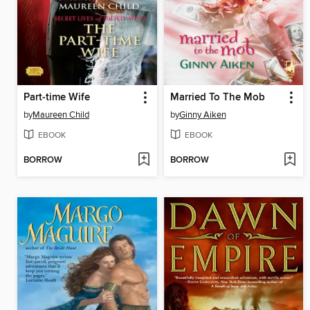
Part-time Wife
Married To The Mob
by
Maureen Child
by
Ginny Aiken
EBOOK
EBOOK
BORROW
BORROW