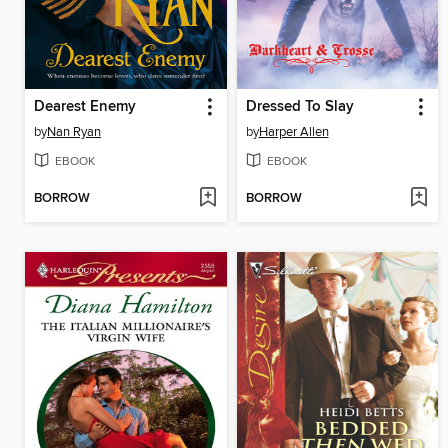
Dearest Enemy
Dressed To Slay
by
Nan Ryan
by
Harper Allen
EBOOK
EBOOK
BORROW
BORROW