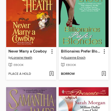
Never Marry a Cowboy
Billionaires Prefer Blondes
by
Lorraine Heath
by
Suzanne Enoch
EBOOK
EBOOK
PLACE A HOLD
BORROW