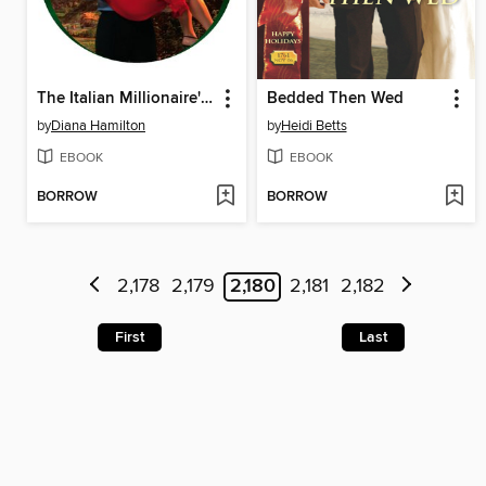
The Italian Millionaire's Virgin Wife
Bedded Then Wed
by
Diana Hamilton
by
Heidi Betts
EBOOK
EBOOK
BORROW
BORROW
2,178
2,179
2,180
2,181
2,182
First
Last