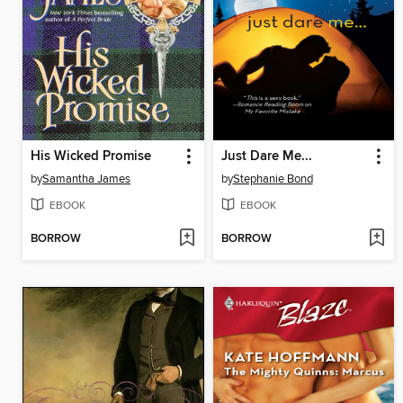
His Wicked Promise
Just Dare Me...
by
Samantha James
by
Stephanie Bond
EBOOK
EBOOK
BORROW
BORROW