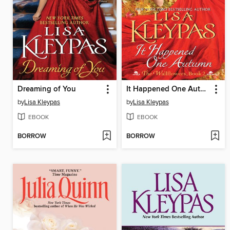
Dreaming of You
It Happened One Autumn
by
Lisa Kleypas
by
Lisa Kleypas
EBOOK
EBOOK
BORROW
BORROW