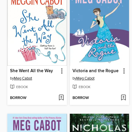
She Went All the Way
Victoria and the Rogue
by
Meg Cabot
by
Meg Cabot
EBOOK
EBOOK
BORROW
BORROW