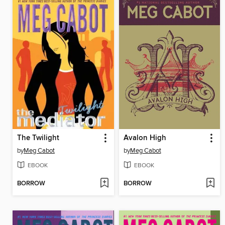
The Twilight
Avalon High
by
Meg Cabot
by
Meg Cabot
EBOOK
EBOOK
BORROW
BORROW