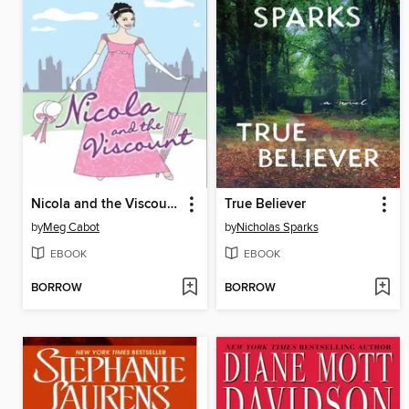
Nicola and the Viscount
True Believer
by
Meg Cabot
by
Nicholas Sparks
EBOOK
EBOOK
BORROW
BORROW