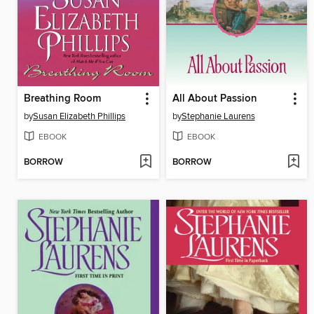
Breathing Room
All About Passion
by
Susan Elizabeth Phillips
by
Stephanie Laurens
EBOOK
EBOOK
BORROW
BORROW