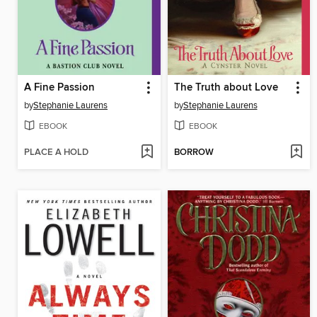
A Fine Passion
The Truth about Love
by
Stephanie Laurens
by
Stephanie Laurens
EBOOK
EBOOK
PLACE A HOLD
BORROW