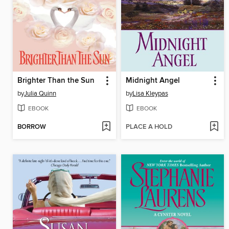
Brighter Than the Sun
Midnight Angel
by
Julia Quinn
by
Lisa Kleypas
EBOOK
EBOOK
BORROW
PLACE A HOLD