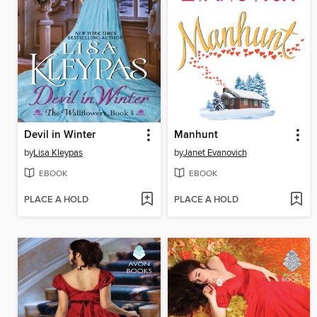
Devil in Winter
Manhunt
by
Lisa Kleypas
by
Janet Evanovich
EBOOK
EBOOK
PLACE A HOLD
PLACE A HOLD