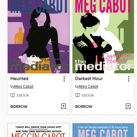
Haunted
Darkest Hour
by
Meg Cabot
by
Meg Cabot
EBOOK
EBOOK
BORROW
BORROW