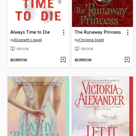
Always Time to Die
The Runaway Princess
by
Elizabeth Lowell
by
Christina Dodd
EBOOK
EBOOK
BORROW
BORROW