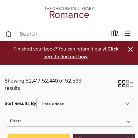
THE OHIO DIGITAL LIBRARY
Romance
×
Finished your book? You can return it early!
Click
here to find out how.
Showing 52,417-52,440 of 52,593
results
Sort Results By
Filters