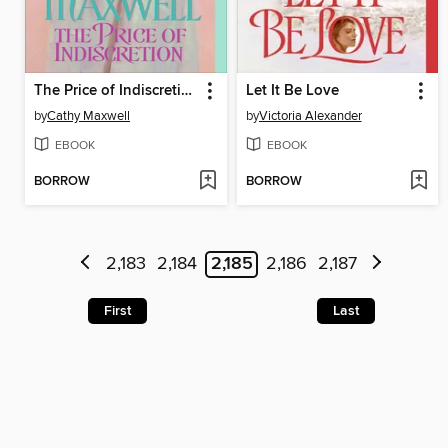
The Price of Indiscretion
Let It Be Love
by
Cathy Maxwell
by
Victoria Alexander
EBOOK
EBOOK
BORROW
BORROW
2,183
2,184
2,185
2,186
2,187
First
Last