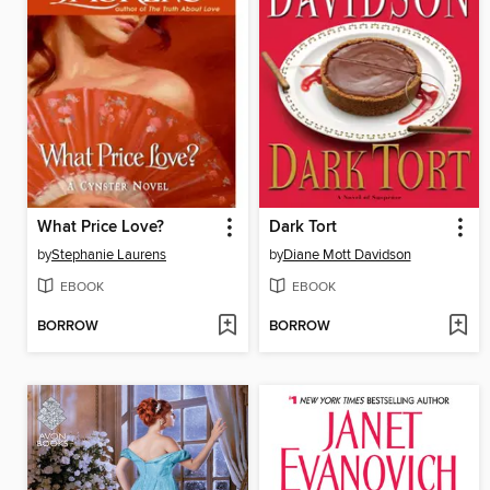
What Price Love?
Dark Tort
by
Stephanie Laurens
by
Diane Mott Davidson
EBOOK
EBOOK
BORROW
BORROW