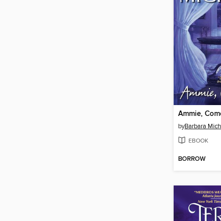
Ammie, Com
by
Barbara Mich
EBOOK
BORROW