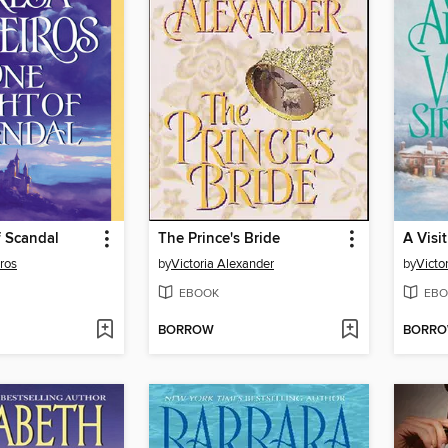
f Scandal
The Prince's Bride
A Visi
ros
by
Victoria Alexander
by
Victo
EBOOK
EBO
BORROW
BORR