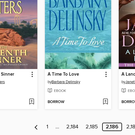
 Sinner
A Time To Love
A Land
ers
by
Barbara Delinsky
by
Janet
EBOOK
EBO
BORROW
BORR
1
…
2,184
2,185
2,186
2,1