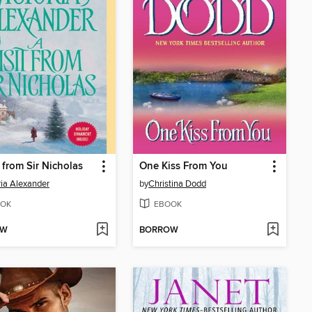
t from Sir Nicholas
One Kiss From You
ria Alexander
by
Christina Dodd
OK
EBOOK
OW
BORROW