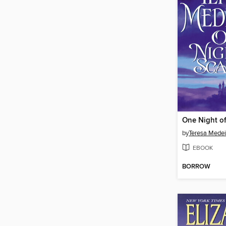
One Night o
by
Teresa Medei
EBOOK
BORROW