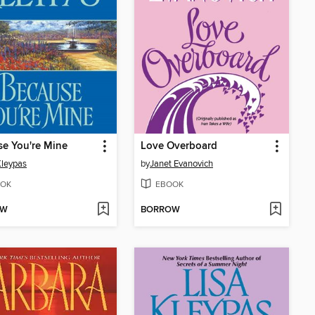
e You're Mine
Love Overboard
Kleypas
by
Janet Evanovich
OK
EBOOK
OW
BORROW