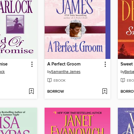
mise
A Perfect Groom
Sweet
ock
by
Samantha James
by
Barba
EBOOK
EBO
BORROW
BORR