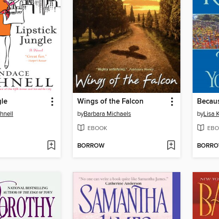
gle
Wings of the Falcon
Becaus
hnell
by
Barbara Michaels
by
Lisa 
EBOOK
EBO
BORROW
BORR