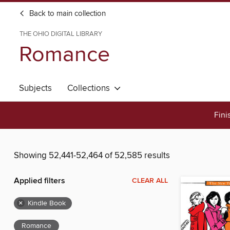
Back to main collection
THE OHIO DIGITAL LIBRARY
Romance
Subjects
Collections
Fini
Showing 52,441-52,464 of 52,585 results
Applied filters
CLEAR ALL
×
Kindle Book
Romance