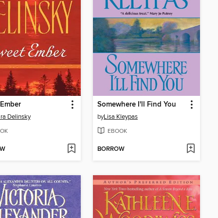
 Ember
Somewhere I'll Find You
ra Delinsky
by
Lisa Kleypas
OK
EBOOK
OW
BORROW