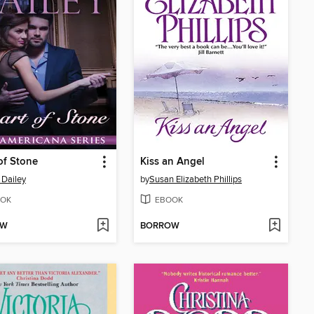
of Stone
Kiss an Angel
 Dailey
by
Susan Elizabeth Phillips
OK
EBOOK
OW
BORROW