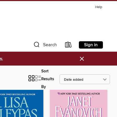
Help
Sign in
Search
×
w.
Sort
Results
By