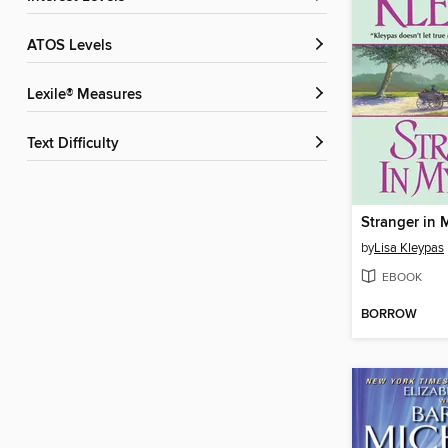
ATOS Levels
Lexile® Measures
Text Difficulty
Stranger in
by
Lisa Kleypas
EBOOK
BORROW