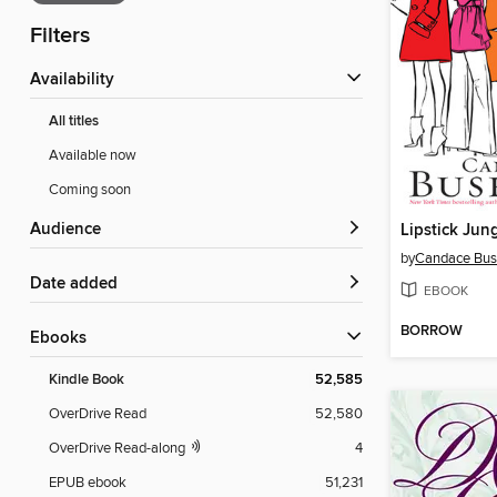
Filters
Availability
All titles
Available now
Coming soon
Audience
Lipstick Jun
by
Candace Bus
Date added
EBOOK
BORROW
ebooks
Kindle Book
52,585
OverDrive Read
52,580
OverDrive Read-along
4
EPUB ebook
51,231