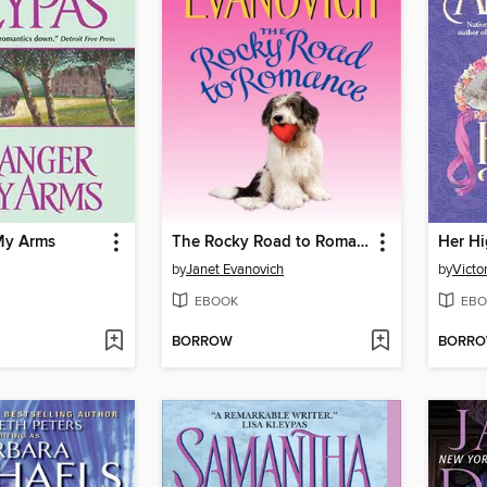
 My Arms
The Rocky Road to Romance
Her Hi
by
Janet Evanovich
by
Victo
EBOOK
EBO
BORROW
BORR