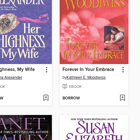
ghness, My Wife
Forever In Your Embrace
ria Alexander
by
Kathleen E. Woodiwiss
OK
EBOOK
OW
BORROW