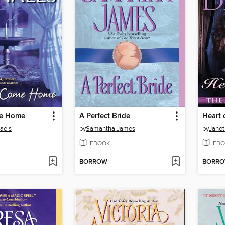
e Home
A Perfect Bride
Heart 
aels
by
Samantha James
by
Janet
EBOOK
EBO
BORROW
BORR