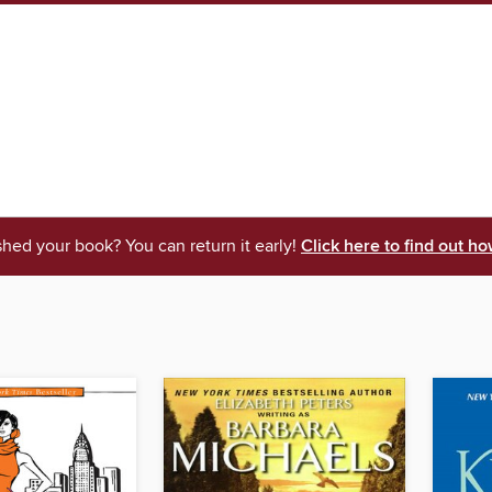
shed your book? You can return it early!
Click here to find out ho