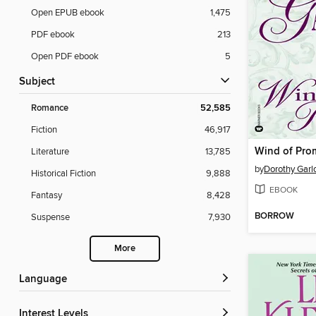
Open EPUB ebook
1,475
PDF ebook
213
Open PDF ebook
5
Subject
Romance
52,585
Fiction
46,917
Wind of Pro
Literature
13,785
by
Dorothy Garl
Historical Fiction
9,888
EBOOK
Fantasy
8,428
BORROW
Suspense
7,930
More
Language
Interest Levels