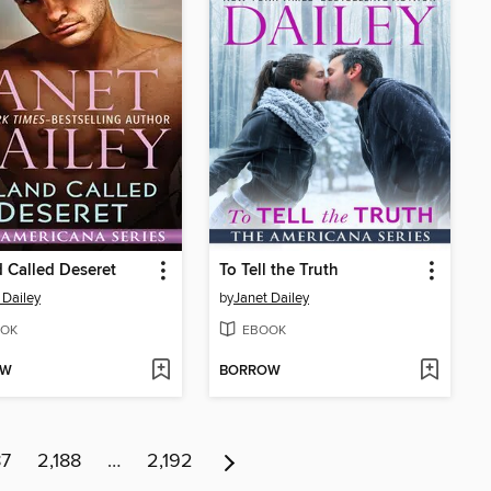
 Called Deseret
To Tell the Truth
 Dailey
by
Janet Dailey
OK
EBOOK
OW
BORROW
87
2,188
…
2,192