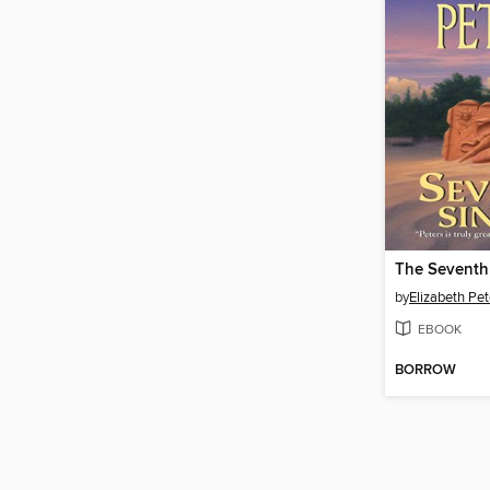
The Seventh
by
Elizabeth Pet
EBOOK
BORROW