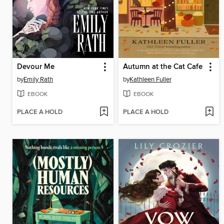
Devour Me
Autumn at the Cat Cafe
by
Emily Rath
by
Kathleen Fuller
EBOOK
EBOOK
PLACE A HOLD
PLACE A HOLD