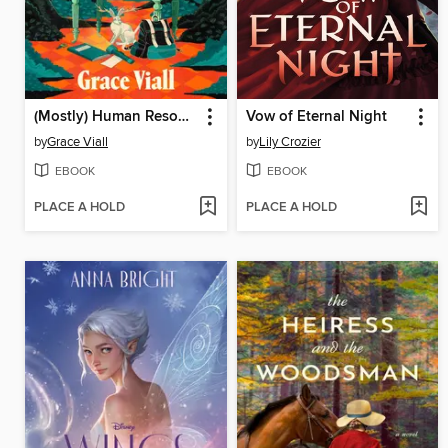
(Mostly) Human Resources
Vow of Eternal Night
by
Grace Viall
by
Lily Crozier
EBOOK
EBOOK
PLACE A HOLD
PLACE A HOLD