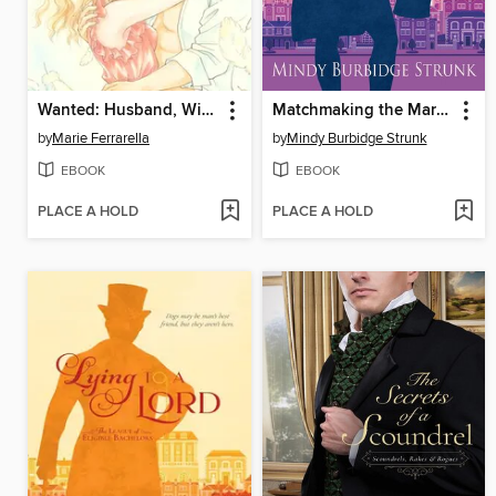
Wanted: Husband, Will Train
Matchmaking the Marquess
by
Marie Ferrarella
by
Mindy Burbidge Strunk
EBOOK
EBOOK
PLACE A HOLD
PLACE A HOLD