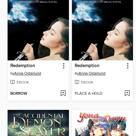
Redemption
Redemption
by
Anne Osterlund
by
Anne Osterlund
EBOOK
EBOOK
BORROW
PLACE A HOLD