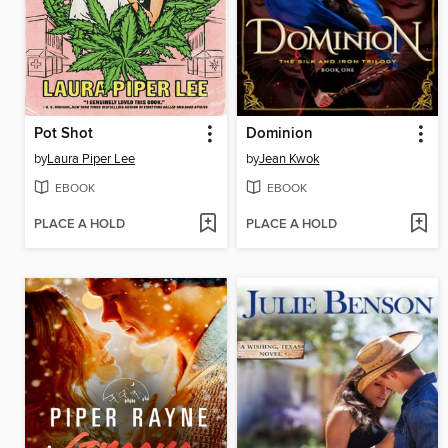
Pot Shot
Dominion
by
Laura Piper Lee
by
Jean Kwok
EBOOK
EBOOK
PLACE A HOLD
PLACE A HOLD