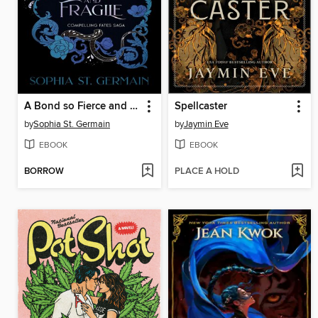
A Bond so Fierce and Fragile
Spellcaster
by
Sophia St. Germain
by
Jaymin Eve
EBOOK
EBOOK
BORROW
PLACE A HOLD