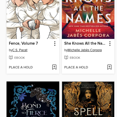
Fence, Volume 7
She Knows All the Names
by
C.S. Pacat
by
Michelle Jabès Corpora
EBOOK
EBOOK
PLACE A HOLD
PLACE A HOLD