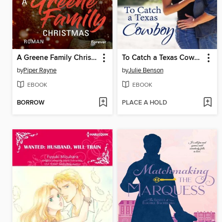
A Greene Family Christmas
To Catch a Texas Cowboy
by
Piper Rayne
by
Julie Benson
EBOOK
EBOOK
BORROW
PLACE A HOLD