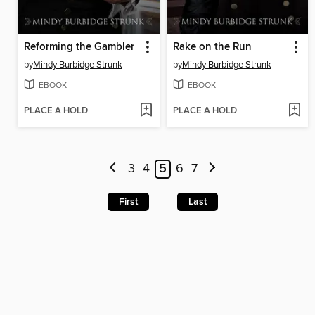
Reforming the Gambler
Rake on the Run
by
Mindy Burbidge Strunk
by
Mindy Burbidge Strunk
EBOOK
EBOOK
PLACE A HOLD
PLACE A HOLD
3
4
5
6
7
First
Last