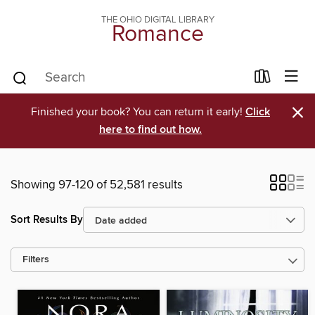
THE OHIO DIGITAL LIBRARY
Romance
×
Finished your book? You can return it early!
Click
here to find out how.
Showing 97-120 of 52,581 results
Sort Results By
Filters