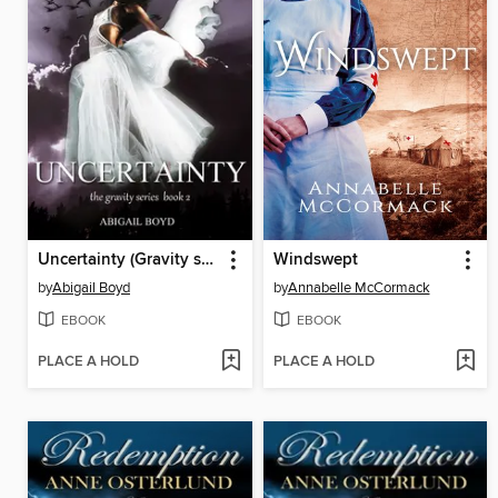
Uncertainty (Gravity series, 2)
Windswept
by
Abigail Boyd
by
Annabelle McCormack
EBOOK
EBOOK
PLACE A HOLD
PLACE A HOLD