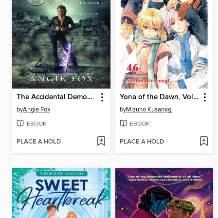
The Accidental Demon Slayer
Yona of the Dawn, Volume 46
by
Angie Fox
by
Mizuho Kusanagi
EBOOK
EBOOK
PLACE A HOLD
PLACE A HOLD