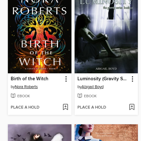
Birth of the Witch
Luminosity (Gravity Series, #3)
by
Nora Roberts
by
Abigail Boyd
EBOOK
EBOOK
PLACE A HOLD
PLACE A HOLD