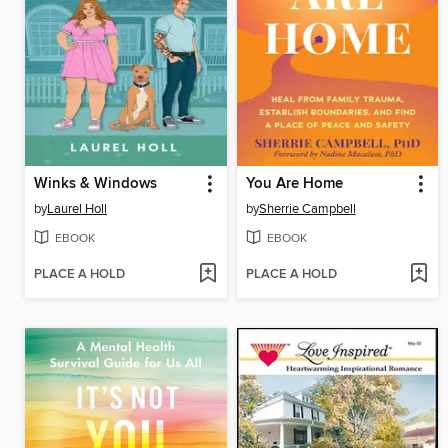
Winks & Windows
You Are Home
by
Laurel Holl
by
Sherrie Campbell
EBOOK
EBOOK
PLACE A HOLD
PLACE A HOLD