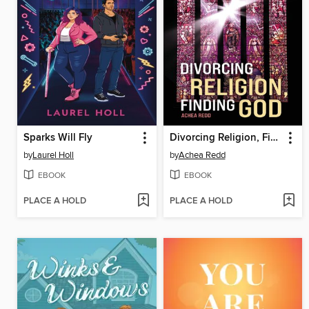
Sparks Will Fly
Divorcing Religion, Finding God
by
Laurel Holl
by
Achea Redd
EBOOK
EBOOK
PLACE A HOLD
PLACE A HOLD