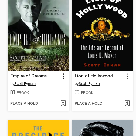
Empire of Dreams
Lion of Hollywood
by
Scott Eyman
by
Scott Eyman
EBOOK
EBOOK
PLACE A HOLD
PLACE A HOLD