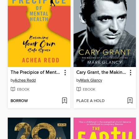
The Precipice of Mental Health
Cary Grant, the Making of a Hollywood Legend
by
Achea Redd
by
Mark Glancy
EBOOK
EBOOK
BORROW
PLACE A HOLD