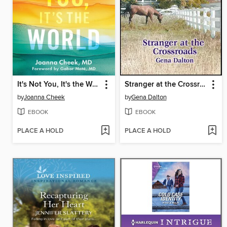
It's Not You, It's the World
Stranger at the Crossroads
by
Joanna Cheek
by
Gena Dalton
EBOOK
EBOOK
PLACE A HOLD
PLACE A HOLD