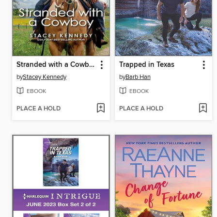
Stranded with a Cowboy
Trapped in Texas
by
Stacey Kennedy
by
Barb Han
EBOOK
EBOOK
PLACE A HOLD
PLACE A HOLD