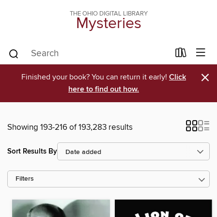
THE OHIO DIGITAL LIBRARY
Mysteries
×
Finished your book? You can return it early!
Click
here to find out how.
Showing 193-216 of 193,283 results
Sort Results By
Filters