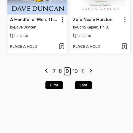
A Handful of Men: The Complete Series
Zora Neale Hurston
by
Dave Duncan
by
Carla Kaplan, Ph.D.
EBOOK
EBOOK
PLACE A HOLD
PLACE A HOLD
7
8
9
10
11
First
Last