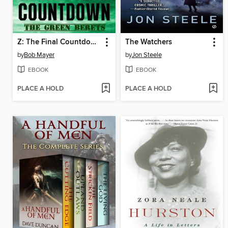
Z: The Final Countdown
The Watchers
by
Bob Mayer
by
Jon Steele
EBOOK
EBOOK
PLACE A HOLD
PLACE A HOLD