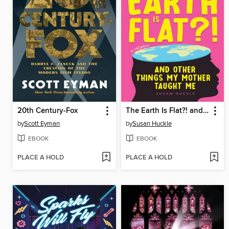
20th Century-Fox
The Earth Is Flat?! and Other Things My Mother Taught Me
by
Scott Eyman
by
Susan Huckle
EBOOK
EBOOK
PLACE A HOLD
PLACE A HOLD