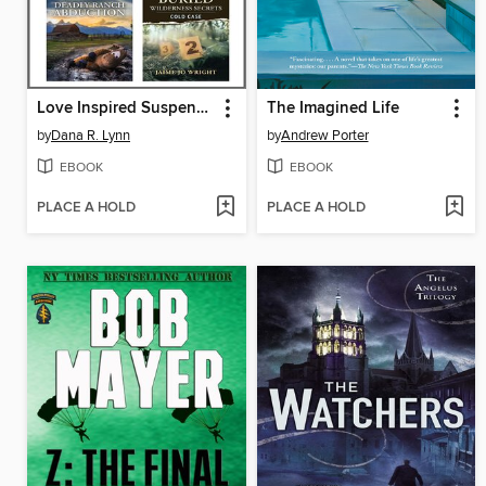
Love Inspired Suspense August 2025--Box Set 2 of 2
The Imagined Life
by
Dana R. Lynn
by
Andrew Porter
EBOOK
EBOOK
PLACE A HOLD
PLACE A HOLD