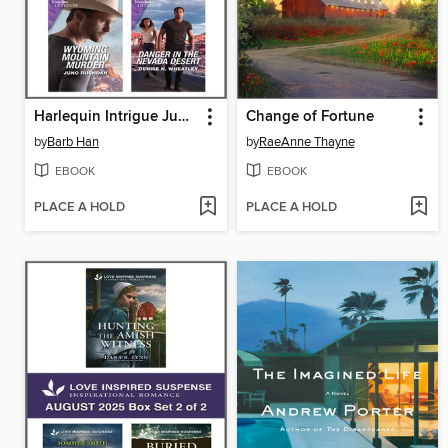
Harlequin Intrigue June 2023--Box Set 2 of 2
Change of Fortune
by
Barb Han
by
RaeAnne Thayne
EBOOK
EBOOK
PLACE A HOLD
PLACE A HOLD