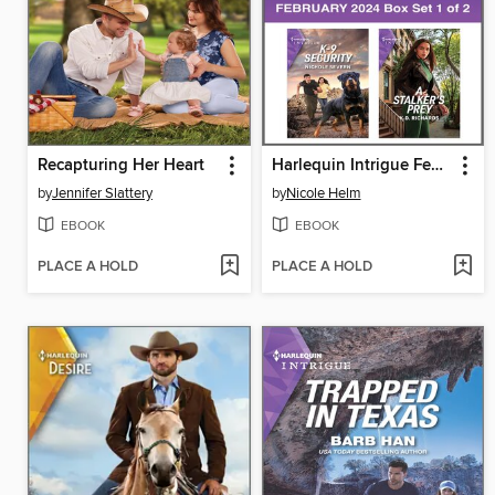
Recapturing Her Heart
Harlequin Intrigue February 2024--Box Set 1 of 2
by
Jennifer Slattery
by
Nicole Helm
EBOOK
EBOOK
PLACE A HOLD
PLACE A HOLD