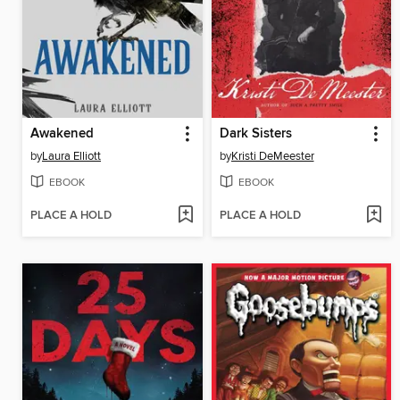
Awakened
Dark Sisters
by
Laura Elliott
by
Kristi DeMeester
EBOOK
EBOOK
PLACE A HOLD
PLACE A HOLD