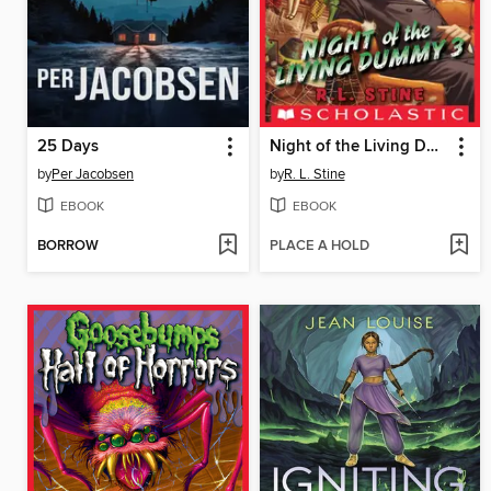
25 Days
Night of the Living Dummy 3
by
Per Jacobsen
by
R. L. Stine
EBOOK
EBOOK
BORROW
PLACE A HOLD