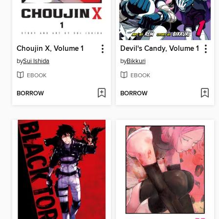
Choujin X, Volume 1
Devil's Candy, Volume 1
by
Sui Ishida
by
Bikkuri
EBOOK
EBOOK
BORROW
BORROW