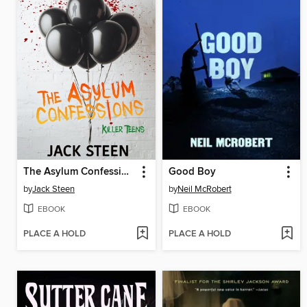
The Asylum Confessions
Good Boy
by
Jack Steen
by
Neil McRobert
EBOOK
EBOOK
PLACE A HOLD
PLACE A HOLD