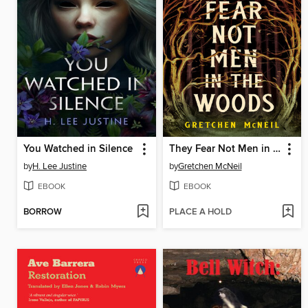
You Watched in Silence
They Fear Not Men in the Woods
by
H. Lee Justine
by
Gretchen McNeil
EBOOK
EBOOK
BORROW
PLACE A HOLD