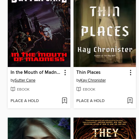
In the Mouth of Madness
Thin Places
by
Sutter Cane
by
Kay Chronister
EBOOK
EBOOK
PLACE A HOLD
PLACE A HOLD