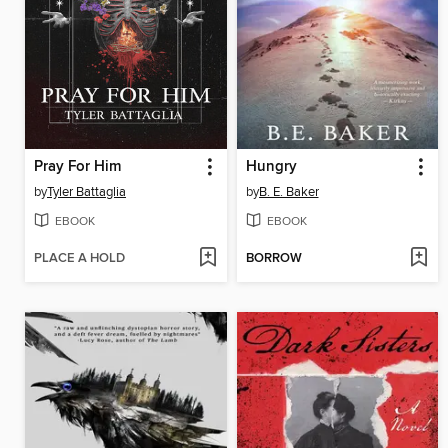
Pray For Him
Hungry
by
Tyler Battaglia
by
B. E. Baker
EBOOK
EBOOK
PLACE A HOLD
BORROW