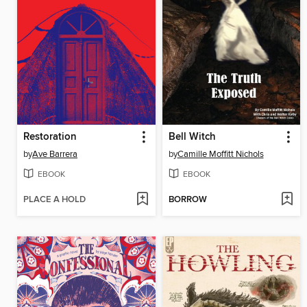
Restoration
Bell Witch
by
Ave Barrera
by
Camille Moffitt Nichols
EBOOK
EBOOK
PLACE A HOLD
BORROW