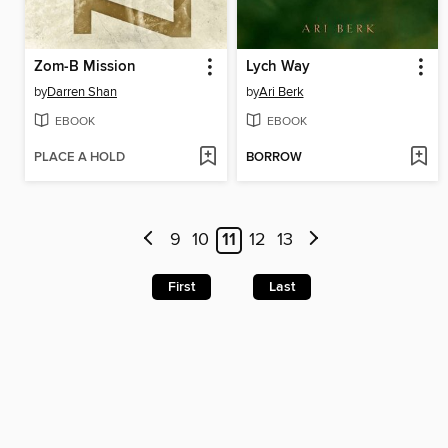
Zom-B Mission
Lych Way
by
Darren Shan
by
Ari Berk
EBOOK
EBOOK
PLACE A HOLD
BORROW
9
10
11
12
13
First
Last