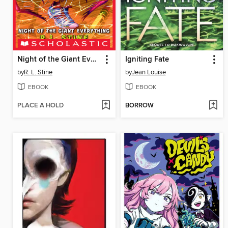
Night of the Giant Everything
Igniting Fate
by
R. L. Stine
by
Jean Louise
EBOOK
EBOOK
PLACE A HOLD
BORROW