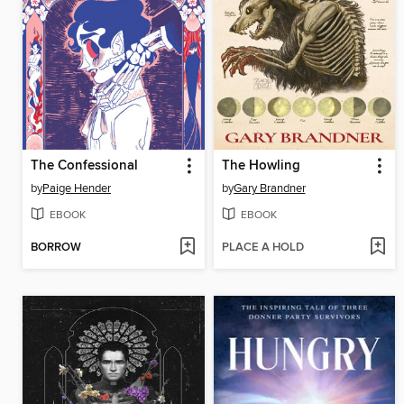
The Confessional
The Howling
by
Paige Hender
by
Gary Brandner
EBOOK
EBOOK
BORROW
PLACE A HOLD