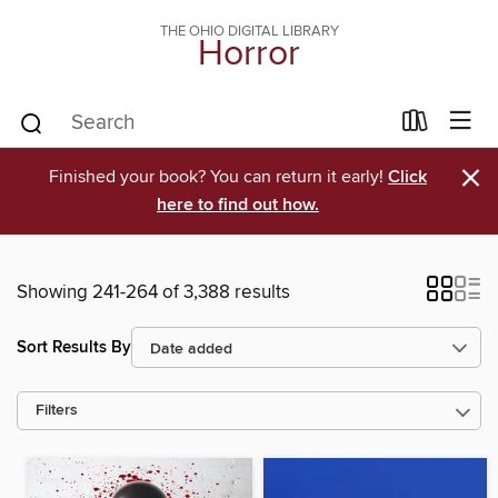
THE OHIO DIGITAL LIBRARY
Horror
×
Finished your book? You can return it early!
Click
here to find out how.
Showing 241-264 of 3,388 results
Sort Results By
Filters