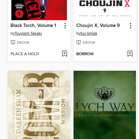
Black Torch, Volume 1
Choujin X, Volume 9
by
Tsuyoshi Takaki
by
Sui Ishida
EBOOK
EBOOK
PLACE A HOLD
BORROW