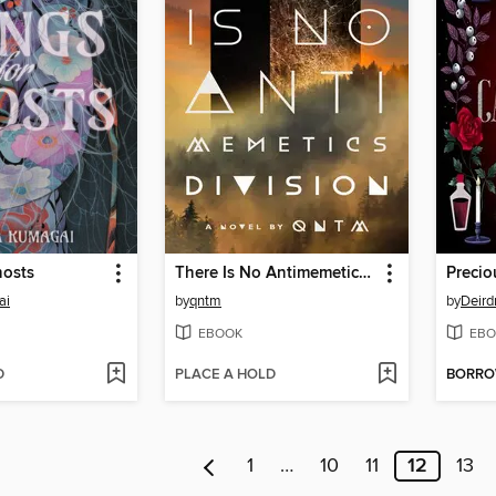
hosts
There Is No Antimemetics Division
Precio
ai
by
qntm
by
Deird
EBOOK
EBO
D
PLACE A HOLD
BORR
1
…
10
11
12
13