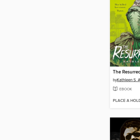
The Resurrec
by
Kathleen S. A
EBOOK
PLACE A HOL