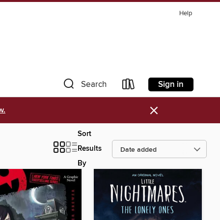
Help
Sign in
Search
×
w.
Sort
Results
By