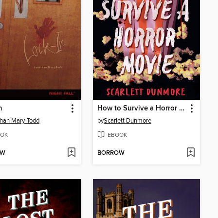
n
How to Survive a Horror Movie
han Mary-Todd
by
Scarlett Dunmore
OK
EBOOK
OW
BORROW