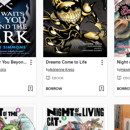
She Waits for You Beyond the Dark
Dreams Come to Life
mons
by
Adrienne Kress
by
Haw
EBOOK
EBO
BORROW
BORR