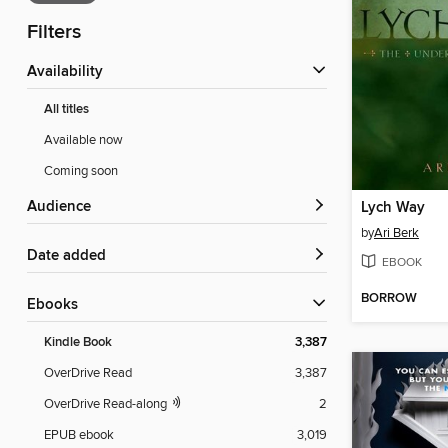
Filters
Availability
All titles
Available now
Coming soon
Audience
Lych Way
by
Ari Berk
Date added
EBOOK
BORROW
ebooks
Kindle Book
3,387
OverDrive Read
3,387
OverDrive Read-along
2
EPUB ebook
3,019