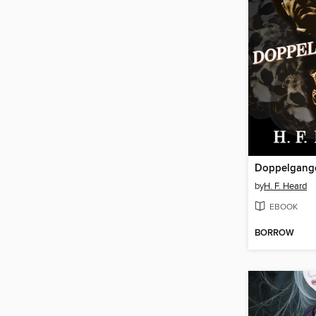
Doppelgang
by
H. F. Heard
EBOOK
BORROW