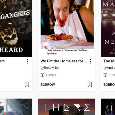
ers
We Eat the Homeless for Christmas and other Tales of Terror
The M
by
Brett Miles
by
Andr
EBOOK
EBO
BORROW
BORR