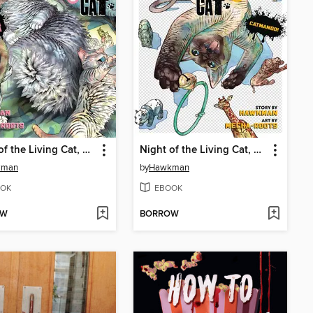
Night of the Living Cat, Volume 6
Night of the Living Cat, Volume 5
kman
by
Hawkman
OK
EBOOK
OW
BORROW