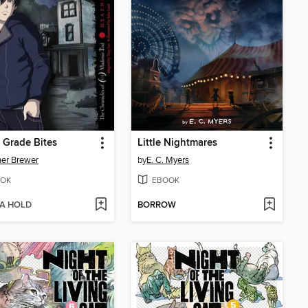
 Grade Bites
Little Nightmares
er Brewer
by
E. C. Myers
OK
EBOOK
 A HOLD
BORROW