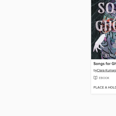
Songs for G
by
Clara Kumag
EBOOK
PLACE A HOL