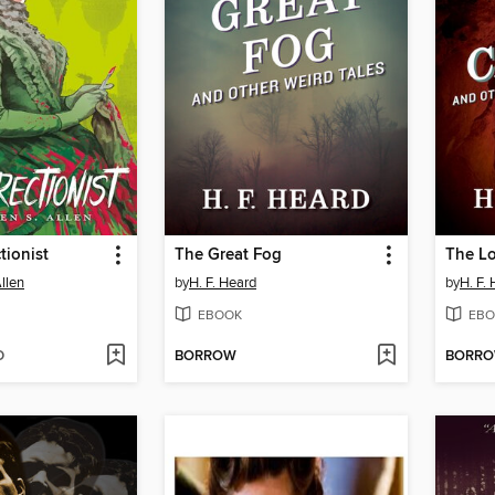
tionist
The Great Fog
The Lo
llen
by
H. F. Heard
by
H. F.
EBOOK
EBO
D
BORROW
BORR