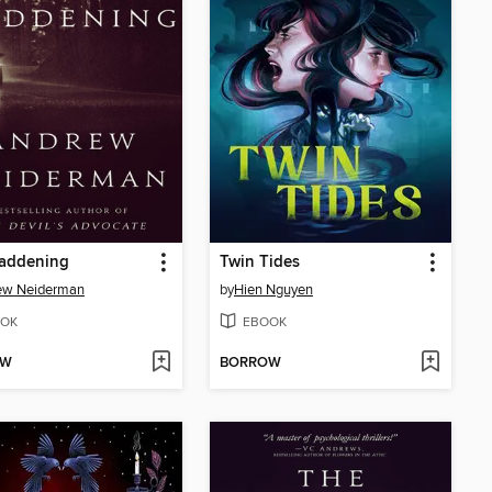
addening
Twin Tides
ew Neiderman
by
Hien Nguyen
OK
EBOOK
OW
BORROW