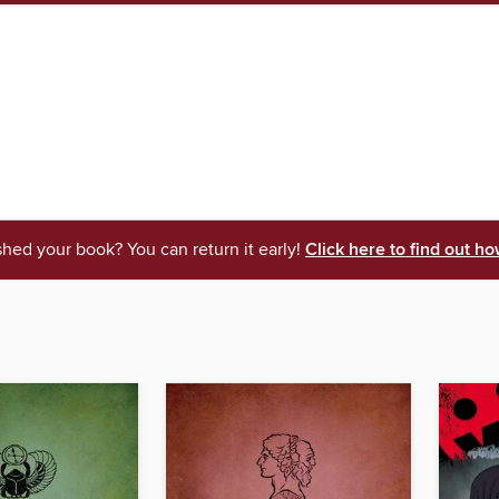
shed your book? You can return it early!
Click here to find out ho