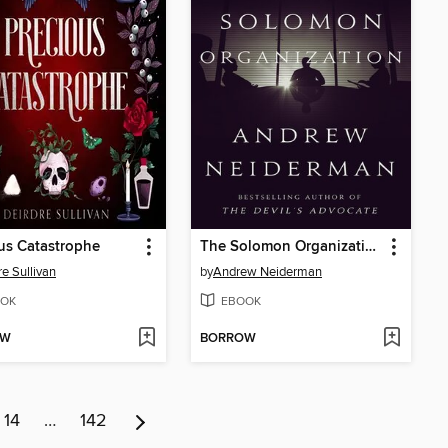
us Catastrophe
The Solomon Organization
re Sullivan
by
Andrew Neiderman
OK
EBOOK
OW
BORROW
14
…
142