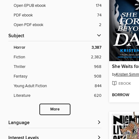
Open EPUB ebook
174
PDF ebook
74
Open PDF ebook
2
Subject
Horror
3,387
Fiction
2,382
Thriller
968
by
Kristen Sim
Fantasy
908
EBOOK
Young Adult Fiction
844
BORROW
Literature
620
More
Language
Interest Levels