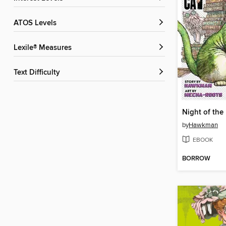
ATOS Levels
Lexile® Measures
Text Difficulty
by
Hawkman
EBOOK
BORROW