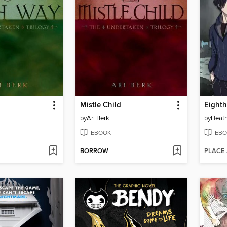
Mistle Child
Eighth
by
Ari Berk
by
Heath
EBOOK
EBO
BORROW
PLACE