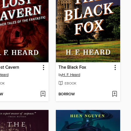
st Cavern
The Black Fox
 Heard
by
H. F. Heard
OK
EBOOK
OW
BORROW