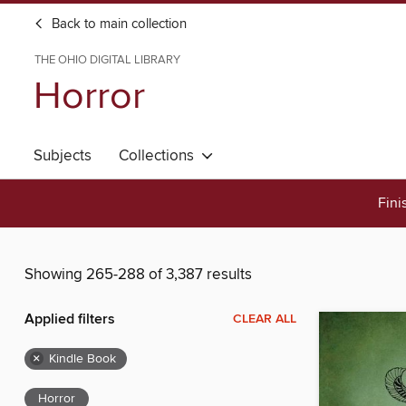
Back to main collection
THE OHIO DIGITAL LIBRARY
Horror
Subjects
Collections
Fini
Showing 265-288 of 3,387 results
Applied filters
CLEAR ALL
×
Kindle Book
Horror