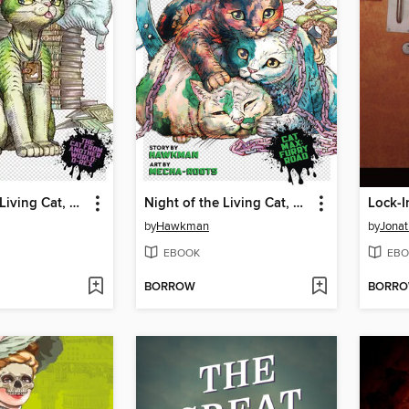
Night of the Living Cat, Volume 4
Night of the Living Cat, Volume 3
Lock-I
by
Hawkman
by
Jonat
EBOOK
EBO
BORROW
BORR