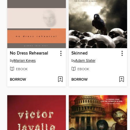
No Dress Rehearsal
Skinned
by
Marian Keyes
by
Adam Slater
EBOOK
EBOOK
BORROW
BORROW