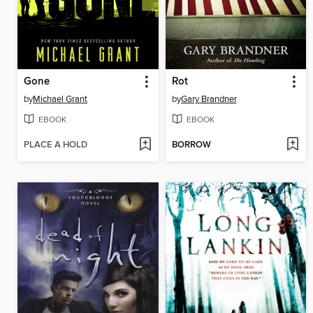
Gone
Rot
by
Michael Grant
by
Gary Brandner
EBOOK
EBOOK
PLACE A HOLD
BORROW