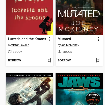
Lucretia and the Kroons
Mutated
by
Victor LaValle
by
Joe McKinney
EBOOK
EBOOK
BORROW
BORROW