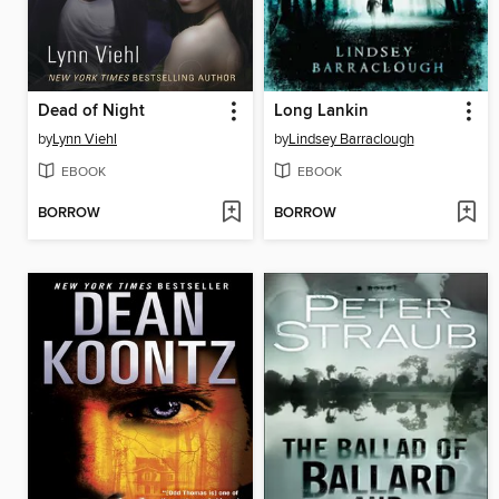
Dead of Night
Long Lankin
by
Lynn Viehl
by
Lindsey Barraclough
EBOOK
EBOOK
BORROW
BORROW