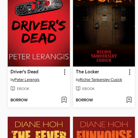
Driver's Dead
The Locker
by
Peter Lerangis
by
Richie Tankersley Cusick
EBOOK
EBOOK
BORROW
BORROW