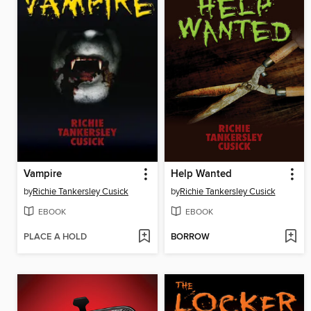
Vampire
Help Wanted
by
Richie Tankersley Cusick
by
Richie Tankersley Cusick
EBOOK
EBOOK
PLACE A HOLD
BORROW