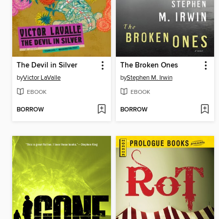
The Devil in Silver
The Broken Ones
by
Victor LaValle
by
Stephen M. Irwin
EBOOK
EBOOK
BORROW
BORROW