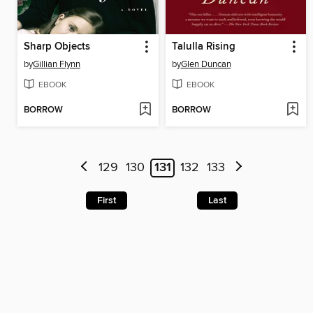
Sharp Objects
Talulla Rising
by
Gillian Flynn
by
Glen Duncan
EBOOK
EBOOK
BORROW
BORROW
129
130
131
132
133
First
Last