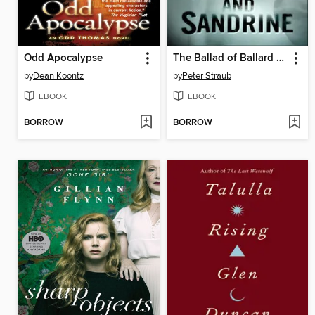
Odd Apocalypse
The Ballad of Ballard and Sandrine
by
Dean Koontz
by
Peter Straub
EBOOK
EBOOK
BORROW
BORROW