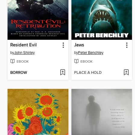
Resident Evil
Jaws
by
John Shirley
by
Peter Benchley
EBOOK
EBOOK
BORROW
PLACE A HOLD