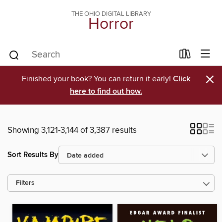
THE OHIO DIGITAL LIBRARY
Horror
×
Finished your book? You can return it early!
Click
here to find out how.
Showing 3,121-3,144 of 3,387 results
Sort Results By
Filters