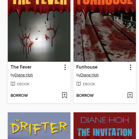
The Fever
Funhouse
by
Diane Hoh
by
Diane Hoh
EBOOK
EBOOK
BORROW
BORROW