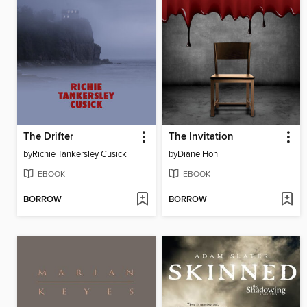
The Drifter
The Invitation
by
Richie Tankersley Cusick
by
Diane Hoh
EBOOK
EBOOK
BORROW
BORROW