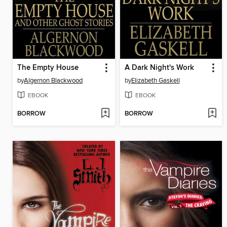
The Empty House
A Dark Night's Work
by
Algernon Blackwood
by
Elizabeth Gaskell
EBOOK
EBOOK
BORROW
BORROW