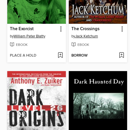
The Exorcist
The Crossings
by
William Peter Blatty
by
Jack Ketchum
EBOOK
EBOOK
PLACE A HOLD
BORROW