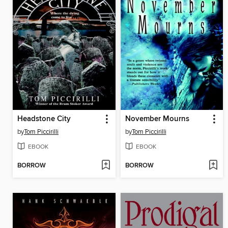
Headstone City
November Mourns
by
Tom Piccirilli
by
Tom Piccirilli
EBOOK
EBOOK
BORROW
BORROW