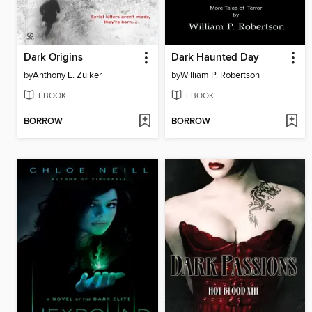
Dark Origins
Dark Haunted Day
by
Anthony E. Zuiker
by
William P. Robertson
EBOOK
EBOOK
BORROW
BORROW