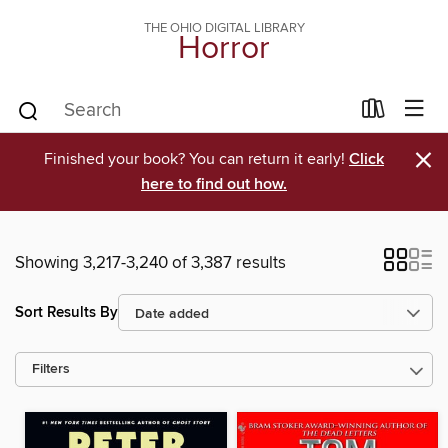
THE OHIO DIGITAL LIBRARY
Horror
×
Finished your book? You can return it early!
Click
here to find out how.
Showing 3,217-3,240 of 3,387 results
Sort Results By
Filters