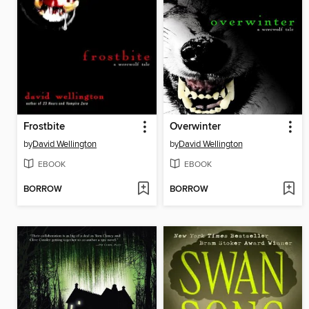
Frostbite
Overwinter
by
David Wellington
by
David Wellington
EBOOK
EBOOK
BORROW
BORROW