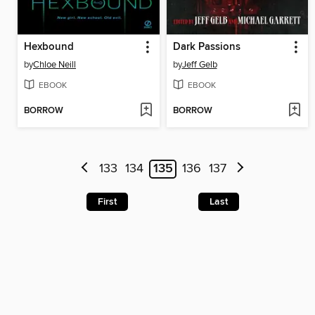
Hexbound
Dark Passions
by
Chloe Neill
by
Jeff Gelb
EBOOK
EBOOK
BORROW
BORROW
133
134
135
136
137
First
Last