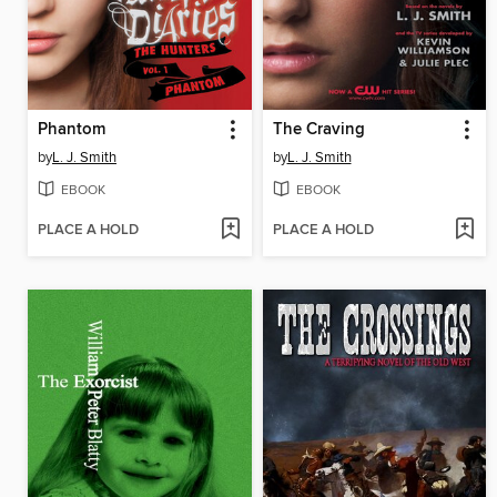
Phantom
The Craving
by
L. J. Smith
by
L. J. Smith
EBOOK
EBOOK
PLACE A HOLD
PLACE A HOLD