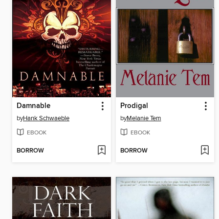
Damnable
Prodigal
by
Hank Schwaeble
by
Melanie Tem
EBOOK
EBOOK
BORROW
BORROW