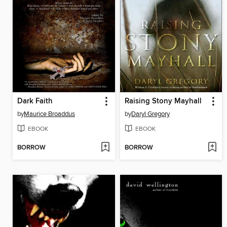
Dark Faith
Raising Stony Mayhall
by
Maurice Broaddus
by
Daryl Gregory
EBOOK
EBOOK
BORROW
BORROW