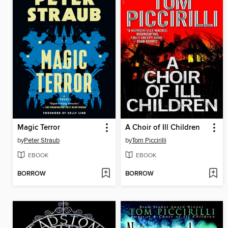
Magic Terror
A Choir of Ill Children
by
Peter Straub
by
Tom Piccirilli
EBOOK
EBOOK
BORROW
BORROW