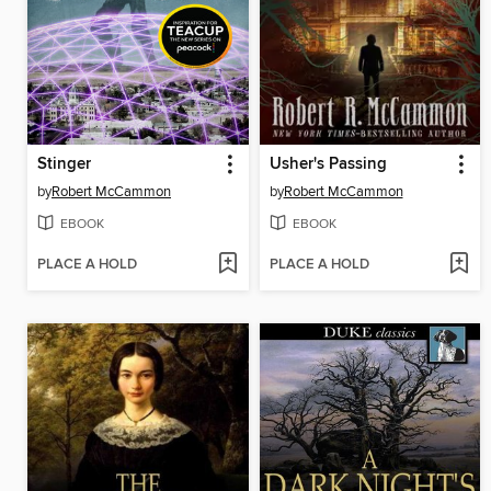
Stinger
Usher's Passing
by
Robert McCammon
by
Robert McCammon
EBOOK
EBOOK
PLACE A HOLD
PLACE A HOLD