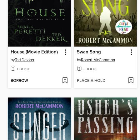
House (Movie Edition)
Swan Song
by
Ted Dekker
by
Robert McCammon
EBOOK
EBOOK
BORROW
PLACE A HOLD