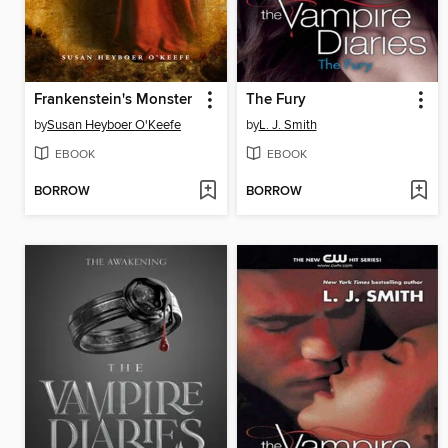
Frankenstein's Monster
The Fury
by
Susan Heyboer O'Keefe
by
L. J. Smith
EBOOK
EBOOK
BORROW
BORROW