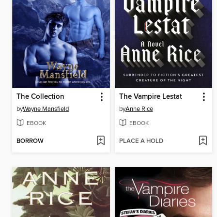
The Collection
The Vampire Lestat
by
Wayne Mansfield
by
Anne Rice
EBOOK
EBOOK
BORROW
PLACE A HOLD