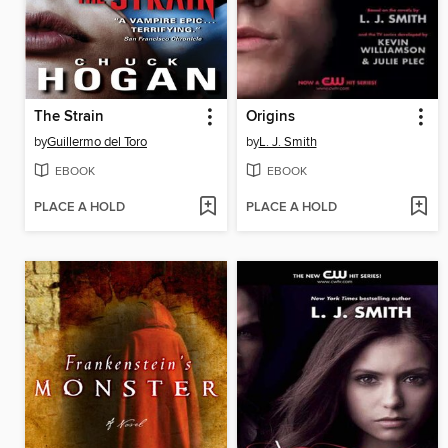
The Strain
Origins
by
Guillermo del Toro
by
L. J. Smith
EBOOK
EBOOK
PLACE A HOLD
PLACE A HOLD