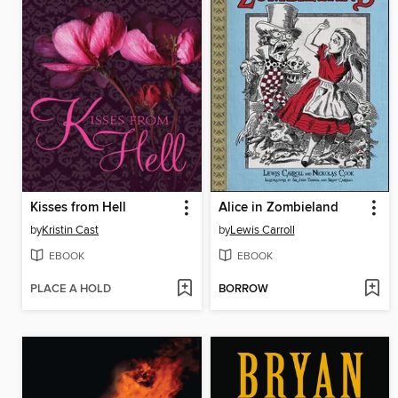
Kisses from Hell
Alice in Zombieland
by
Kristin Cast
by
Lewis Carroll
EBOOK
EBOOK
PLACE A HOLD
BORROW