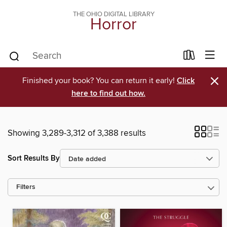
THE OHIO DIGITAL LIBRARY
Horror
×
Finished your book? You can return it early!
Click
here to find out how.
Showing 3,289-3,312 of 3,388 results
Sort Results By
Filters