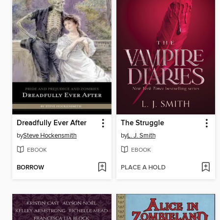
Dreadfully Ever After
The Struggle
by
Steve Hockensmith
by
L. J. Smith
EBOOK
EBOOK
BORROW
PLACE A HOLD