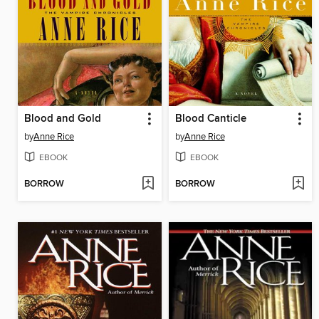
Blood and Gold
Blood Canticle
by
Anne Rice
by
Anne Rice
EBOOK
EBOOK
BORROW
BORROW