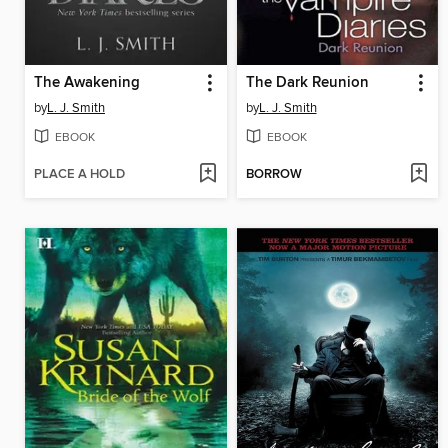
The Awakening
The Dark Reunion
by
L. J. Smith
by
L. J. Smith
EBOOK
EBOOK
PLACE A HOLD
BORROW