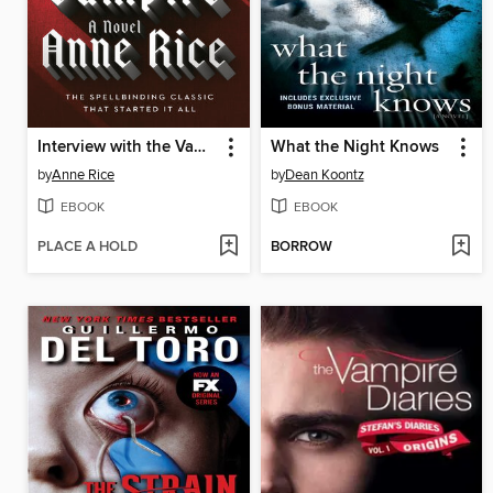
Interview with the Vampire
What the Night Knows
by
Anne Rice
by
Dean Koontz
EBOOK
EBOOK
PLACE A HOLD
BORROW