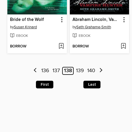
Bride of the Wolf
Abraham Lincoln, Vampire Hunter
by
Susan Krinard
by
Seth Grahame-Smith
EBOOK
EBOOK
BORROW
BORROW
136
137
138
139
140
First
Last