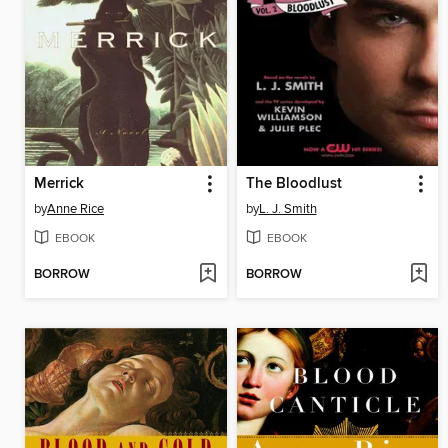
Merrick
The Bloodlust
by
Anne Rice
by
L. J. Smith
EBOOK
EBOOK
BORROW
BORROW