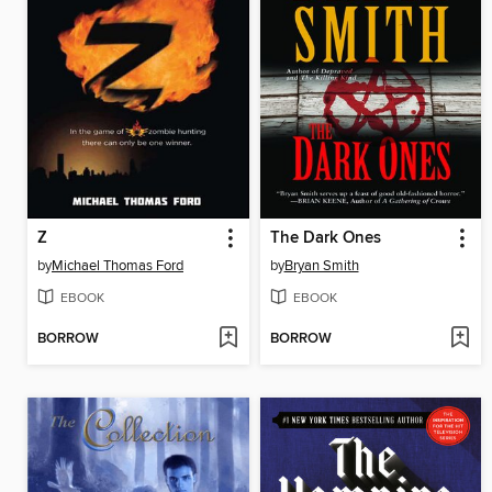
Z
The Dark Ones
by
Michael Thomas Ford
by
Bryan Smith
EBOOK
EBOOK
BORROW
BORROW