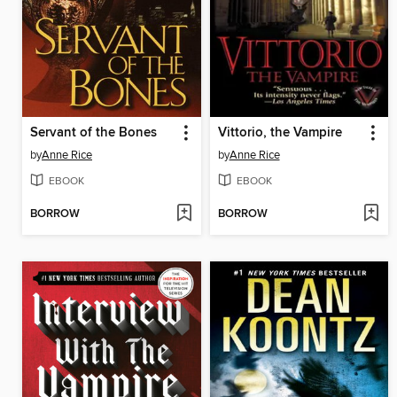
Servant of the Bones
Vittorio, the Vampire
by
Anne Rice
by
Anne Rice
EBOOK
EBOOK
BORROW
BORROW