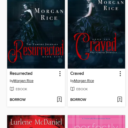
Resurrected
Craved
by
Morgan Rice
by
Morgan Rice
EBOOK
EBOOK
BORROW
BORROW