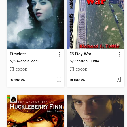
Timeless
13 Day War
by
Alexandra Monir
by
Richard S. Tuttle
EBOOK
EBOOK
BORROW
BORROW