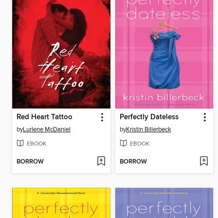
Red Heart Tattoo
Perfectly Dateless
by
Lurlene McDaniel
by
Kristin Billerbeck
EBOOK
EBOOK
BORROW
BORROW