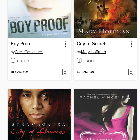
Boy Proof
City of Secrets
by
Cecil Castellucci
by
Mary Hoffman
EBOOK
EBOOK
BORROW
BORROW