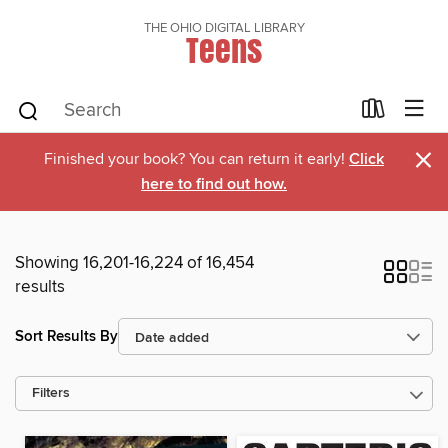
THE OHIO DIGITAL LIBRARY
Teens
×
Finished your book? You can return it early!
Click
here to find out how.
Showing 16,201-16,224 of 16,454
results
Sort Results By
Filters