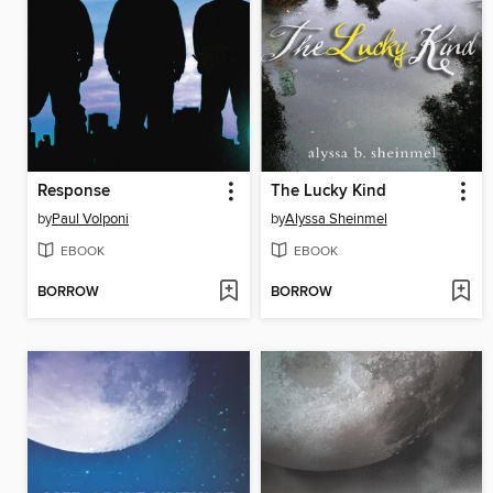
Response
The Lucky Kind
by
Paul Volponi
by
Alyssa Sheinmel
EBOOK
EBOOK
BORROW
BORROW