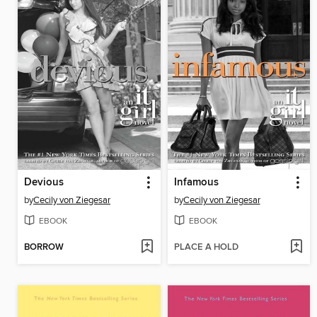
Devious
Infamous
by
Cecily von Ziegesar
by
Cecily von Ziegesar
EBOOK
EBOOK
BORROW
PLACE A HOLD