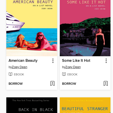
American Beauty
Some Like It Hot
by
Zoey Dean
by
Zoey Dean
EBOOK
EBOOK
BORROW
BORROW