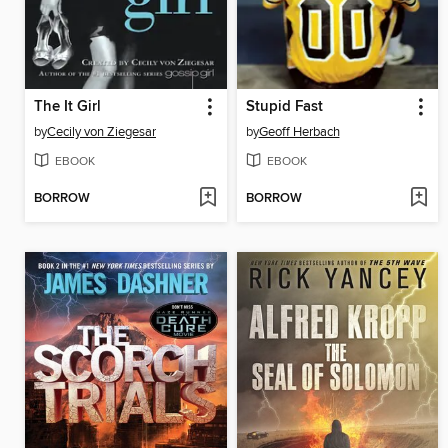
The It Girl
Stupid Fast
by
Cecily von Ziegesar
by
Geoff Herbach
EBOOK
EBOOK
BORROW
BORROW