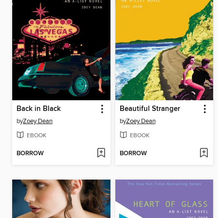
Back in Black
Beautiful Stranger
by
Zoey Dean
by
Zoey Dean
EBOOK
EBOOK
BORROW
BORROW