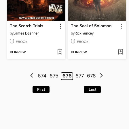
The Scorch Trials
The Seal of Solomon
by
James Dashner
by
Rick Yancey
EBOOK
EBOOK
BORROW
BORROW
674
675
676
677
678
First
Last