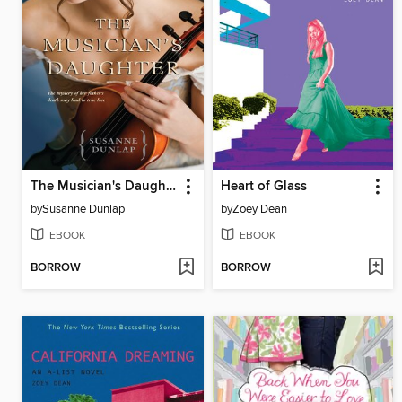
The Musician's Daughter
Heart of Glass
by
Susanne Dunlap
by
Zoey Dean
EBOOK
EBOOK
BORROW
BORROW