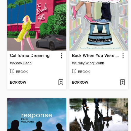
California Dreaming
Back When You Were Easier to Love
by
Zoey Dean
by
Emily Wing Smith
EBOOK
EBOOK
BORROW
BORROW