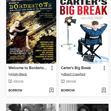
Welcome to Bordertown
Carter's Big Break
by
Holly Black
by
Brent Crawford
EBOOK
EBOOK
BORROW
BORROW