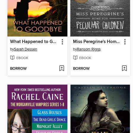
What Happened to Goodbye
Miss Peregrine's Home for Peculiar Children
by
Sarah Dessen
by
Ransom Riggs
EBOOK
EBOOK
BORROW
BORROW