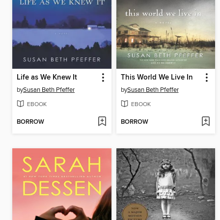
Life as We Knew It
This World We Live In
by
Susan Beth Pfeffer
by
Susan Beth Pfeffer
EBOOK
EBOOK
BORROW
BORROW