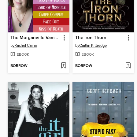
The Morganville Vampires, Books 1-8
The Iron Thorn
by
Rachel Caine
by
Caitlin Kittredge
EBOOK
EBOOK
BORROW
BORROW