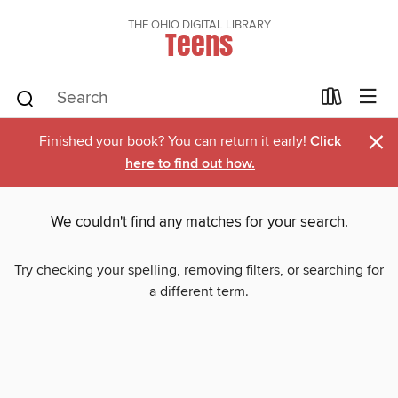
THE OHIO DIGITAL LIBRARY
Teens
×
Finished your book? You can return it early!
Click
here to find out how.
We couldn't find any matches for your search.
Try checking your spelling, removing filters, or searching for
a different term.