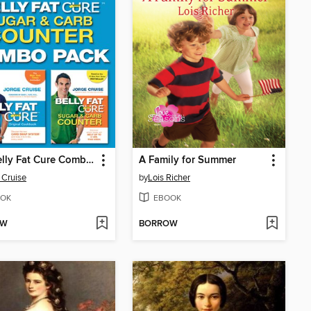
The Belly Fat Cure Combo Pack
A Family for Summer
 Cruise
by
Lois Richer
OK
EBOOK
OW
BORROW