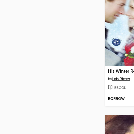
His Winter R
by
Lois Richer
EBOOK
BORROW