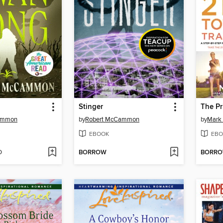
Stinger
ammon
by
Robert McCammon
by
Mark 
EBOOK
EBO
D
BORROW
BORR