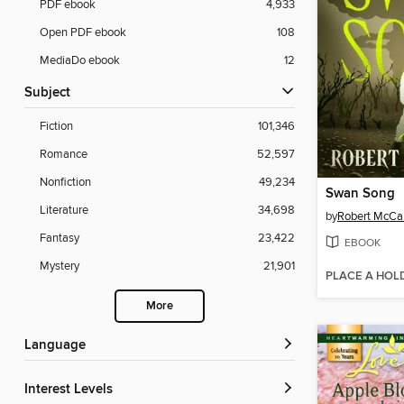
PDF ebook
4,933
Open PDF ebook
108
MediaDo ebook
12
Subject
Fiction
101,346
Romance
52,597
Nonfiction
49,234
Swan Song
Literature
34,698
by
Robert McC
Fantasy
23,422
EBOOK
Mystery
21,901
PLACE A HOL
More
Language
Interest Levels