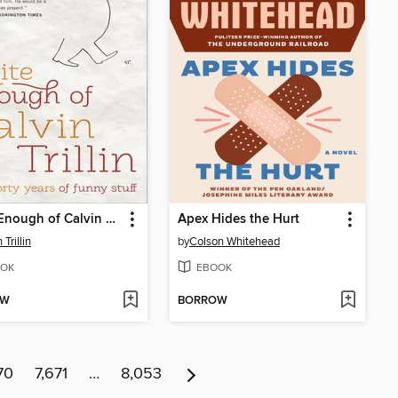
Quite Enough of Calvin Trillin
Apex Hides the Hurt
 Trillin
by
Colson Whitehead
OK
EBOOK
OW
BORROW
70
7,671
…
8,053