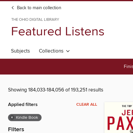
Back to main collection
THE OHIO DIGITAL LIBRARY
Featured Listens
Subjects
Collections
Fini
Showing 184,033-184,056 of 193,251 results
Applied filters
CLEAR ALL
×
Kindle Book
Filters