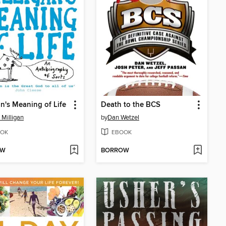
an's Meaning of Life
Death to the BCS
 Milligan
by
Dan Wetzel
OK
EBOOK
OW
BORROW