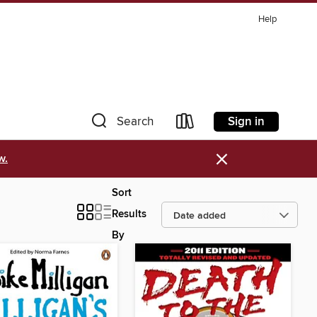
Help
Sign in
Search
×
w.
Sort
Results
By