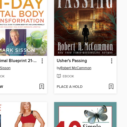
The Primal Blueprint 21-Day Total Body Transformation
Usher's Passing
Sisson
by
Robert McCammon
OK
EBOOK
OW
PLACE A HOLD