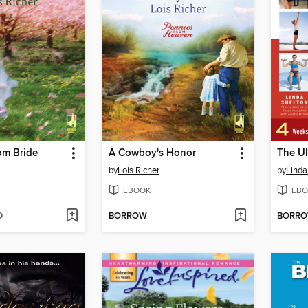
om Bride
A Cowboy's Honor
The U
by
Lois Richer
by
Linda
EBOOK
EBO
D
BORROW
BORR