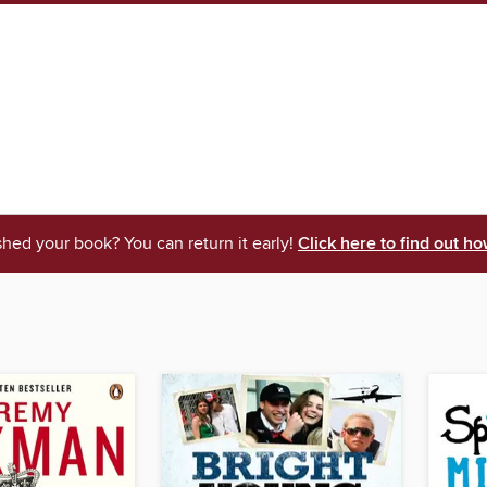
shed your book? You can return it early!
Click here to find out ho