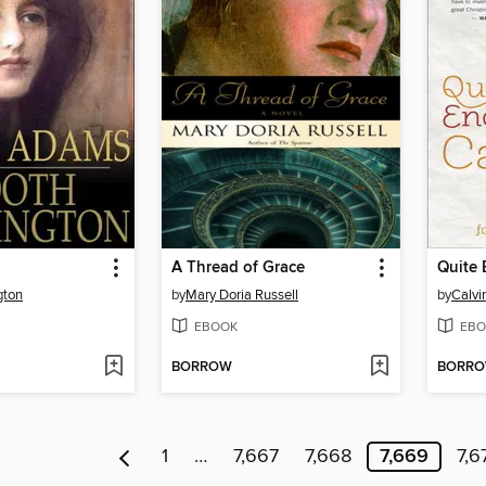
A Thread of Grace
gton
by
Mary Doria Russell
by
Calvin
EBOOK
EBO
BORROW
BORR
1
…
7,667
7,668
7,669
7,6