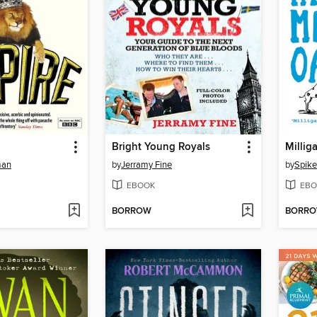
Bright Young Royals
Millig
man
by
Jerramy Fine
by
Spike
EBOOK
EBO
BORROW
BORR