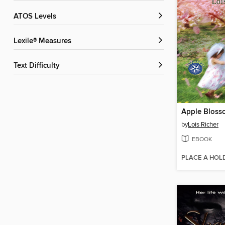
ATOS Levels
Lexile® Measures
Text Difficulty
Apple Bloss
by
Lois Richer
EBOOK
PLACE A HOL