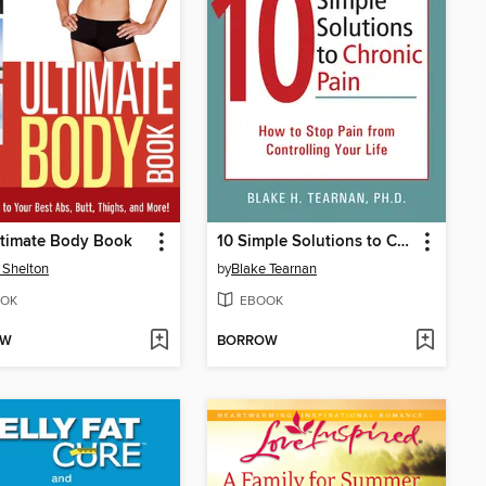
ltimate Body Book
10 Simple Solutions to Chronic Pain
 Shelton
by
Blake Tearnan
OK
EBOOK
OW
BORROW