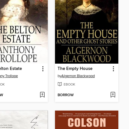
lton Estate
The Empty House
ny Trollope
by
Algernon Blackwood
OK
EBOOK
OW
BORROW