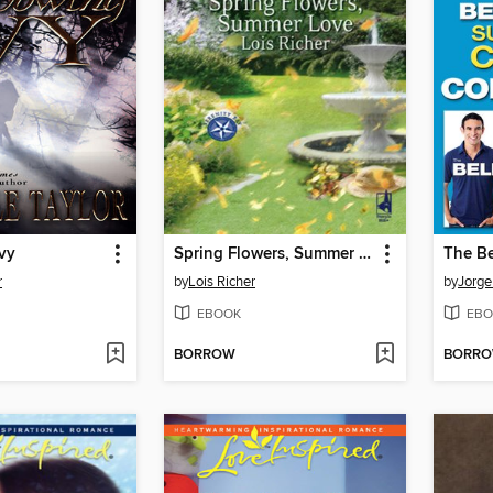
vy
Spring Flowers, Summer Love
r
by
Lois Richer
by
Jorge
EBOOK
EBO
BORROW
BORR