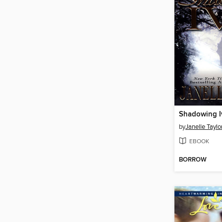
Shadowing I
by
Janelle Taylo
EBOOK
BORROW