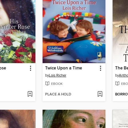
ose
Twice Upon a Time
The Be
by
Lois Richer
by
Antho
EBOOK
EBO
PLACE A HOLD
BORR