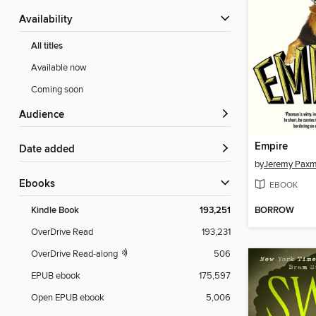
Availability
All titles
Available now
Coming soon
Audience
Empire
Date added
by
Jeremy Pax
ebooks
EBOOK
BORROW
Kindle Book
193,251
OverDrive Read
193,231
OverDrive Read-along
506
EPUB ebook
175,597
Open EPUB ebook
5,006