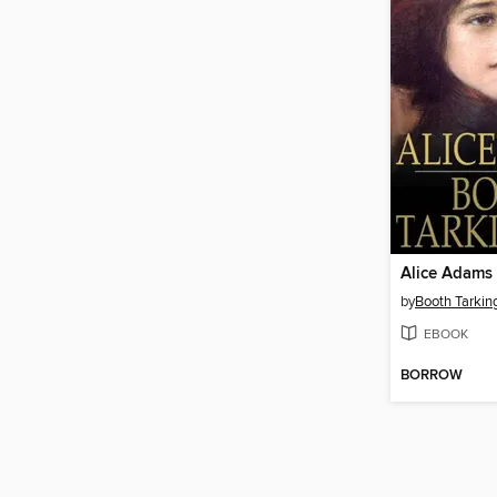
Alice Adams
by
Booth Tarkin
EBOOK
BORROW