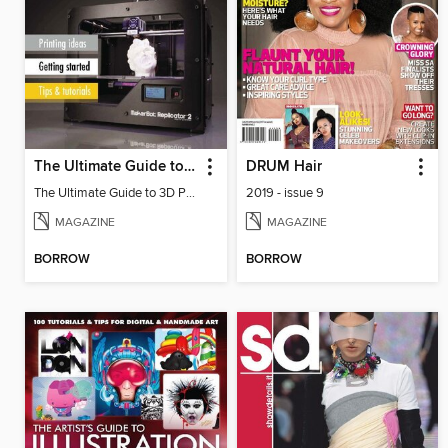
The Ultimate Guide to 3D Printing
DRUM Hair
The Ultimate Guide to 3D Printing
2019 - issue 9
MAGAZINE
MAGAZINE
BORROW
BORROW