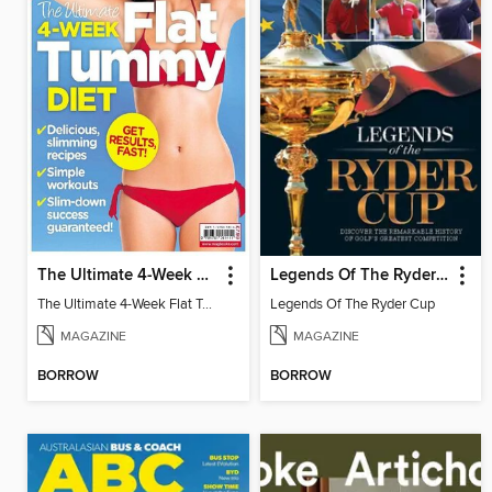
The Ultimate 4-Week Flat Tummy Diet
Legends Of The Ryder Cup
The Ultimate 4-Week Flat Tummy Diet
Legends Of The Ryder Cup
MAGAZINE
MAGAZINE
BORROW
BORROW