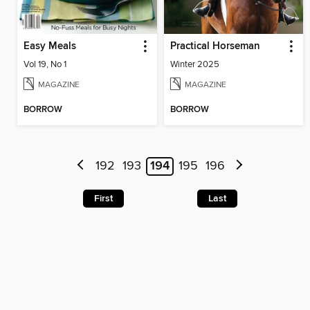
Easy Meals
Practical Horseman
Vol 19, No 1
Winter 2025
MAGAZINE
MAGAZINE
BORROW
BORROW
192
193
194
195
196
First
Last