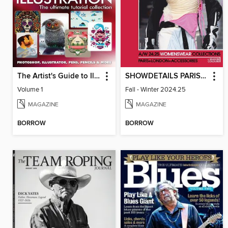
The Artist's Guide to Illustration
SHOWDETAILS PARIS+LONDON
Volume 1
Fall - Winter 2024.25
MAGAZINE
MAGAZINE
BORROW
BORROW