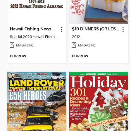
Hawaii Fishing News
$10 DINNERS (OR LESS!)
Special 2023 Hawaii Fishing Almanac
2012
MAGAZINE
MAGAZINE
BORROW
BORROW