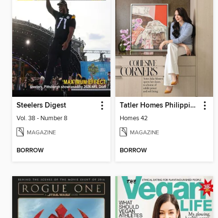
Steelers Digest
Tatler Homes Philippines
Vol. 38 - Number 8
Homes 42
MAGAZINE
MAGAZINE
BORROW
BORROW