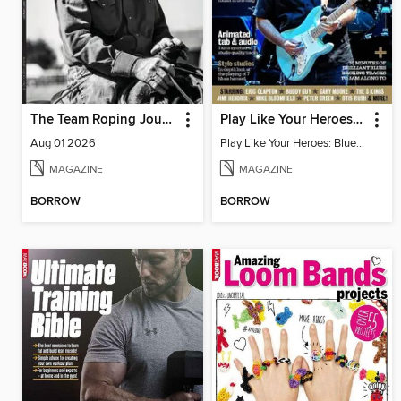
The Team Roping Journal
Play Like Your Heroes: Blues Volume Two
Aug 01 2026
Play Like Your Heroes: Blues Volume 2
MAGAZINE
MAGAZINE
BORROW
BORROW