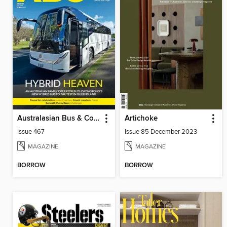
Australasian Bus & Coach
Artichoke
Issue 467
Issue 85 December 2023
MAGAZINE
MAGAZINE
BORROW
BORROW