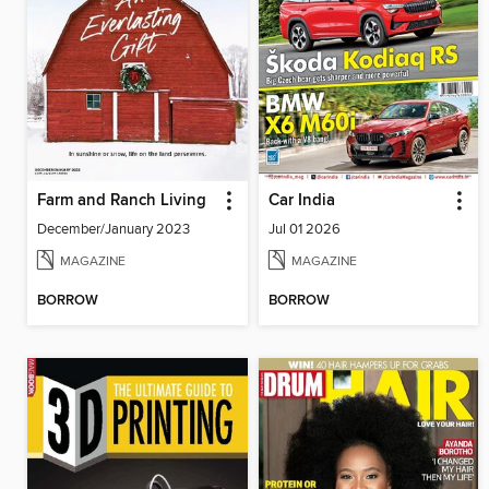
Farm and Ranch Living
Car India
December/January 2023
Jul 01 2026
MAGAZINE
MAGAZINE
BORROW
BORROW