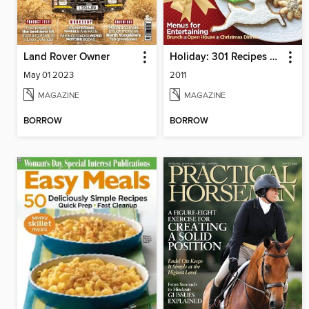
Land Rover Owner
Holiday: 301 Recipes & Decorating Ideas
May 01 2023
2011
MAGAZINE
MAGAZINE
BORROW
BORROW