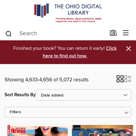
×
Finished your book? You can return it early!
Click
here to find out how.
Showing 4,633-4,656 of 5,072 results
Sort Results By
Filters