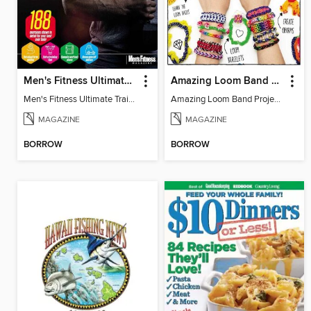
Men's Fitness Ultimate Training Bible
Amazing Loom Band Projects
Men's Fitness Ultimate Training Bible 2016
Amazing Loom Band Projects
MAGAZINE
MAGAZINE
BORROW
BORROW