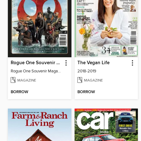
Rogue One Souvenir Magazine
The Vegan Life
Rogue One Souvenir Magazine
2018-2019
MAGAZINE
MAGAZINE
BORROW
BORROW