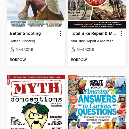
Better Shooting
Total Bike Repair & Maintenance
Better Shooting
otal Bike Repair & Maintenance 2015
MAGAZINE
MAGAZINE
BORROW
BORROW