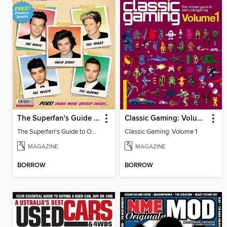
The Superfan's Guide to One Direction
Classic Gaming: Volume 1
The Superfan's Guide to One Direction 2nd Edition
Classic Gaming: Volume 1
MAGAZINE
MAGAZINE
BORROW
BORROW