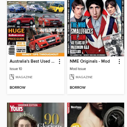
Australia's Best Used Cars & 4WDs
NME Originals - Mod
Issue 10
Mod Issue
MAGAZINE
MAGAZINE
BORROW
BORROW