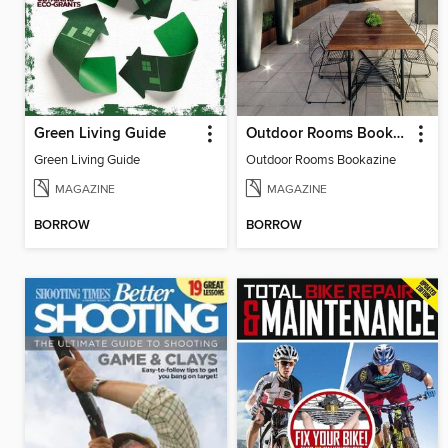
Green Living Guide
Outdoor Rooms Bookazine
Green Living Guide
Outdoor Rooms Bookazine
MAGAZINE
MAGAZINE
BORROW
BORROW