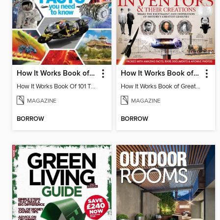
How It Works Book of 101 Amazing Facts You Need To Know
How It Works Book of Great Inventors & Their Creations
How It Works Book Of 101 Things You Need To Know Volume 3
How It Works Book of Great Inventors & Their Creations 3rd Edition
MAGAZINE
MAGAZINE
BORROW
BORROW