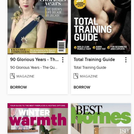
90 Glorious Years - The Queen's life decade by decade
Total Training Guide
90 Glorious Years - The Queen's life decade by decade
Total Training Guide
MAGAZINE
MAGAZINE
BORROW
BORROW