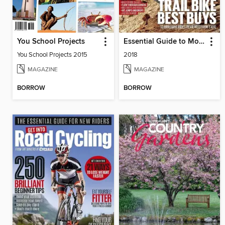
You School Projects
Essential Guide to Mountain Biking
You School Projects 2015
2018
MAGAZINE
MAGAZINE
BORROW
BORROW