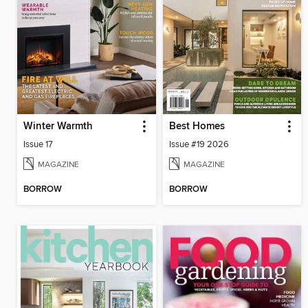
Winter Warmth
Best Homes
Issue 17
Issue #19 2026
MAGAZINE
MAGAZINE
BORROW
BORROW