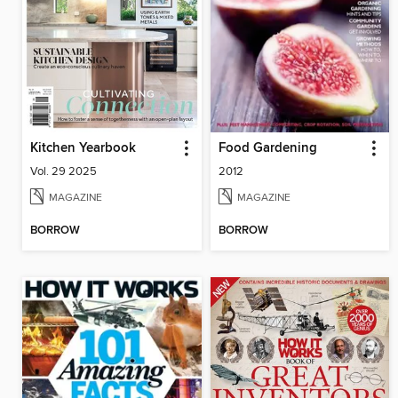
Kitchen Yearbook
Food Gardening
Vol. 29 2025
2012
MAGAZINE
MAGAZINE
BORROW
BORROW