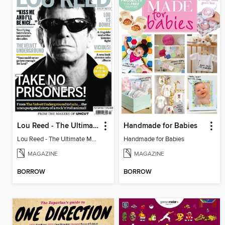
Lou Reed - The Ultimate Music Guide
Handmade for Babies
Lou Reed - The Ultimate Music Guide
Handmade for Babies
MAGAZINE
MAGAZINE
BORROW
BORROW