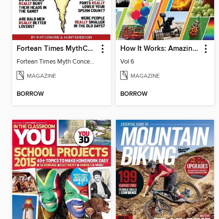
Fortean Times MythConceptions
How It Works: Amazing Answers to Curious Questions
Fortean Times Myth Conceptions
Vol 6
MAGAZINE
MAGAZINE
BORROW
BORROW