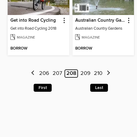
Get into Road Cycling
Australian Country Gardens
Get into Road Cycling 2018
Australian Country Gardens
MAGAZINE
MAGAZINE
BORROW
BORROW
206
207
208
209
210
First
Last