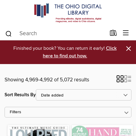
×
Finished your book? You can return it early!
Click
here to find out how.
Showing 4,969-4,992 of 5,072 results
Sort Results By
Filters