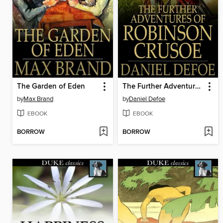
The Garden of Eden
The Further Adventures of Robinson Crusoe
by
Max Brand
by
Daniel Defoe
EBOOK
EBOOK
BORROW
BORROW