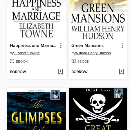
Happiness and Marriage
Green Mansions
by
Elizabeth Towne
by
William Henry Hudson
EBOOK
EBOOK
BORROW
BORROW