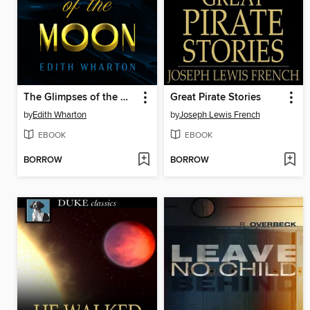
The Glimpses of the Moon
Great Pirate Stories
by
Edith Wharton
by
Joseph Lewis French
EBOOK
EBOOK
BORROW
BORROW