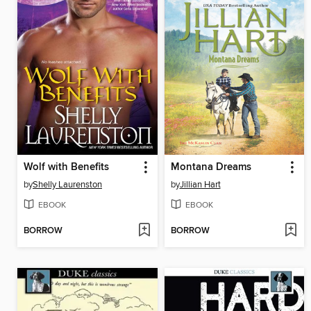
Wolf with Benefits
Montana Dreams
by
Shelly Laurenston
by
Jillian Hart
EBOOK
EBOOK
BORROW
BORROW