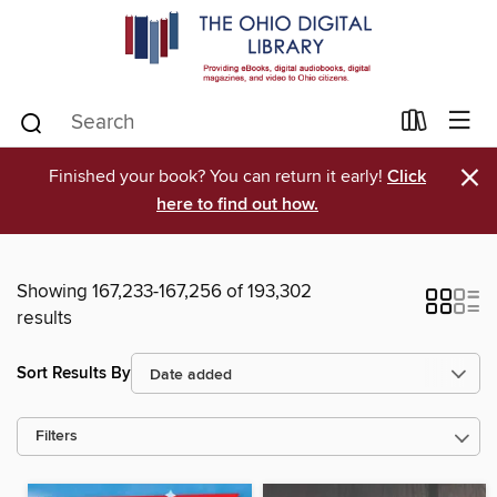
×
Finished your book? You can return it early!
Click
here to find out how.
Showing 167,233-167,256 of 193,302
results
Sort Results By
Filters