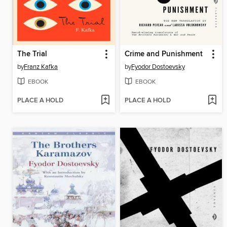
The Trial
Crime and Punishment
by
Franz Kafka
by
Fyodor Dostoevsky
EBOOK
EBOOK
PLACE A HOLD
PLACE A HOLD