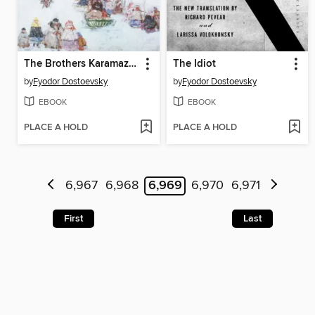
The Brothers Karamazov
The Idiot
by
Fyodor Dostoevsky
by
Fyodor Dostoevsky
EBOOK
EBOOK
PLACE A HOLD
PLACE A HOLD
6,967
6,968
6,969
6,970
6,971
First
Last