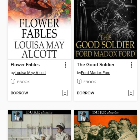
Flower Fables
The Good Soldier
by
Louisa May Alcott
by
Ford Madox Ford
EBOOK
EBOOK
BORROW
BORROW