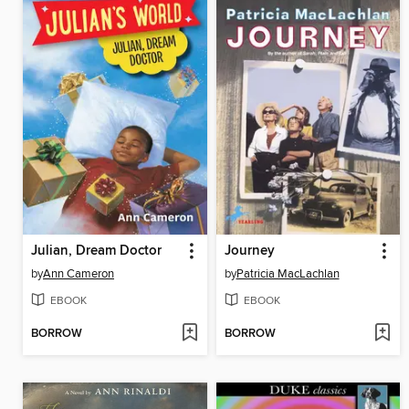
Julian, Dream Doctor
Journey
by
Ann Cameron
by
Patricia MacLachlan
EBOOK
EBOOK
BORROW
BORROW