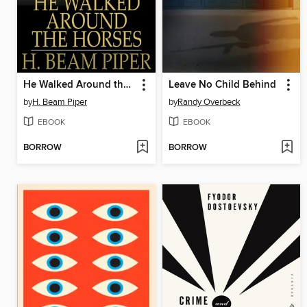
He Walked Around the Horses
Leave No Child Behind
by
H. Beam Piper
by
Randy Overbeck
EBOOK
EBOOK
BORROW
BORROW