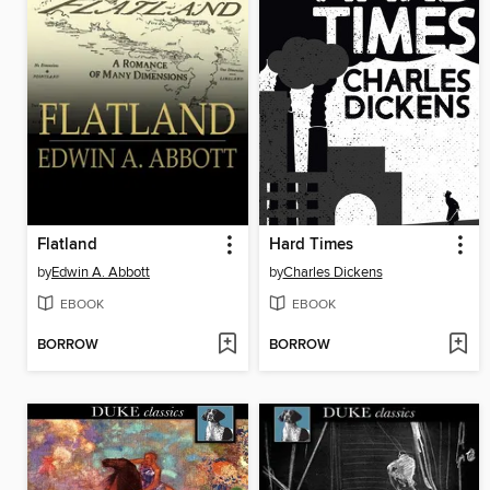
Flatland
Hard Times
by
Edwin A. Abbott
by
Charles Dickens
EBOOK
EBOOK
BORROW
BORROW