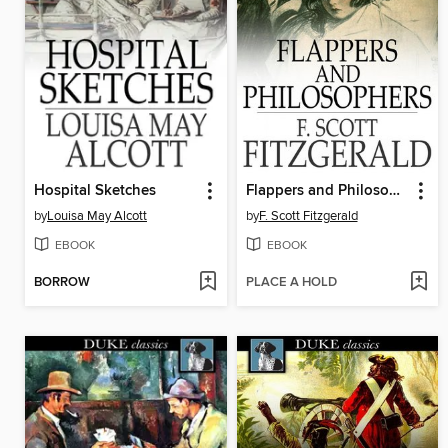
Hospital Sketches
Flappers and Philosophers
by
Louisa May Alcott
by
F. Scott Fitzgerald
EBOOK
EBOOK
BORROW
PLACE A HOLD