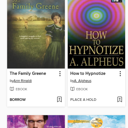
The Family Greene
How to Hypnotize
by
Ann Rinaldi
by
A. Alpheus
EBOOK
EBOOK
BORROW
PLACE A HOLD