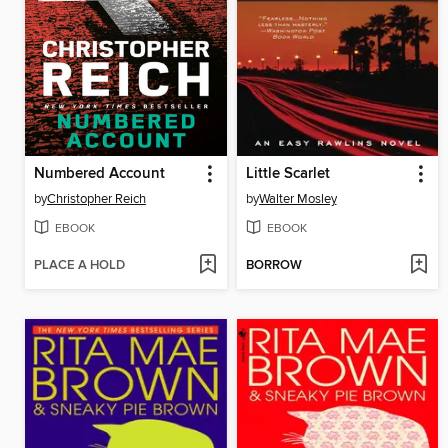
Numbered Account
Little Scarlet
by
Christopher Reich
by
Walter Mosley
EBOOK
EBOOK
PLACE A HOLD
BORROW