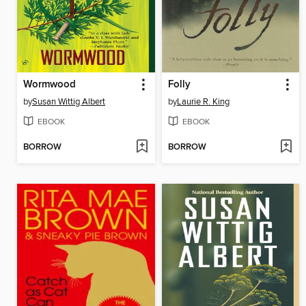
Wormwood
Folly
by
Susan Wittig Albert
by
Laurie R. King
EBOOK
EBOOK
BORROW
BORROW