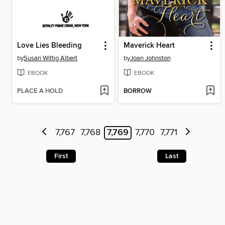
Love Lies Bleeding
Maverick Heart
by
Susan Wittig Albert
by
Joan Johnston
EBOOK
EBOOK
PLACE A HOLD
BORROW
7,767
7,768
7,769
7,770
7,771
First
Last