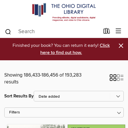
×
Finished your book? You can return it early!
Click
here to find out how.
Showing 186,433-186,456 of 193,283
results
Sort Results By
Filters