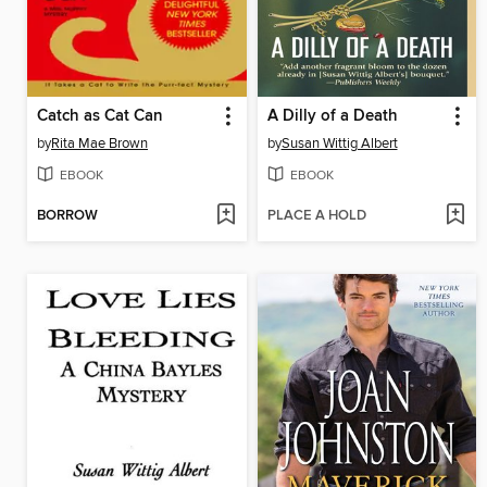
Catch as Cat Can
A Dilly of a Death
by
Rita Mae Brown
by
Susan Wittig Albert
EBOOK
EBOOK
BORROW
PLACE A HOLD