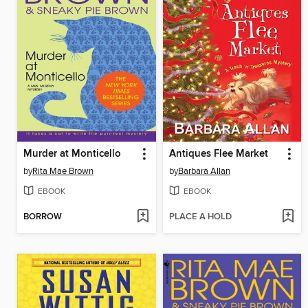
Murder at Monticello
Antiques Flee Market
by
Rita Mae Brown
by
Barbara Allan
EBOOK
EBOOK
BORROW
PLACE A HOLD