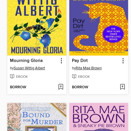
Mourning Gloria
Pay Dirt
by
Susan Wittig Albert
by
Rita Mae Brown
EBOOK
EBOOK
BORROW
BORROW