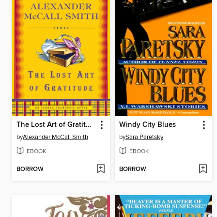
The Lost Art of Gratitude
Windy City Blues
by
Alexander McCall Smith
by
Sara Paretsky
EBOOK
EBOOK
BORROW
BORROW