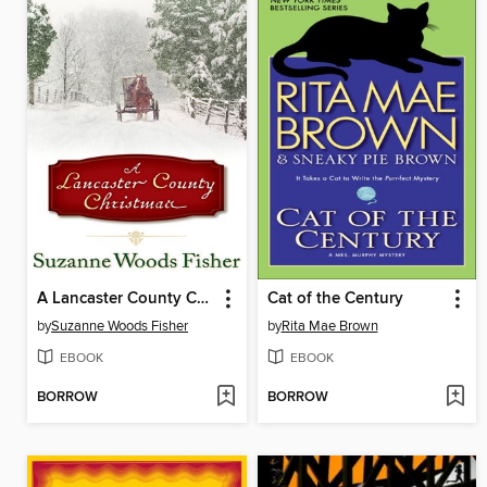
A Lancaster County Christmas
Cat of the Century
by
Suzanne Woods Fisher
by
Rita Mae Brown
EBOOK
EBOOK
BORROW
BORROW