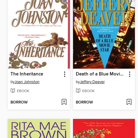
The Inheritance
Death of a Blue Movie Star
by
Joan Johnston
by
Jeffery Deaver
EBOOK
EBOOK
BORROW
BORROW