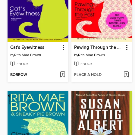
Cat's Eyewitness
Pawing Through the Past
by
Rita Mae Brown
by
Rita Mae Brown
EBOOK
EBOOK
BORROW
PLACE A HOLD