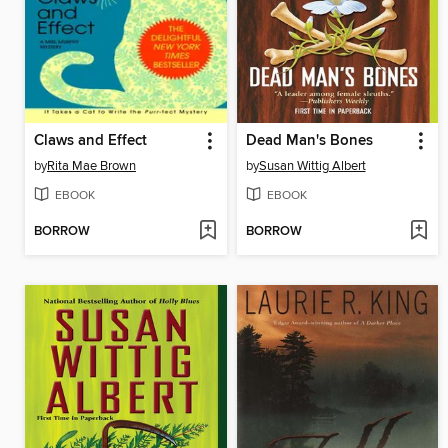
Claws and Effect
Dead Man's Bones
by
Rita Mae Brown
by
Susan Wittig Albert
EBOOK
EBOOK
BORROW
BORROW