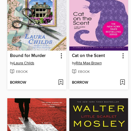
Bound for Murder
Cat on the Scent
by
Laura Childs
by
Rita Mae Brown
EBOOK
EBOOK
BORROW
BORROW