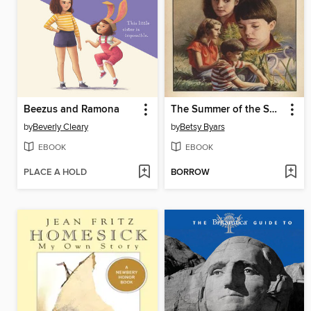
Beezus and Ramona
The Summer of the Swans
by
Beverly Cleary
by
Betsy Byars
EBOOK
EBOOK
PLACE A HOLD
BORROW