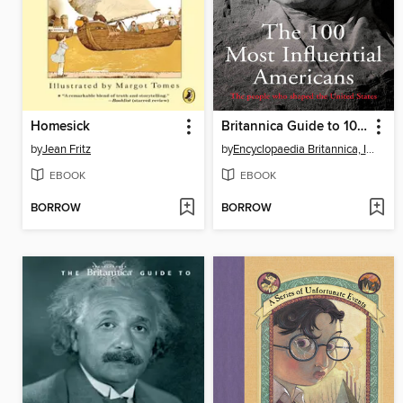
Homesick
Britannica Guide to 100 Most Influential Americans
by
Jean Fritz
by
Encyclopaedia Britannica, Inc
EBOOK
EBOOK
BORROW
BORROW