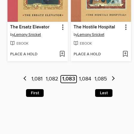
The Ersatz Elevator
The Hostile Hospital
by
Lemony Snicket
by
Lemony Snicket
EBOOK
EBOOK
PLACE A HOLD
PLACE A HOLD
1,081
1,082
1,083
1,084
1,085
First
Last