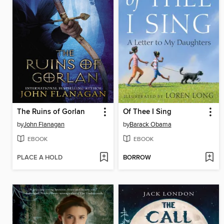
The Ruins of Gorlan
Of Thee I Sing
by
John Flanagan
by
Barack Obama
EBOOK
EBOOK
PLACE A HOLD
BORROW