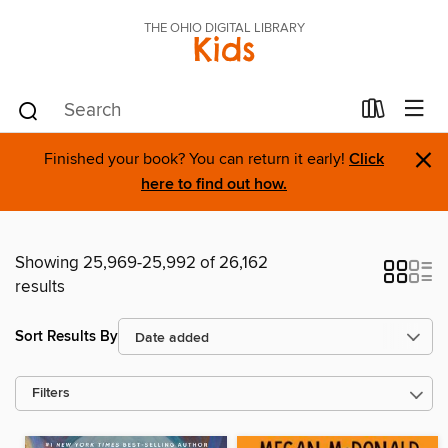
THE OHIO DIGITAL LIBRARY
Kids
×
Finished your book? You can return it early!
Click
here to find out how.
Showing 25,969-25,992 of 26,162
results
Sort Results By
Filters