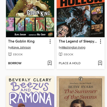
The Goblin King
The Legend of Sleepy Hollow
by
Alaya Johnson
by
Washington Irving
EBOOK
EBOOK
BORROW
PLACE A HOLD