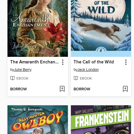
The Amaranth Enchantment
The Call of the Wild
by
Julie Berry
by
Jack London
EBOOK
EBOOK
BORROW
BORROW