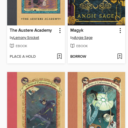
The Austere Academy
Magyk
by
Lemony Snicket
by
Angie Sage
EBOOK
EBOOK
PLACE A HOLD
BORROW