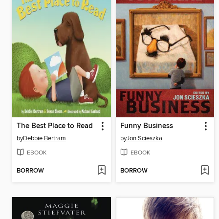
The Best Place to Read
Funny Business
by
Debbie Bertram
by
Jon Scieszka
EBOOK
EBOOK
BORROW
BORROW