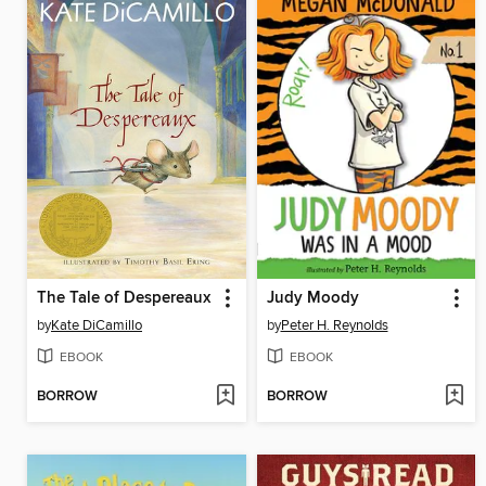
The Tale of Despereaux
Judy Moody
by
Kate DiCamillo
by
Peter H. Reynolds
EBOOK
EBOOK
BORROW
BORROW