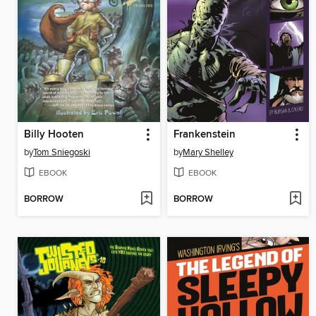
Billy Hooten
Frankenstein
by
Tom Sniegoski
by
Mary Shelley
EBOOK
EBOOK
BORROW
BORROW