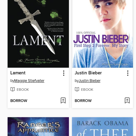
Lament
Justin Bieber
by
Maggie Stiefvater
by
Justin Bieber
EBOOK
EBOOK
BORROW
BORROW