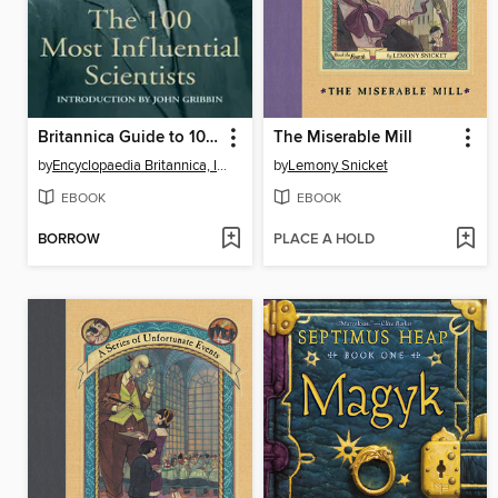
Britannica Guide to 100 Most Influential Scientists
The Miserable Mill
by
Encyclopaedia Britannica, Inc
by
Lemony Snicket
EBOOK
EBOOK
BORROW
PLACE A HOLD