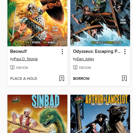
Beowulf
Odysseus: Escaping Poseidon's Curse
by
Paul D. Storrie
by
Dan Jolley
EBOOK
EBOOK
PLACE A HOLD
BORROW