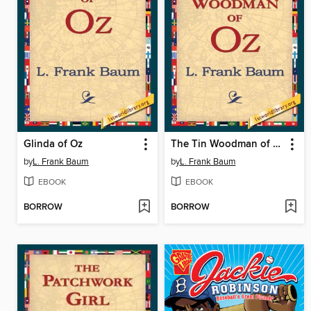
Glinda of Oz
The Tin Woodman of Oz
by
L. Frank Baum
by
L. Frank Baum
EBOOK
EBOOK
BORROW
BORROW