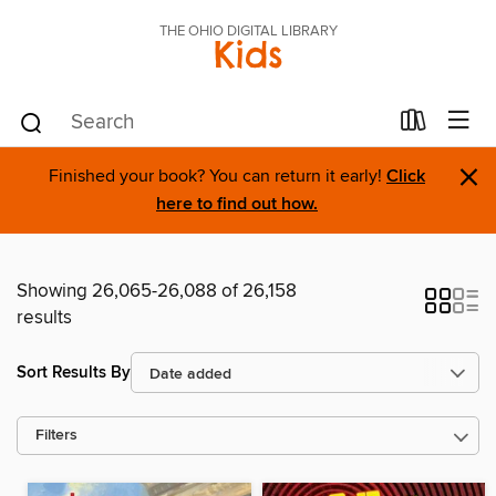
THE OHIO DIGITAL LIBRARY
Kids
×
Finished your book? You can return it early!
Click
here to find out how.
Showing 26,065-26,088 of 26,158
results
Sort Results By
Filters