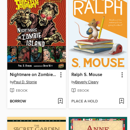
Nightmare on Zombie Island
Ralph S. Mouse
by
Paul D. Storrie
by
Beverly Cleary
EBOOK
EBOOK
BORROW
PLACE A HOLD