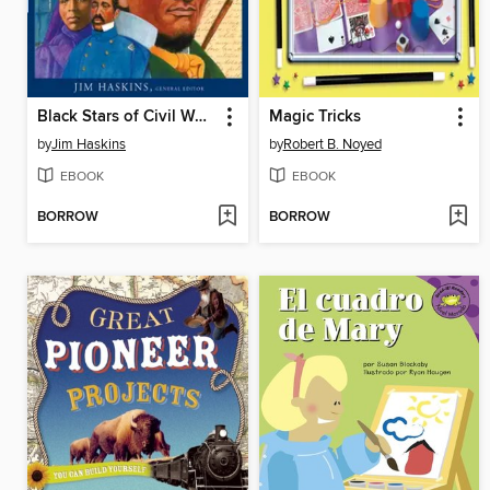
Black Stars of Civil War Times
Magic Tricks
by
Jim Haskins
by
Robert B. Noyed
EBOOK
EBOOK
BORROW
BORROW