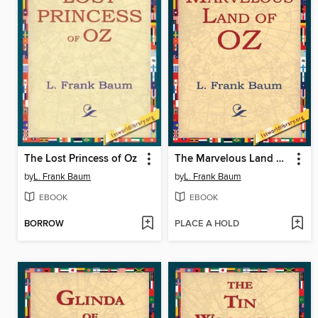
The Lost Princess of Oz
The Marvelous Land of Oz
by
L. Frank Baum
by
L. Frank Baum
EBOOK
EBOOK
BORROW
PLACE A HOLD