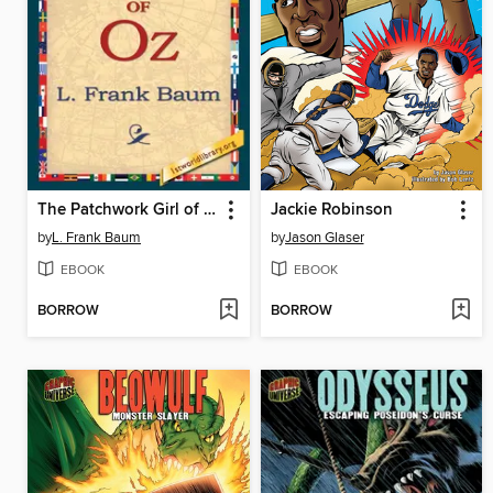
The Patchwork Girl of Oz
Jackie Robinson
by
L. Frank Baum
by
Jason Glaser
EBOOK
EBOOK
BORROW
BORROW