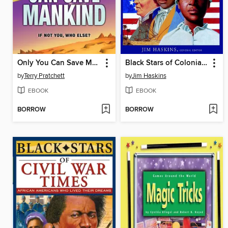
Only You Can Save Mankind
Black Stars of Colonial and Revolutionary Times
by
Terry Pratchett
by
Jim Haskins
EBOOK
EBOOK
BORROW
BORROW