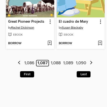
Great Pioneer Projects
El cuadro de Mary
by
Rachel Dickinson
by
Susan Blackaby
EBOOK
EBOOK
BORROW
BORROW
1,086
1,087
1,088
1,089
1,090
First
Last