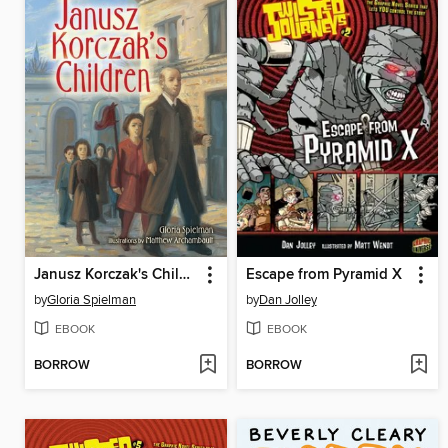
Janusz Korczak's Children
Escape from Pyramid X
by
Gloria Spielman
by
Dan Jolley
EBOOK
EBOOK
BORROW
BORROW