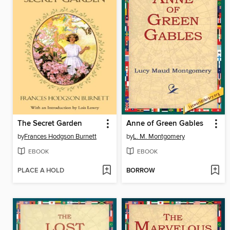
The Secret Garden
Anne of Green Gables
by
Frances Hodgson Burnett
by
L. M. Montgomery
EBOOK
EBOOK
PLACE A HOLD
BORROW