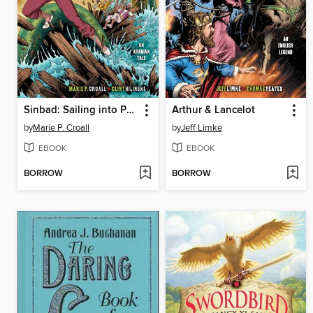
Sinbad: Sailing into Peril
Arthur & Lancelot
by
Marie P. Croall
by
Jeff Limke
EBOOK
EBOOK
BORROW
BORROW