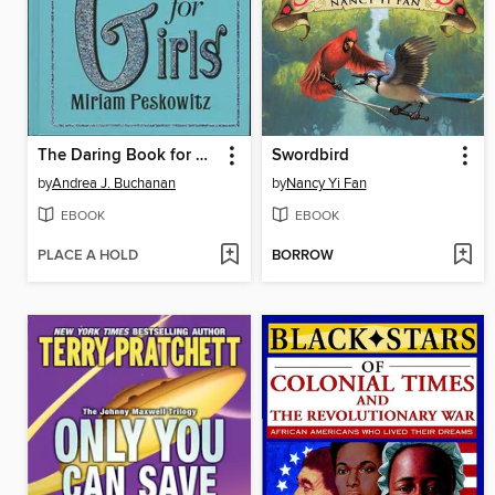
The Daring Book for Girls
Swordbird
by
Andrea J. Buchanan
by
Nancy Yi Fan
EBOOK
EBOOK
PLACE A HOLD
BORROW