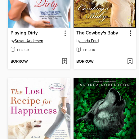
Playing Dirty
The Cowboy's Baby
by
Susan Andersen
by
Linda Ford
EBOOK
EBOOK
BORROW
BORROW