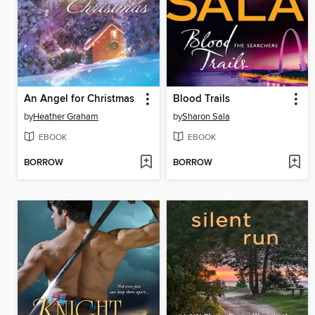
An Angel for Christmas
Blood Trails
by
Heather Graham
by
Sharon Sala
EBOOK
EBOOK
BORROW
BORROW