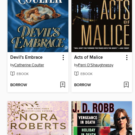
Devil's Embrace
Acts of Malice
by
Catherine Coulter
by
Perri O'Shaughnessy
EBOOK
EBOOK
BORROW
BORROW