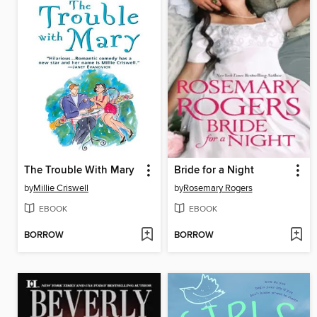
The Trouble With Mary
Bride for a Night
by
Millie Criswell
by
Rosemary Rogers
EBOOK
EBOOK
BORROW
BORROW