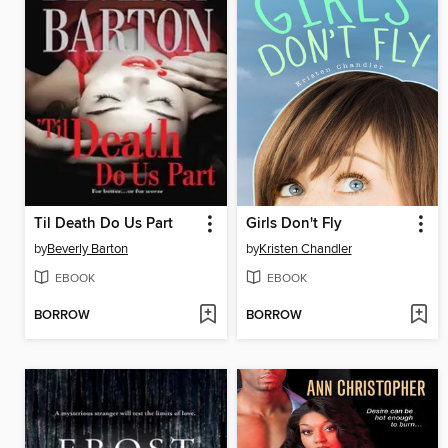
Til Death Do Us Part
Girls Don't Fly
by
Beverly Barton
by
Kristen Chandler
EBOOK
EBOOK
BORROW
BORROW