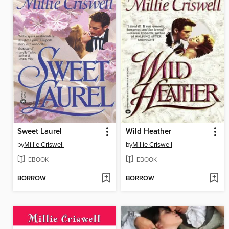
Sweet Laurel
Wild Heather
by
Millie Criswell
by
Millie Criswell
EBOOK
EBOOK
BORROW
BORROW