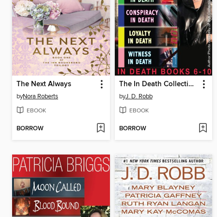
The Next Always
The In Death Collection, Books 6-10
by
Nora Roberts
by
J. D. Robb
EBOOK
EBOOK
BORROW
BORROW