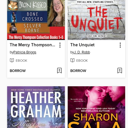
The Mercy Thompson Collection, Books 1-5
The Unquiet
by
Patricia Briggs
by
J. D. Robb
EBOOK
EBOOK
BORROW
BORROW