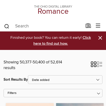
THE OHIO DIGITAL LIBRARY
Romance
×
Finished your book? You can return it early!
Click
here to find out how.
Showing 50,377-50,400 of 52,614
results
Sort Results By
Filters