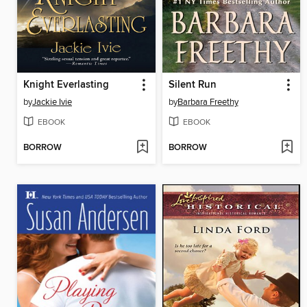
Knight Everlasting
Silent Run
by
Jackie Ivie
by
Barbara Freethy
EBOOK
EBOOK
BORROW
BORROW