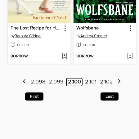
The Lost Recipe for Happiness
Wolfsbane
by
Barbara O'Neal
by
Andrea Cremer
EBOOK
EBOOK
BORROW
BORROW
2,098
2,099
2,100
2,101
2,102
First
Last