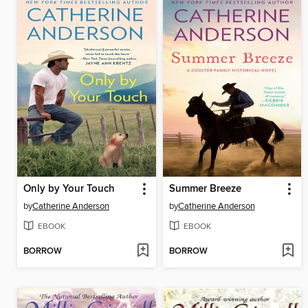
Only by Your Touch
Summer Breeze
by
Catherine Anderson
by
Catherine Anderson
EBOOK
EBOOK
BORROW
BORROW