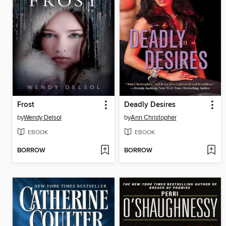
Frost
Deadly Desires
by
Wendy Delsol
by
Ann Christopher
EBOOK
EBOOK
BORROW
BORROW