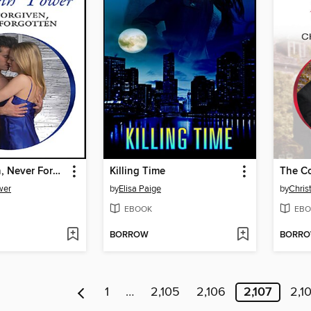
Not Forgiven, Never Forgotten
Killing Time
The Co
wer
by
Elisa Paige
by
Christ
EBOOK
EBO
BORROW
BORR
1
…
2,105
2,106
2,107
2,1