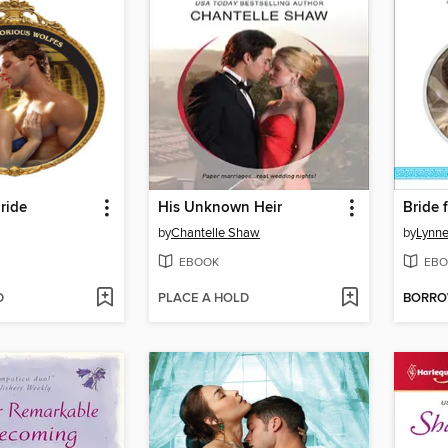
ride
His Unknown Heir
Bride 
by
Chantelle Shaw
by
Lynn
EBOOK
EBO
D
PLACE A HOLD
BORR