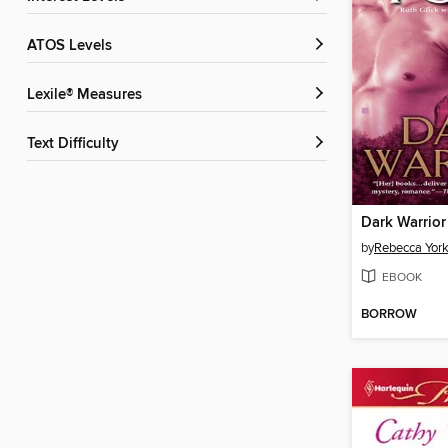
ATOS Levels
Lexile® Measures
Text Difficulty
Dark Warrior
by
Rebecca Yor
EBOOK
BORROW