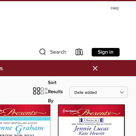
Help
Sign in
Search
×
w.
Sort
Results
By