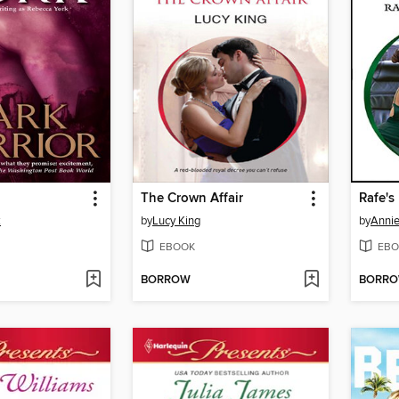
The Crown Affair
Rafe's
k
by
Lucy King
by
Annie
EBOOK
EBO
BORROW
BORR