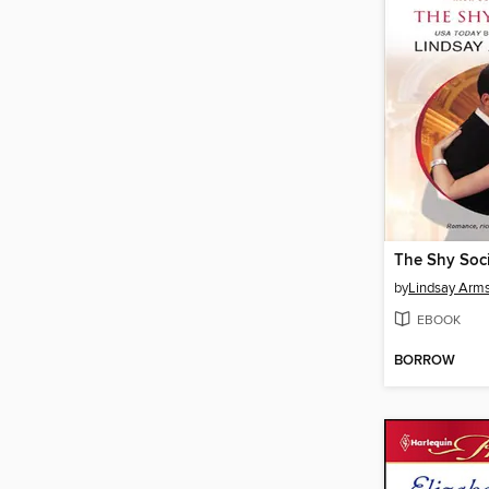
The Shy Soci
by
Lindsay Arm
EBOOK
BORROW