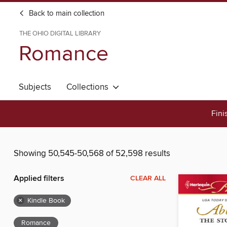
Back to main collection
THE OHIO DIGITAL LIBRARY
Romance
Subjects
Collections
Fini
Showing 50,545-50,568 of 52,598 results
Applied filters
CLEAR ALL
×
Kindle Book
Romance