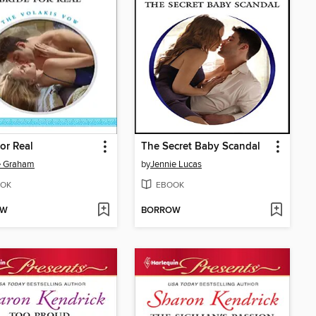
for Real
The Secret Baby Scandal
e Graham
by
Jennie Lucas
OK
EBOOK
OW
BORROW