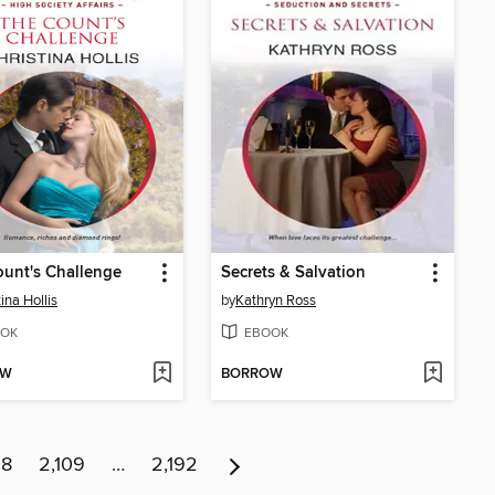
unt's Challenge
Secrets & Salvation
ina Hollis
by
Kathryn Ross
OK
EBOOK
OW
BORROW
08
2,109
…
2,192