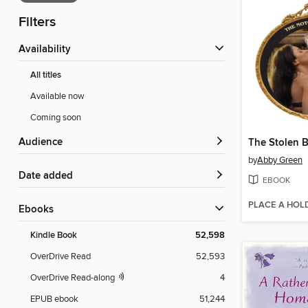
Filters
Availability
All titles
Available now
Coming soon
Audience
The Stolen B
by
Abby Green
Date added
EBOOK
PLACE A HOL
ebooks
Kindle Book
52,598
OverDrive Read
52,593
OverDrive Read-along
4
EPUB ebook
51,244