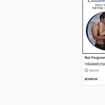
by
Elizabeth Po
EBOOK
BORROW