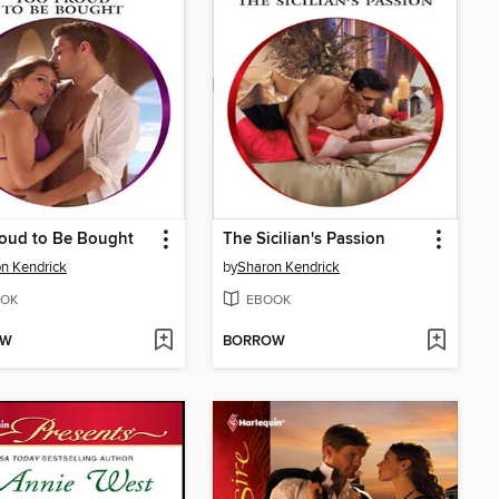
oud to Be Bought
The Sicilian's Passion
n Kendrick
by
Sharon Kendrick
OK
EBOOK
OW
BORROW