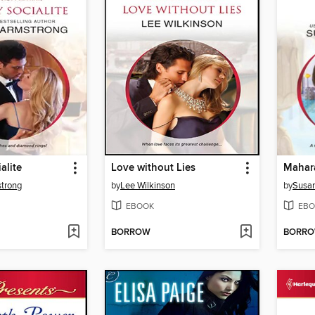
alite
Love without Lies
Mahara
strong
by
Lee Wilkinson
by
Susa
EBOOK
EBO
BORROW
BORR