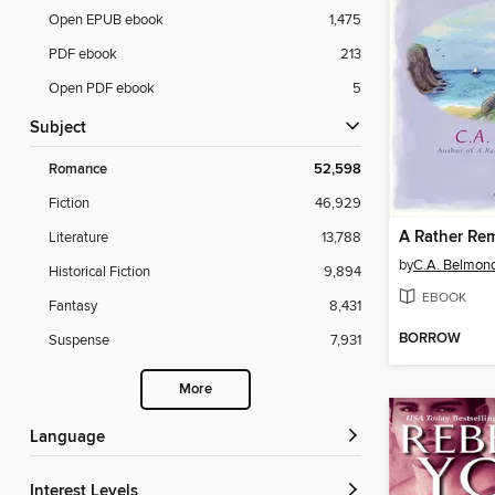
Open EPUB ebook
1,475
PDF ebook
213
Open PDF ebook
5
Subject
Romance
52,598
Fiction
46,929
Literature
13,788
by
C.A. Belmon
Historical Fiction
9,894
EBOOK
Fantasy
8,431
BORROW
Suspense
7,931
More
Language
Interest Levels