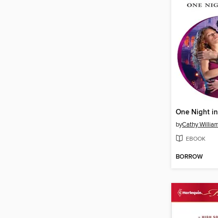
One Night i
by
Cathy Willia
EBOOK
BORROW