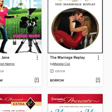
y Jane
The Marriage Replay
non Nering
by
Maggie Cox
OK
EBOOK
OW
BORROW