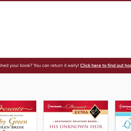
shed your book? You can return it early!
Click here to find out ho