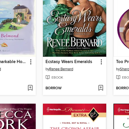
A Rather Remarkable Homecoming
Ecstasy Wears Emeralds
Too Pr
d
by
Renee Bernard
by
Sharo
EBOOK
EBO
BORROW
BORR