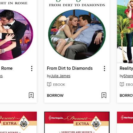
n Rome
From Dirt to Diamonds
Realit
ms
by
Julia James
by
Shan
EBOOK
EBO
BORROW
BORR