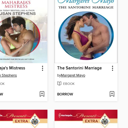
ja's Mistress
The Santorini Marriage
n Stephens
by
Margaret Mayo
OK
EBOOK
OW
BORROW