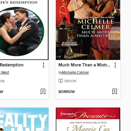
 Redemption
Much More Than a Mistress
 West
by
Michelle Celmer
OK
EBOOK
OW
BORROW