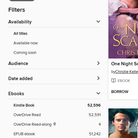
Filters
Availability
All titles
Available now
Coming soon
Audience
One Night S
by
Christie Kell
Date added
EBOOK
BORROW
ebooks
Kindle Book
52,596
OverDrive Read
52,591
OverDrive Read-along
4
EPUB ebook
51,242