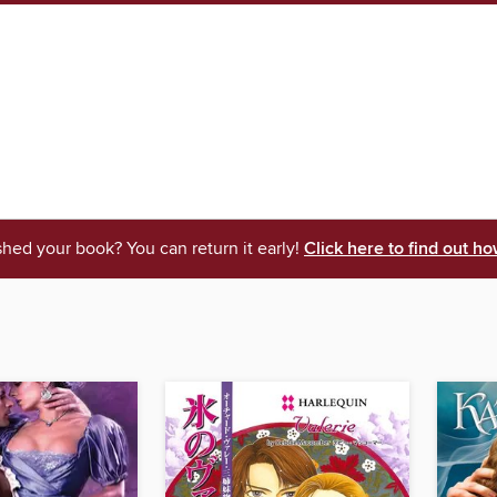
shed your book? You can return it early!
Click here to find out ho