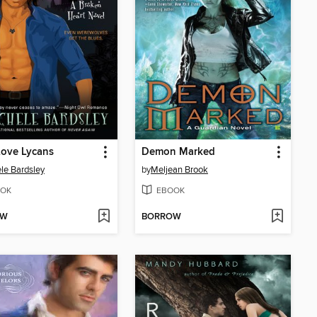
Love Lycans
Demon Marked
le Bardsley
by
Meljean Brook
OK
EBOOK
OW
BORROW