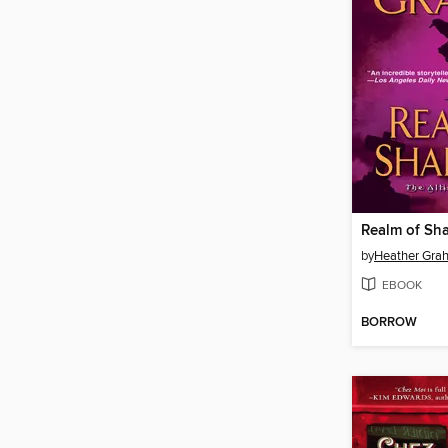
Realm of Sh
by
Heather Gra
EBOOK
BORROW