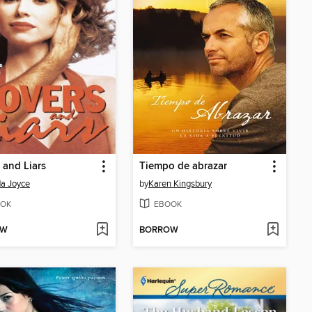
 and Liars
Tiempo de abrazar
a Joyce
by
Karen Kingsbury
OK
EBOOK
OW
BORROW