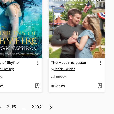
s of Skyfire
The Husband Lesson
 Hastings
by
Jeanie London
OK
EBOOK
OW
BORROW
4
2,115
…
2,192