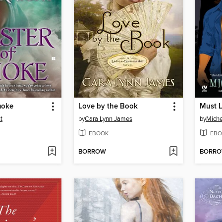
moke
Love by the Book
Must 
t
by
Cara Lynn James
by
Miche
EBOOK
EBO
BORROW
BORR