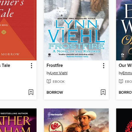
s Tale
Frostfire
Our W
by
Lynn Viehl
by
Emma
EBOOK
EBO
BORROW
BORR