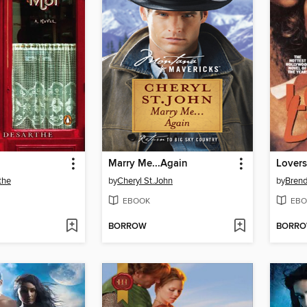
Marry Me...Again
Lovers
the
by
Cheryl St.John
by
Brend
EBOOK
EBO
BORROW
BORR