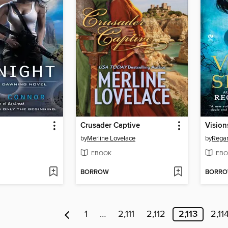
Crusader Captive
Vision
by
Merline Lovelace
by
Regan
EBOOK
EBO
BORROW
BORR
1
…
2,111
2,112
2,113
2,11