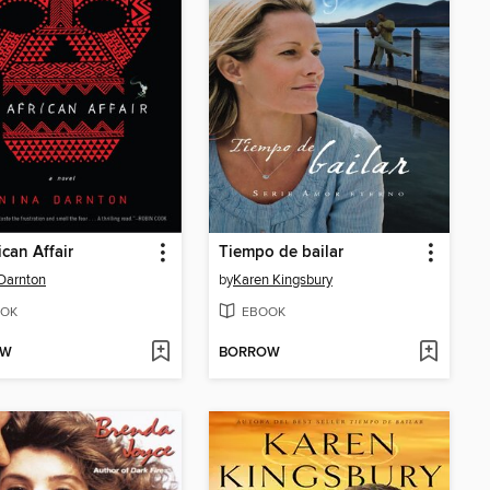
ican Affair
Tiempo de bailar
Darnton
by
Karen Kingsbury
OK
EBOOK
OW
BORROW