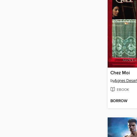
Chez Moi
by
Agnes Desar
EBOOK
BORROW