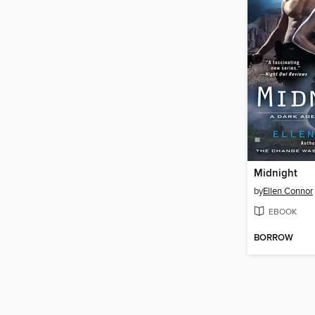
Midnight
by
Ellen Connor
EBOOK
BORROW