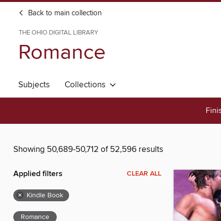
Back to main collection
THE OHIO DIGITAL LIBRARY
Romance
Subjects
Collections
Fini
Showing 50,689-50,712 of 52,596 results
Applied filters
CLEAR ALL
×
Kindle Book
Romance