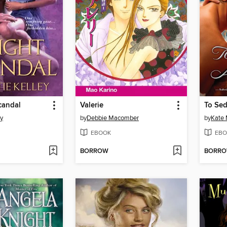
candal
Valerie
To Sed
ey
by
Debbie Macomber
by
Kate
EBOOK
EBO
BORROW
BORR