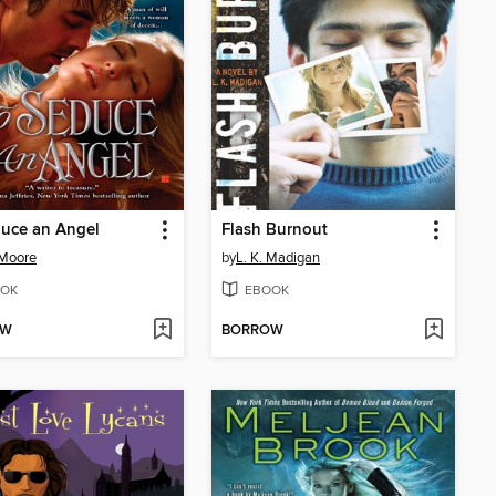
uce an Angel
Flash Burnout
 Moore
by
L. K. Madigan
OK
EBOOK
OW
BORROW