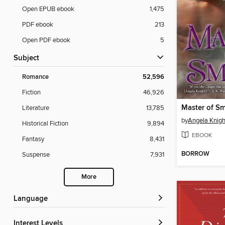
Open EPUB ebook
1,475
PDF ebook
213
Open PDF ebook
5
Subject
Romance
52,596
Fiction
46,926
Master of S
Literature
13,785
by
Angela Knigh
Historical Fiction
9,894
EBOOK
Fantasy
8,431
BORROW
Suspense
7,931
More
Language
Interest Levels