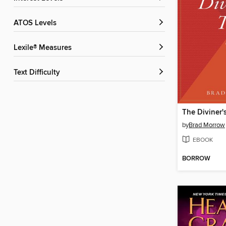
ATOS Levels
Lexile® Measures
Text Difficulty
The Diviner'
by
Brad Morrow
EBOOK
BORROW