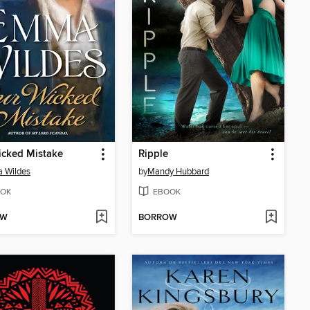
icked Mistake
Ripple
 Wildes
by
Mandy Hubbard
OK
EBOOK
OW
BORROW