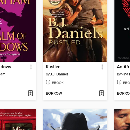
adows
Rustled
An Afr
ham
by
B.J. Daniels
by
Nina 
EBOOK
EBO
BORROW
BORR