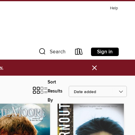
Help
Sign in
Search
×
w.
Sort
Results
By