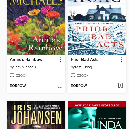
Annie's Rainbow
Prior Bad Acts
by
Fern Michaels
by
Tami Hoag
EBOOK
EBOOK
BORROW
BORROW