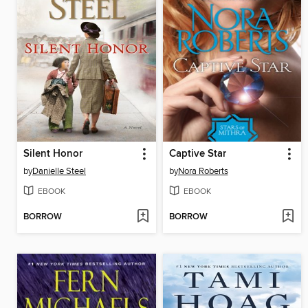
Silent Honor
Captive Star
by
Danielle Steel
by
Nora Roberts
EBOOK
EBOOK
BORROW
BORROW