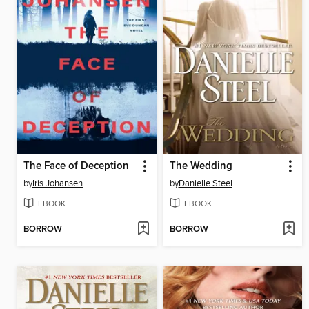
The Face of Deception
The Wedding
by
Iris Johansen
by
Danielle Steel
EBOOK
EBOOK
BORROW
BORROW