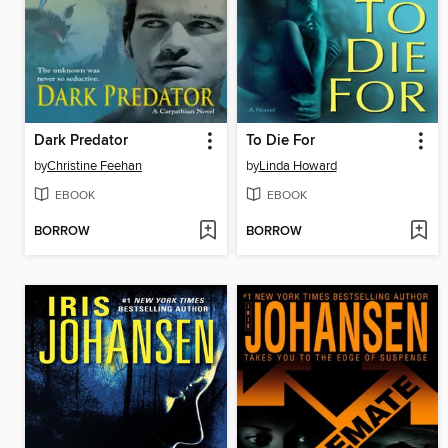
Dark Predator
To Die For
by
Christine Feehan
by
Linda Howard
EBOOK
EBOOK
BORROW
BORROW