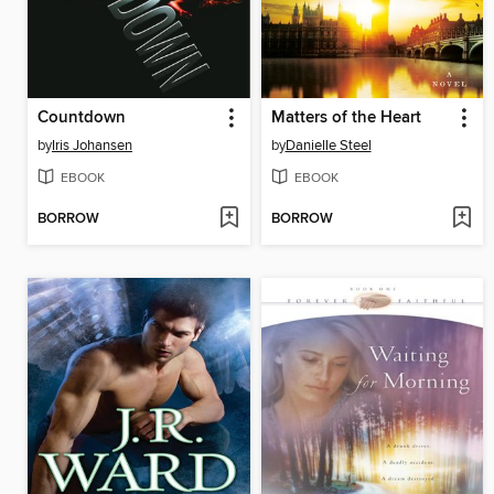
Countdown
Matters of the Heart
by
Iris Johansen
by
Danielle Steel
EBOOK
EBOOK
BORROW
BORROW