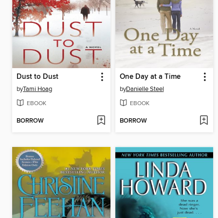
Dust to Dust
One Day at a Time
by
Tami Hoag
by
Danielle Steel
EBOOK
EBOOK
BORROW
BORROW