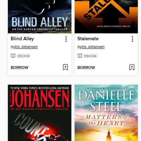
Blind Alley
Stalemate
by
Iris Johansen
by
Iris Johansen
EBOOK
EBOOK
BORROW
BORROW