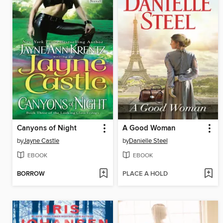
Canyons of Night
A Good Woman
by
Jayne Castle
by
Danielle Steel
EBOOK
EBOOK
BORROW
PLACE A HOLD