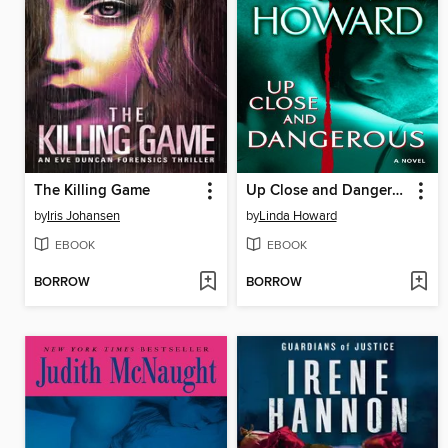
The Killing Game
Up Close and Dangerous
by
Iris Johansen
by
Linda Howard
EBOOK
EBOOK
BORROW
BORROW