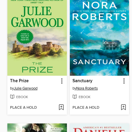
The Prize
Sanctuary
by
Julie Garwood
by
Nora Roberts
EBOOK
EBOOK
PLACE A HOLD
PLACE A HOLD