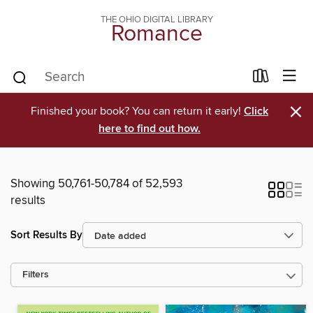
THE OHIO DIGITAL LIBRARY
Romance
×
Finished your book? You can return it early!
Click
here to find out how.
Showing 50,761-50,784 of 52,593
results
Sort Results By
Filters