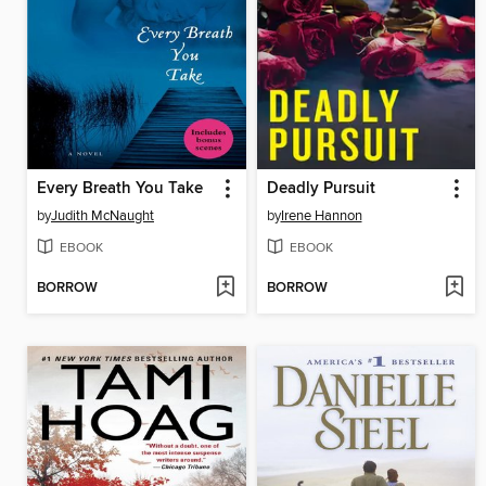
Every Breath You Take
Deadly Pursuit
by
Judith McNaught
by
Irene Hannon
EBOOK
EBOOK
BORROW
BORROW