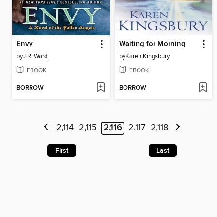
Envy
Waiting for Morning
by
J.R. Ward
by
Karen Kingsbury
EBOOK
EBOOK
BORROW
BORROW
2,114
2,115
2,116
2,117
2,118
First
Last