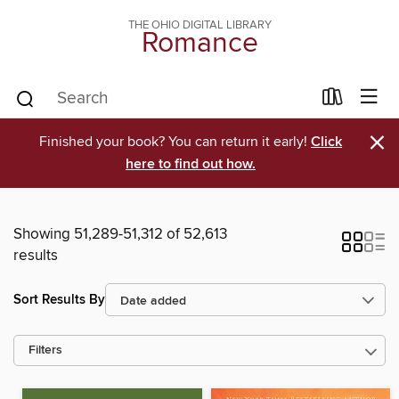
THE OHIO DIGITAL LIBRARY
Romance
×
Finished your book? You can return it early!
Click
here to find out how.
Showing 51,289-51,312 of 52,613
results
Sort Results By
Filters