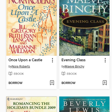
Once Upon a Castle
Evening Class
by
Nora Roberts
by
Maeve Binchy
EBOOK
EBOOK
BORROW
BORROW