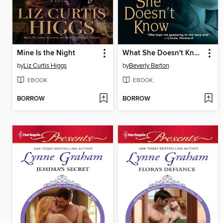
Mine Is the Night
What She Doesn't Know
by
Liz Curtis Higgs
by
Beverly Barton
EBOOK
EBOOK
BORROW
BORROW