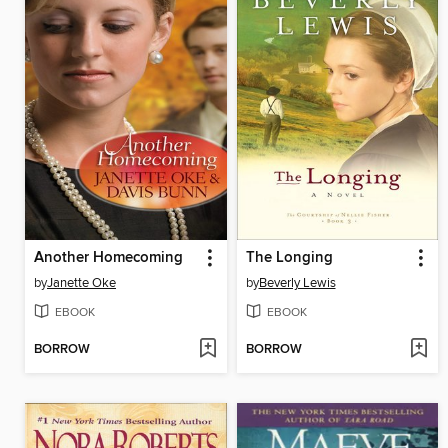
Another Homecoming
The Longing
by
Janette Oke
by
Beverly Lewis
EBOOK
EBOOK
BORROW
BORROW