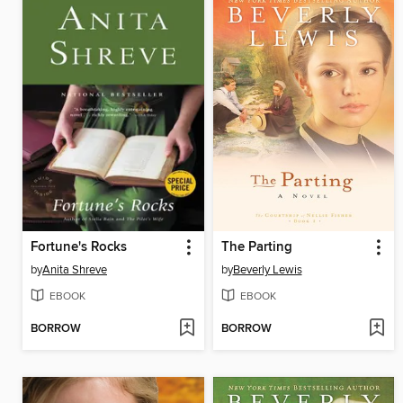
Fortune's Rocks
The Parting
by
Anita Shreve
by
Beverly Lewis
EBOOK
EBOOK
BORROW
BORROW