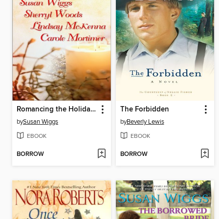
Romancing the Holidays Bundle 2009: The St. James Affair\Santa, Baby\The Five Days of Christmas\A Heavenly Christmas
The Forbidden
by
Susan Wiggs
by
Beverly Lewis
EBOOK
EBOOK
BORROW
BORROW