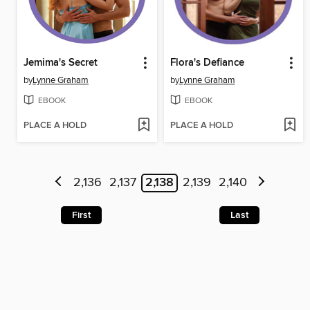
Jemima's Secret
Flora's Defiance
by
Lynne Graham
by
Lynne Graham
EBOOK
EBOOK
PLACE A HOLD
PLACE A HOLD
2,136
2,137
2,138
2,139
2,140
First
Last