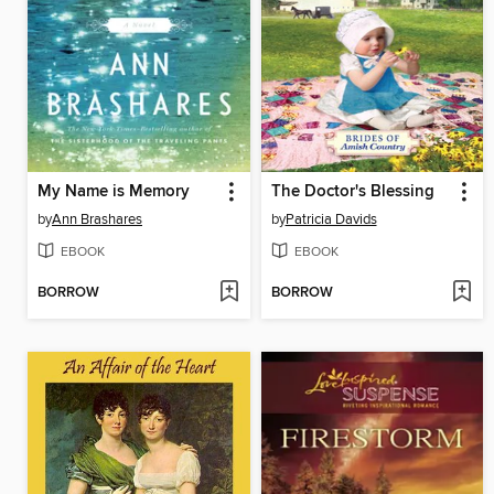
My Name is Memory
The Doctor's Blessing
by
Ann Brashares
by
Patricia Davids
EBOOK
EBOOK
BORROW
BORROW