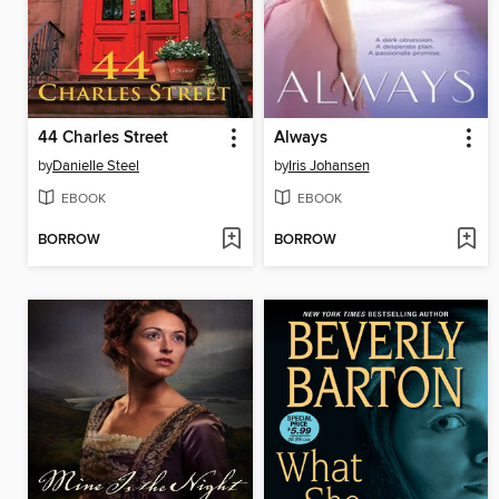
44 Charles Street
Always
by
Danielle Steel
by
Iris Johansen
EBOOK
EBOOK
BORROW
BORROW