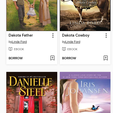
Dakota Father
Dakota Cowboy
by
Linda Ford
by
Linda Ford
EBOOK
EBOOK
BORROW
BORROW