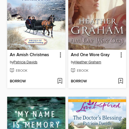
An Amish Christmas
And One Wore Gray
by
Patricia Davids
by
Heather Graham
EBOOK
EBOOK
BORROW
BORROW