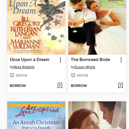
Once Upon a Dream
The Borrowed Bride
by
Nora Roberts
by
Susan Wiggs
EBOOK
EBOOK
BORROW
BORROW