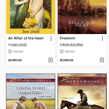
An Affair of the Heart
Firestorm
by
Joan Smith
by
Kelly Ann Riley
EBOOK
EBOOK
BORROW
BORROW