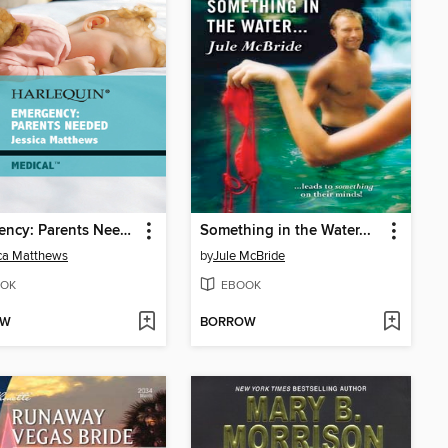
Emergency: Parents Needed
Something in the Water...
ca Matthews
by
Jule McBride
OK
EBOOK
OW
BORROW