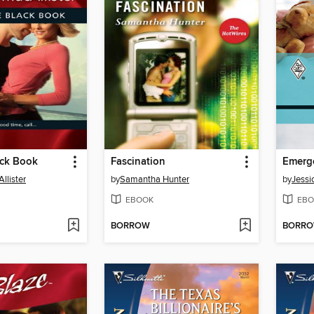
lack Book
Fascination
llister
by
Samantha Hunter
by
Jessi
EBOOK
EBO
BORROW
BORR