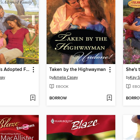
The Rancher's Adopted Family
Taken by the Highwayman
She's 
nay
by
Amelia Casey
by
Kay 
EBOOK
EBO
BORROW
BORR