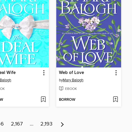
eal Wife
Web of Love
Balogh
by
Mary Balogh
OK
EBOOK
OW
BORROW
66
2,167
…
2,193