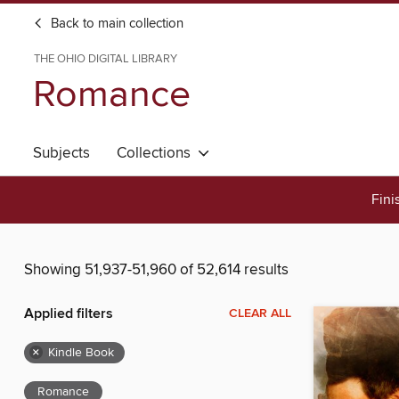
Back to main collection
THE OHIO DIGITAL LIBRARY
Romance
Subjects
Collections
Fini
Showing 51,937-51,960 of 52,614 results
Applied filters
CLEAR ALL
×
Kindle Book
Romance