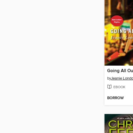
Going All Ou
by
Jeanie Lond
EBOOK
BORROW