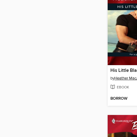
His Little B
by
Heather MacA
EBOOK
BORROW