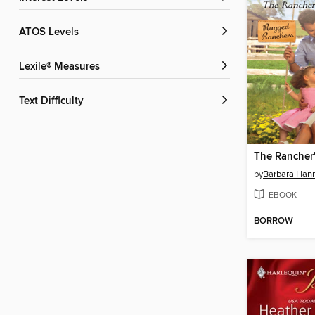
ATOS Levels
Lexile® Measures
Text Difficulty
by
Barbara Han
EBOOK
BORROW