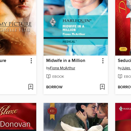
ure
Midwife in a Million
by
Fiona McArthur
by
Jules
EBOOK
EBO
BORROW
BORR