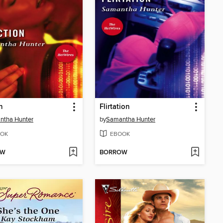
n
Flirtation
ntha Hunter
by
Samantha Hunter
OK
EBOOK
OW
BORROW