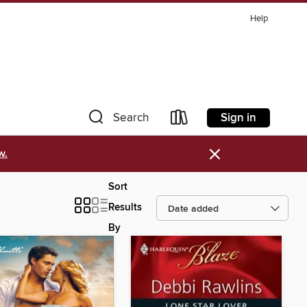
Help
Sign in
Search
×
w.
Sort
Results
By