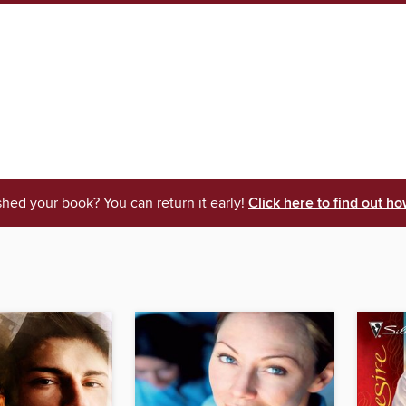
shed your book? You can return it early!
Click here to find out ho