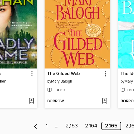
e
The Gilded Web
The Id
ehan
by
Mary Balogh
by
Mary 
EBOOK
EBO
BORROW
BORR
1
…
2,163
2,164
2,165
2,1