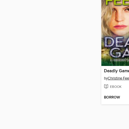
Deadly Gam
by
Christine Fe
EBOOK
BORROW