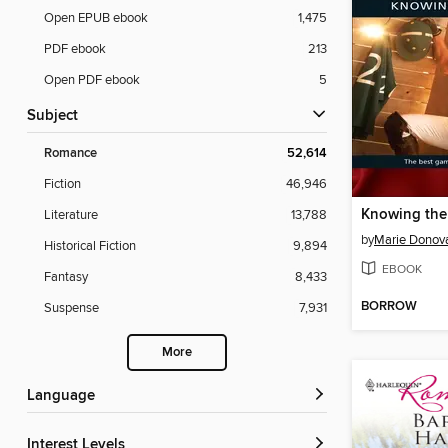
Open EPUB ebook
1,475
PDF ebook
213
Open PDF ebook
5
Subject
Romance
52,614
Fiction
46,946
Knowing the
Literature
13,788
by
Marie Donov
Historical Fiction
9,894
EBOOK
Fantasy
8,433
BORROW
Suspense
7,931
More
Language
Interest Levels