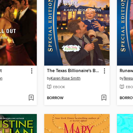
t
The Texas Billionaire's Baby
Runaw
on
by
Karen Rose Smith
by
Teresa
EBOOK
EBO
BORROW
BORR