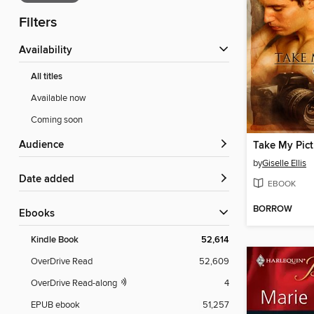
Filters
Availability
All titles
Available now
Coming soon
Audience
Take My Pict
by
Giselle Ellis
Date added
EBOOK
BORROW
ebooks
Kindle Book
52,614
OverDrive Read
52,609
OverDrive Read-along
4
EPUB ebook
51,257