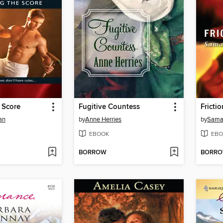
 Score
Fugitive Countess
Frictio
an
by
Anne Herries
by
Sama
EBOOK
EBO
BORROW
BORR