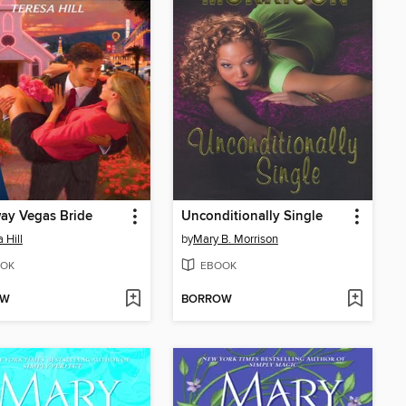
ay Vegas Bride
Unconditionally Single
 Hill
by
Mary B. Morrison
OK
EBOOK
OW
BORROW