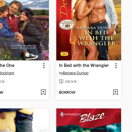
the One
In Bed with the Wrangler
Stockham
by
Barbara Dunlop
OK
EBOOK
OW
BORROW