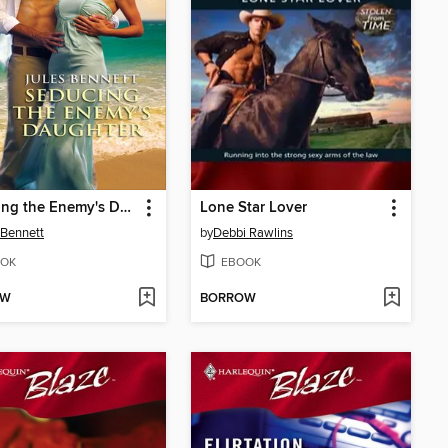
Seducing the Enemy's Daughter
Lone Star Lover
 Bennett
by
Debbi Rawlins
OK
EBOOK
OW
BORROW