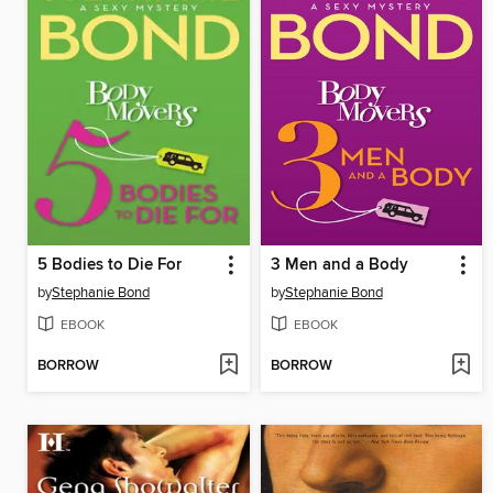
5 Bodies to Die For
3 Men and a Body
by
Stephanie Bond
by
Stephanie Bond
EBOOK
EBOOK
BORROW
BORROW