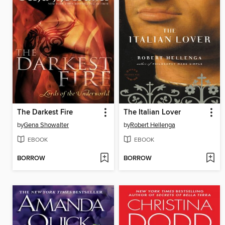
The Darkest Fire
The Italian Lover
by
Gena Showalter
by
Robert Hellenga
EBOOK
EBOOK
BORROW
BORROW