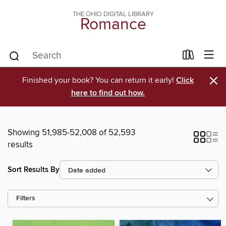
THE OHIO DIGITAL LIBRARY
Romance
×
Finished your book? You can return it early!
Click
here to find out how.
Showing 51,985-52,008 of 52,593
results
Sort Results By
Filters