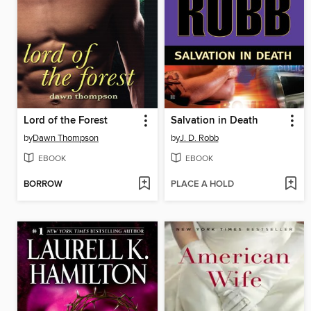
Lord of the Forest
Salvation in Death
by
Dawn Thompson
by
J. D. Robb
EBOOK
EBOOK
BORROW
PLACE A HOLD