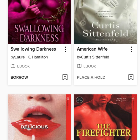
Swallowing Darkness
American Wife
by
Laurell K. Hamilton
by
Curtis Sittenfeld
EBOOK
EBOOK
BORROW
PLACE A HOLD