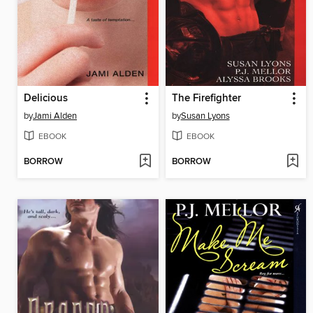
Delicious
The Firefighter
by
Jami Alden
by
Susan Lyons
EBOOK
EBOOK
BORROW
BORROW