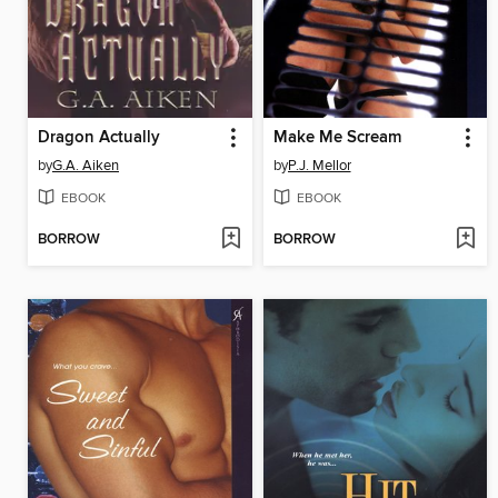
Dragon Actually
Make Me Scream
by
G.A. Aiken
by
P.J. Mellor
EBOOK
EBOOK
BORROW
BORROW