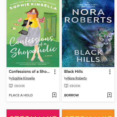
Confessions of a Shopaholic
Black Hills
by
Sophie Kinsella
by
Nora Roberts
EBOOK
EBOOK
PLACE A HOLD
BORROW