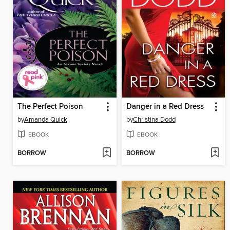
The Perfect Poison
Danger in a Red Dress
by
Amanda Quick
by
Christina Dodd
EBOOK
EBOOK
BORROW
BORROW