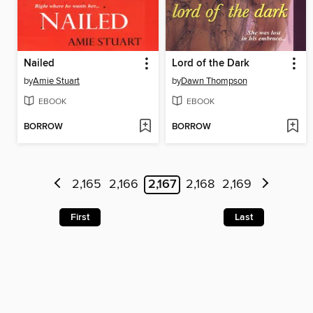
Nailed
Lord of the Dark
by
Amie Stuart
by
Dawn Thompson
EBOOK
EBOOK
BORROW
BORROW
2,165
2,166
2,167
2,168
2,169
First
Last