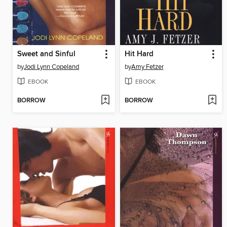
Sweet and Sinful
Hit Hard
by
Jodi Lynn Copeland
by
Amy Fetzer
EBOOK
EBOOK
BORROW
BORROW