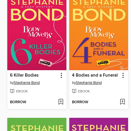
6 Killer Bodies
4 Bodies and a Funeral
by
Stephanie Bond
by
Stephanie Bond
EBOOK
EBOOK
BORROW
BORROW