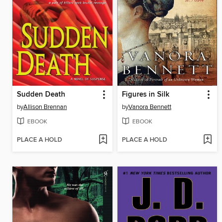
Sudden Death
Figures in Silk
by
Allison Brennan
by
Vanora Bennett
EBOOK
EBOOK
PLACE A HOLD
PLACE A HOLD