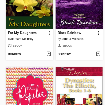
For My Daughters
Black Rainbow
by
Barbara Delinsky
by
Barbara Michaels
EBOOK
EBOOK
BORROW
BORROW