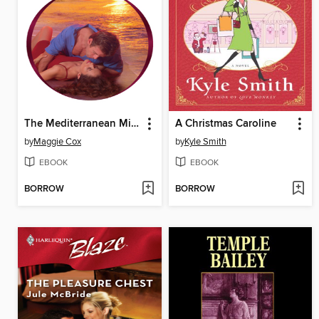
The Mediterranean Millionaire's Mistress
A Christmas Caroline
by
Maggie Cox
by
Kyle Smith
EBOOK
EBOOK
BORROW
BORROW