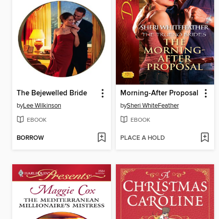
The Bejewelled Bride
Morning-After Proposal
by
Lee Wilkinson
by
Sheri WhiteFeather
EBOOK
EBOOK
BORROW
PLACE A HOLD