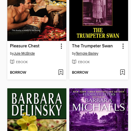
Pleasure Chest
The Trumpeter Swan
by
Jule McBride
by
Temple Bailey
EBOOK
EBOOK
BORROW
BORROW