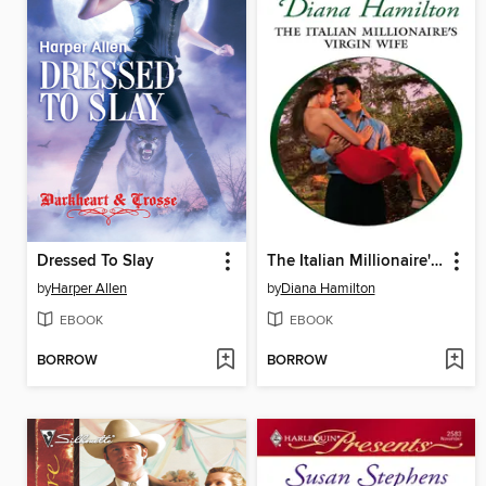
Dressed To Slay
The Italian Millionaire's Virgin Wife
by
Harper Allen
by
Diana Hamilton
EBOOK
EBOOK
BORROW
BORROW