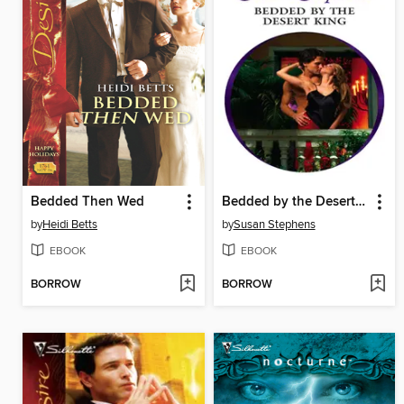
Bedded Then Wed
Bedded by the Desert King
by
Heidi Betts
by
Susan Stephens
EBOOK
EBOOK
BORROW
BORROW