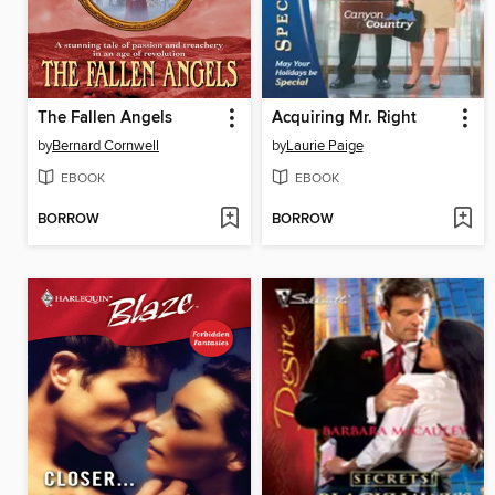
The Fallen Angels
Acquiring Mr. Right
by
Bernard Cornwell
by
Laurie Paige
EBOOK
EBOOK
BORROW
BORROW