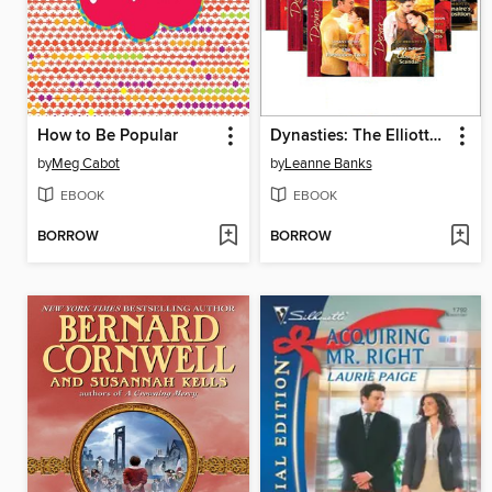
How to Be Popular
Dynasties: The Elliotts, Books 1-6
by
Meg Cabot
by
Leanne Banks
EBOOK
EBOOK
BORROW
BORROW