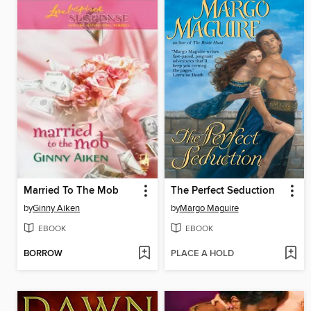
Married To The Mob
The Perfect Seduction
by
Ginny Aiken
by
Margo Maguire
EBOOK
EBOOK
BORROW
PLACE A HOLD