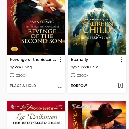
Revenge of the Second Son
Eternally
by
Sara Orwig
by
Maureen Child
EBOOK
EBOOK
PLACE A HOLD
BORROW