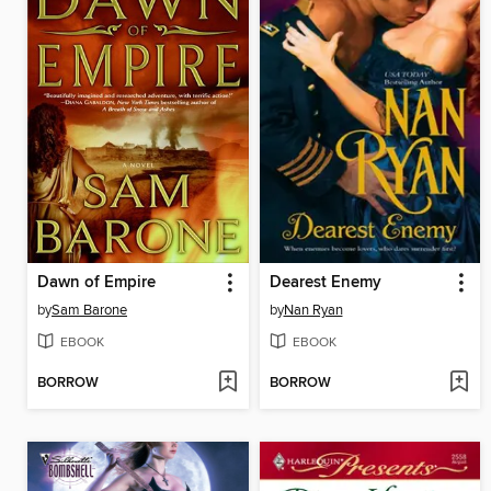
Dawn of Empire
Dearest Enemy
by
Sam Barone
by
Nan Ryan
EBOOK
EBOOK
BORROW
BORROW