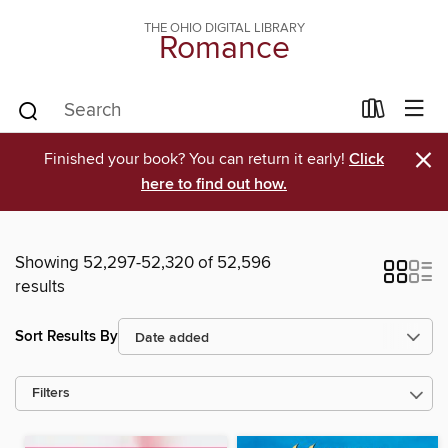
THE OHIO DIGITAL LIBRARY
Romance
×
Finished your book? You can return it early!
Click
here to find out how.
Showing 52,297-52,320 of 52,596
results
Sort Results By
Filters