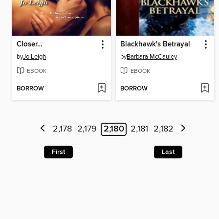
Closer…
Blackhawk's Betrayal
by
Jo Leigh
by
Barbara McCauley
EBOOK
EBOOK
BORROW
BORROW
2,178
2,179
2,180
2,181
2,182
First
Last