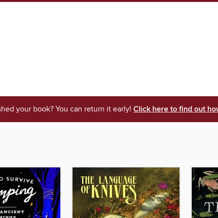
shed your book? You can return it early!
Click here to find out ho