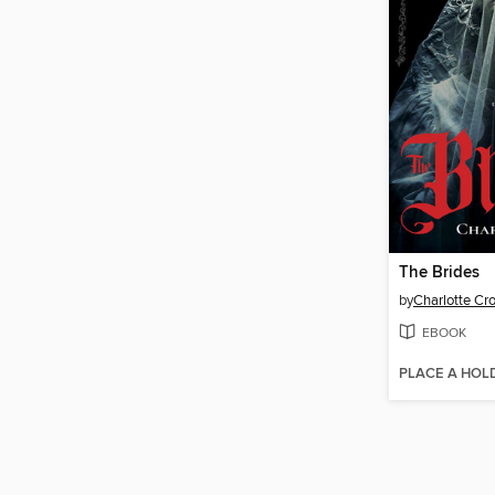
The Brides
by
Charlotte Cr
EBOOK
PLACE A HOL