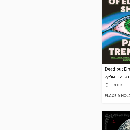
by
Paul Trembla
EBOOK
PLACE A HOL