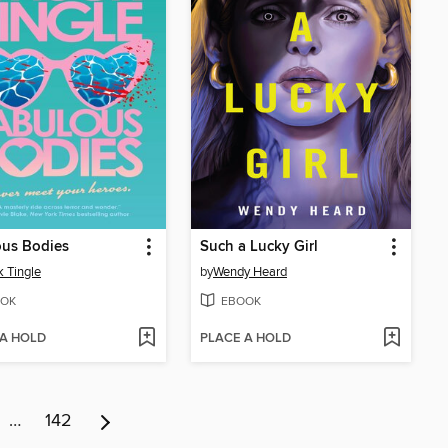
ous Bodies
Such a Lucky Girl
 Tingle
by
Wendy Heard
OK
EBOOK
 A HOLD
PLACE A HOLD
…
142