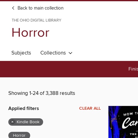
Back to main collection
THE OHIO DIGITAL LIBRARY
Horror
Subjects
Collections
Fini
Showing 1-24 of 3,388 results
Applied filters
CLEAR ALL
×
Kindle Book
Horror