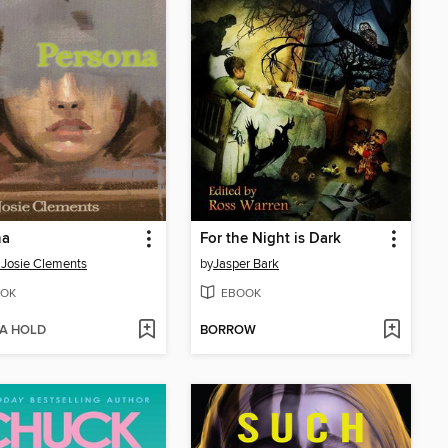
na
For the Night is Dark
 Josie Clements
by
Jasper Bark
OK
EBOOK
 A HOLD
BORROW