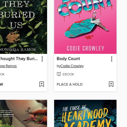
They Thought They Buried Us
Body Count
eqa Ramos
by
Codie Crowley
OK
EBOOK
OW
PLACE A HOLD