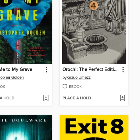
Me to My Grave
Orochi: The Perfect Edition, Volume 4
topher Golden
by
Kazuo Umezz
OK
EBOOK
 A HOLD
PLACE A HOLD