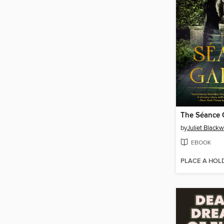
The Séance 
by
Juliet Blackw
EBOOK
PLACE A HOL