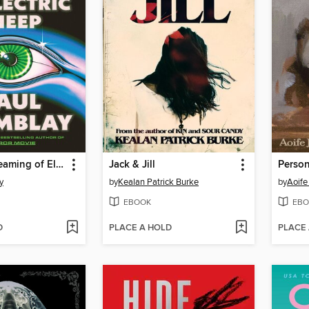
Dead but Dreaming of Electric Sheep
Jack & Jill
Perso
y
by
Kealan Patrick Burke
by
Aoife
EBOOK
EBO
D
PLACE A HOLD
PLACE