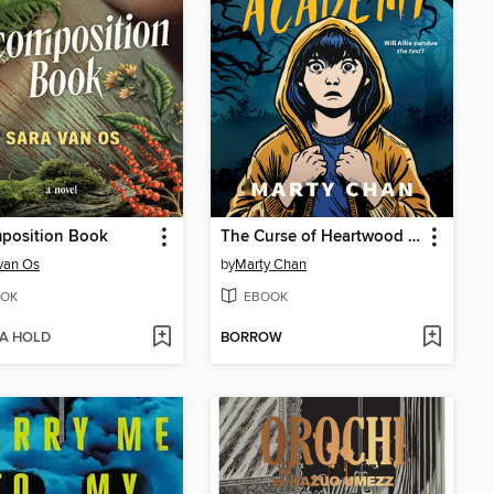
position Book
The Curse of Heartwood Academy
van Os
by
Marty Chan
OK
EBOOK
 A HOLD
BORROW