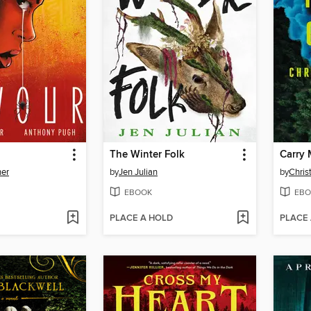
The Winter Folk
Carry 
ner
by
Jen Julian
by
Chris
EBOOK
EBO
PLACE A HOLD
PLACE