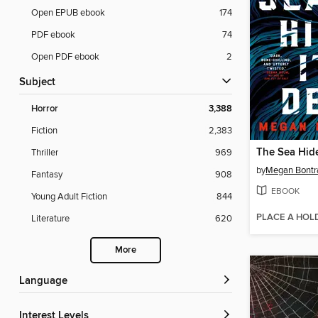
Open EPUB ebook
174
PDF ebook
74
Open PDF ebook
2
Subject
Horror
3,388
Fiction
2,383
The Sea Hide
Thriller
969
by
Megan Bontr
Fantasy
908
EBOOK
Young Adult Fiction
844
PLACE A HOL
Literature
620
More
Language
Interest Levels