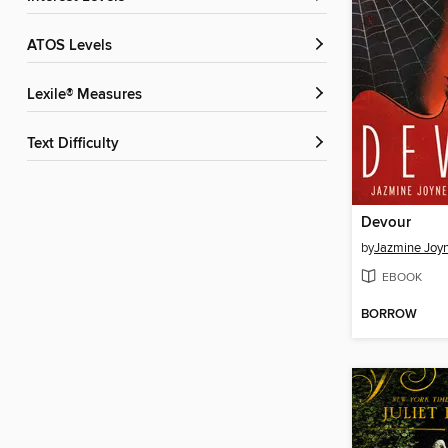
ATOS Levels
Lexile® Measures
Text Difficulty
Devour
by
Jazmine Joy
EBOOK
BORROW