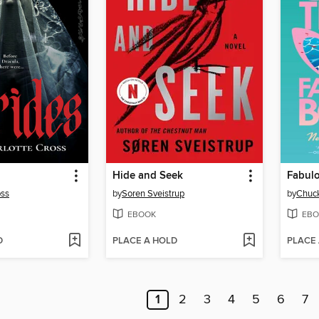
Hide and Seek
Fabul
oss
by
Soren Sveistrup
by
Chuck
EBOOK
EBO
D
PLACE A HOLD
PLACE
1
2
3
4
5
6
7