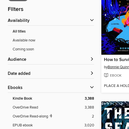
Filters
Availability
All titles
Available now
Coming soon
Audience
How to Surv
by
Bonnie Quin
Date added
EBOOK
PLACE A HOL
ebooks
Kindle Book
3,388
OverDrive Read
3,388
OverDrive Read-along
2
EPUB ebook
3,020