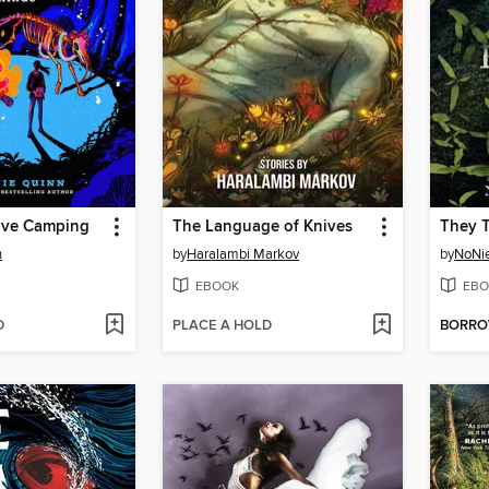
ive Camping
The Language of Knives
n
by
Haralambi Markov
by
NoNi
EBOOK
EBO
D
PLACE A HOLD
BORR