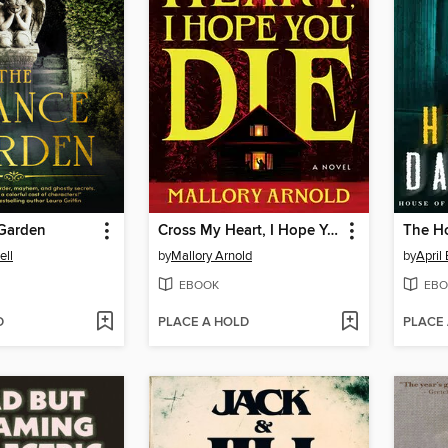
Garden
Cross My Heart, I Hope You Die
The H
ell
by
Mallory Arnold
by
April
EBOOK
EBO
D
PLACE A HOLD
PLACE