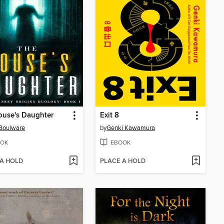
ouse's Daughter
Exit 8
 Boulware
by
Genki Kawamura
OK
EBOOK
 A HOLD
PLACE A HOLD