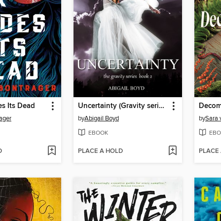
s Its Dead
Uncertainty (Gravity series, 2)
Decom
ager
by
Abigail Boyd
by
Sara 
EBOOK
EBO
D
PLACE A HOLD
PLACE