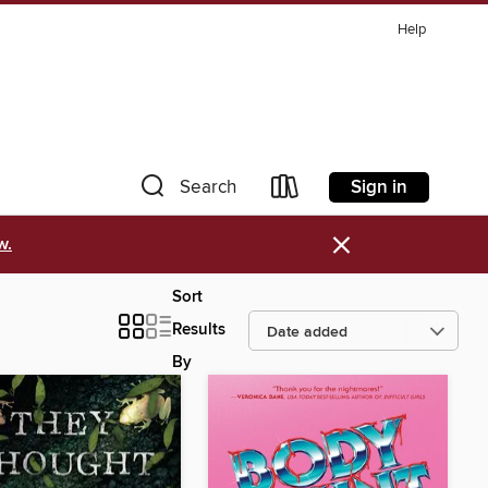
Help
Sign in
Search
×
w.
Sort
Results
By