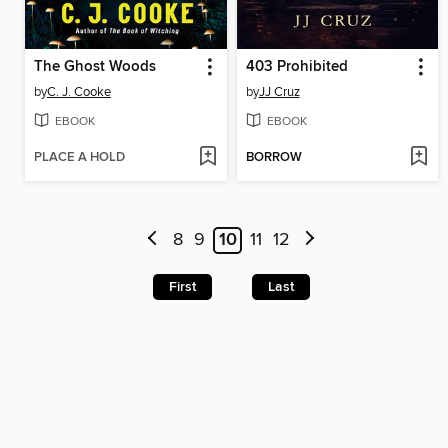
The Ghost Woods
403 Prohibited
by
C. J. Cooke
by
JJ Cruz
EBOOK
EBOOK
PLACE A HOLD
BORROW
8
9
10
11
12
First
Last