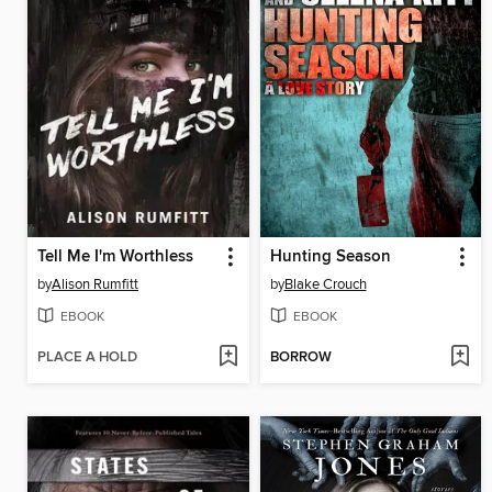
Tell Me I'm Worthless
Hunting Season
by
Alison Rumfitt
by
Blake Crouch
EBOOK
EBOOK
PLACE A HOLD
BORROW