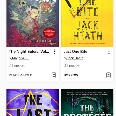
The Night Eaters, Volume 1
Just One Bite
by
Marjorie Liu
by
Jack Heath
EBOOK
EBOOK
PLACE A HOLD
BORROW