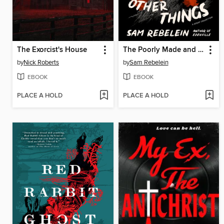
The Exorcist's House
The Poorly Made and Other Things
by
Nick Roberts
by
Sam Rebelein
EBOOK
EBOOK
PLACE A HOLD
PLACE A HOLD