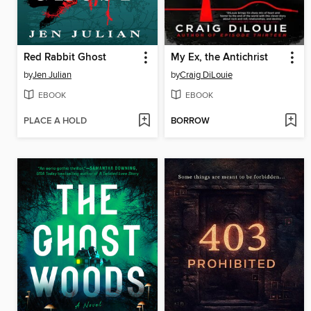
Red Rabbit Ghost
My Ex, the Antichrist
by
Jen Julian
by
Craig DiLouie
EBOOK
EBOOK
PLACE A HOLD
BORROW