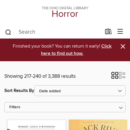
THE OHIO DIGITAL LIBRARY
Horror
×
Finished your book? You can return it early!
Click
here to find out how.
Showing 217-240 of 3,388 results
Sort Results By
Filters