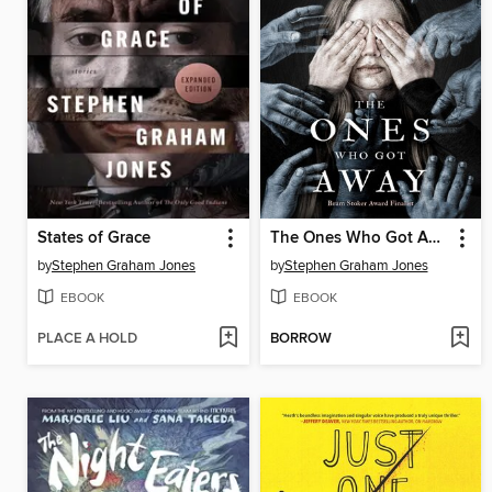
States of Grace
The Ones Who Got Away
by
Stephen Graham Jones
by
Stephen Graham Jones
EBOOK
EBOOK
PLACE A HOLD
BORROW