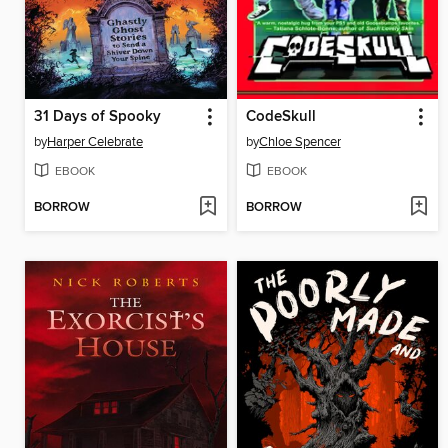
31 Days of Spooky
CodeSkull
by
Harper Celebrate
by
Chloe Spencer
EBOOK
EBOOK
BORROW
BORROW