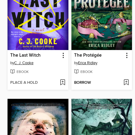
The Last Witch
The Protégée
by
C. J. Cooke
by
Erica Ridley
EBOOK
EBOOK
PLACE A HOLD
BORROW