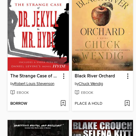
The Strange Case of Dr. Jekyll & Mr. Hyde
Black River Orchard
by
Robert Louis Stevenson
by
Chuck Wendig
EBOOK
EBOOK
BORROW
PLACE A HOLD