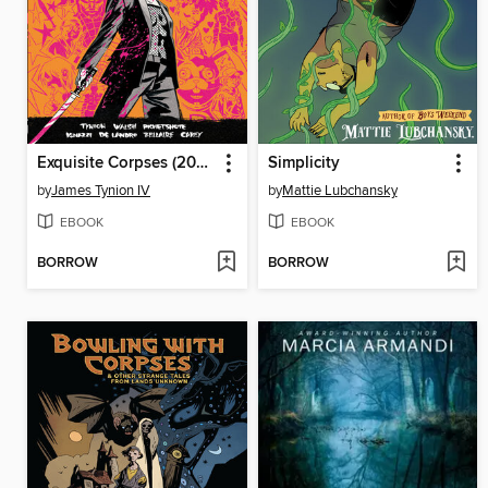
Exquisite Corpses (2025), Volume 1
Simplicity
by
James Tynion IV
by
Mattie Lubchansky
EBOOK
EBOOK
BORROW
BORROW