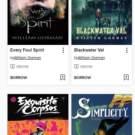
Every Foul Spirit
Blackwater Val
by
William Gorman
by
William Gorman
EBOOK
EBOOK
BORROW
BORROW