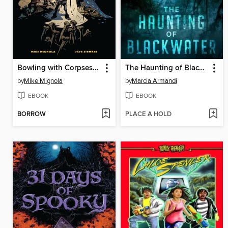
Bowling with Corpses and Other Strange Tales from Lands Unknown
The Haunting of Blackwater
by
Mike Mignola
by
Marcia Armandi
EBOOK
EBOOK
BORROW
PLACE A HOLD