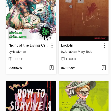
Night of the Living Cat, Volume 3
Lock-In
by
Hawkman
by
Jonathan Mary-Todd
EBOOK
EBOOK
BORROW
BORROW