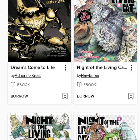
Dreams Come to Life
Night of the Living Cat, Volume 6
by
Adrienne Kress
by
Hawkman
EBOOK
EBOOK
BORROW
BORROW