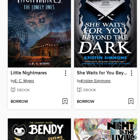
Little Nightmares
She Waits for You Beyond the Dark
by
E. C. Myers
by
Kristen Simmons
EBOOK
EBOOK
BORROW
BORROW