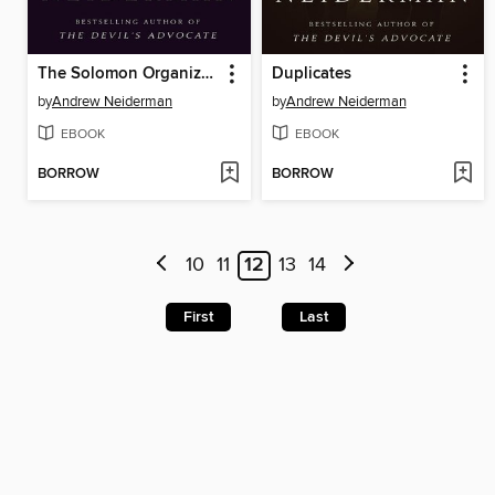
The Solomon Organization
Duplicates
by
Andrew Neiderman
by
Andrew Neiderman
EBOOK
EBOOK
BORROW
BORROW
10
11
12
13
14
First
Last