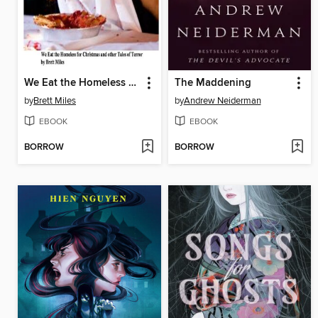
We Eat the Homeless for Christmas and other Tales of Terror
The Maddening
by
Brett Miles
by
Andrew Neiderman
EBOOK
EBOOK
BORROW
BORROW