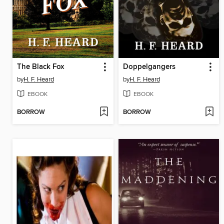
The Black Fox
Doppelgangers
by
H. F. Heard
by
H. F. Heard
EBOOK
EBOOK
BORROW
BORROW