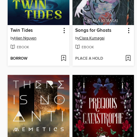
Twin Tides
Songs for Ghosts
by
Hien Nguyen
by
Clara Kumagai
EBOOK
EBOOK
BORROW
PLACE A HOLD