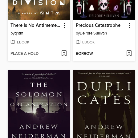
There Is No Antimemetics Division
Precious Catastrophe
by
qntm
by
Deirdre Sullivan
EBOOK
EBOOK
PLACE A HOLD
BORROW