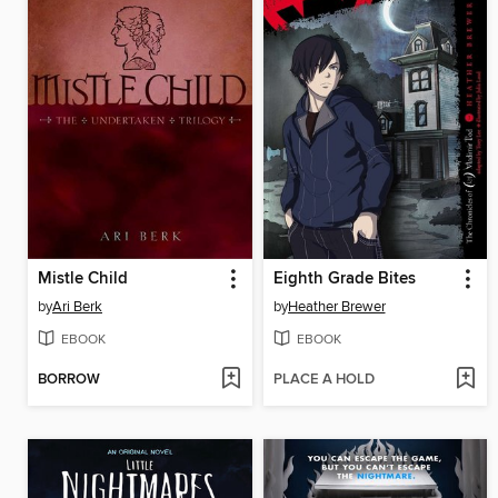
Mistle Child
Eighth Grade Bites
by
Ari Berk
by
Heather Brewer
EBOOK
EBOOK
BORROW
PLACE A HOLD