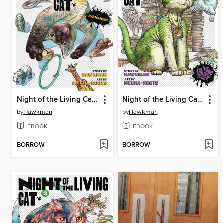
Night of the Living Cat, Volume 5
Night of the Living Cat, Volume 4
by
Hawkman
by
Hawkman
EBOOK
EBOOK
BORROW
BORROW