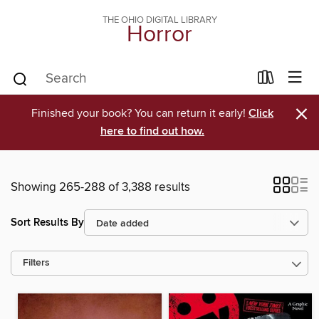
THE OHIO DIGITAL LIBRARY
Horror
×
Finished your book? You can return it early!
Click
here to find out how.
Showing 265-288 of 3,388 results
Sort Results By
Filters