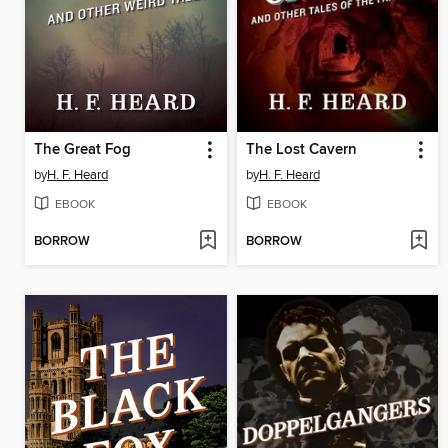
The Great Fog
The Lost Cavern
by
H. F. Heard
by
H. F. Heard
EBOOK
EBOOK
BORROW
BORROW