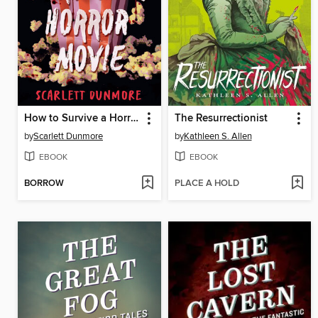
How to Survive a Horror Movie
The Resurrectionist
by
Scarlett Dunmore
by
Kathleen S. Allen
EBOOK
EBOOK
BORROW
PLACE A HOLD