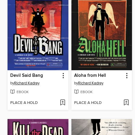
Devil Said Bang
Aloha from Hell
by
Richard Kadrey
by
Richard Kadrey
EBOOK
EBOOK
PLACE A HOLD
PLACE A HOLD