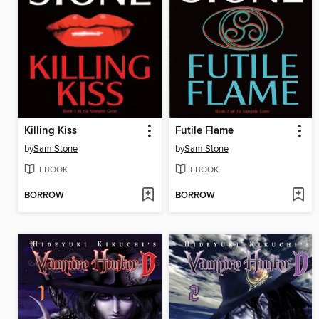
Killing Kiss
Futile Flame
by
Sam Stone
by
Sam Stone
EBOOK
EBOOK
BORROW
BORROW