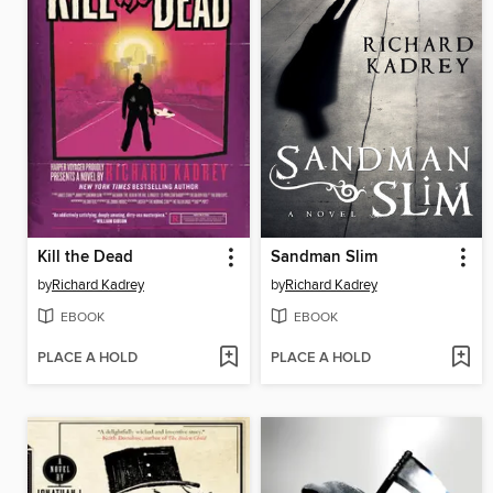
Kill the Dead
Sandman Slim
by
Richard Kadrey
by
Richard Kadrey
EBOOK
EBOOK
PLACE A HOLD
PLACE A HOLD