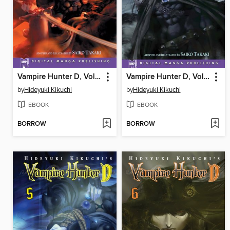
Vampire Hunter D, Volume 3
Vampire Hunter D, Volume 4
by
Hideyuki Kikuchi
by
Hideyuki Kikuchi
EBOOK
EBOOK
BORROW
BORROW