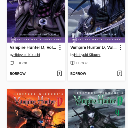
Vampire Hunter D, Volume 1
Vampire Hunter D, Volume 2
by
Hideyuki Kikuchi
by
Hideyuki Kikuchi
EBOOK
EBOOK
BORROW
BORROW