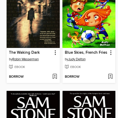
The Waking Dark
Blue Skies, French Fries
by
Robin Wasserman
by
Judy Delton
EBOOK
EBOOK
BORROW
BORROW