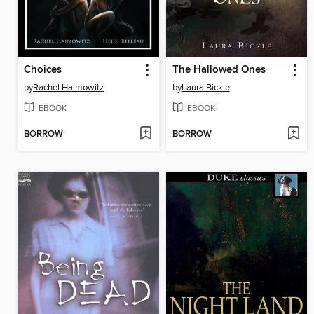
Choices
The Hallowed Ones
by
Rachel Haimowitz
by
Laura Bickle
EBOOK
EBOOK
BORROW
BORROW