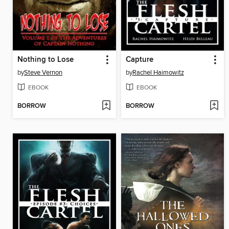
Nothing to Lose
Capture
by
Steve Vernon
by
Rachel Haimowitz
EBOOK
EBOOK
BORROW
BORROW