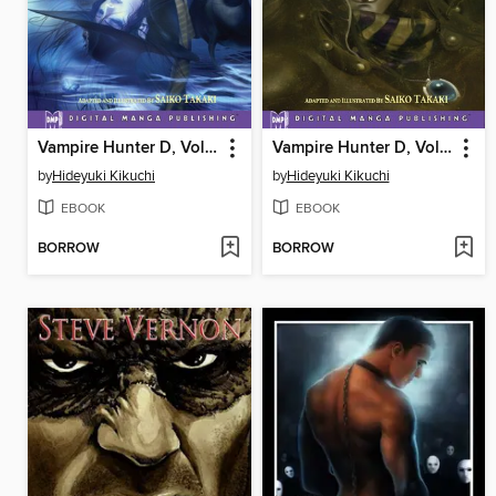
Vampire Hunter D, Volume 5
Vampire Hunter D, Volume 6
by
Hideyuki Kikuchi
by
Hideyuki Kikuchi
EBOOK
EBOOK
BORROW
BORROW