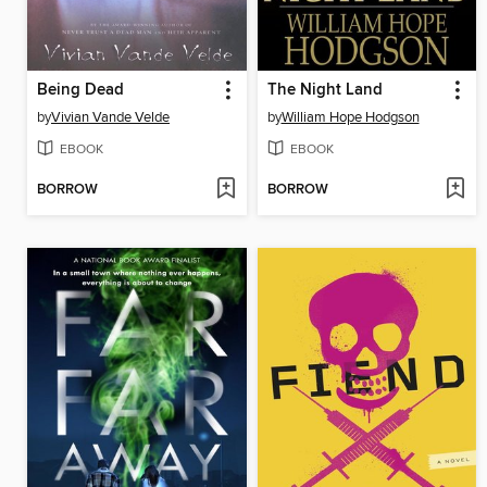
Being Dead
The Night Land
by
Vivian Vande Velde
by
William Hope Hodgson
EBOOK
EBOOK
BORROW
BORROW