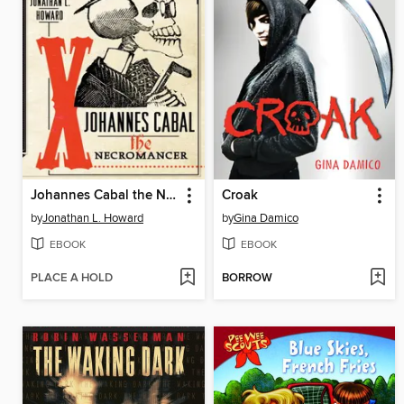
Johannes Cabal the Necromancer
Croak
by
Jonathan L. Howard
by
Gina Damico
EBOOK
EBOOK
PLACE A HOLD
BORROW