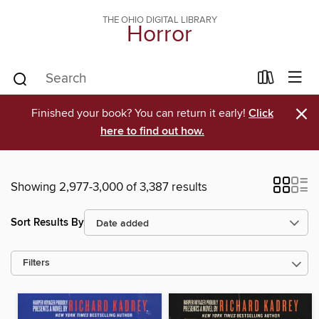
THE OHIO DIGITAL LIBRARY
Horror
×
Finished your book? You can return it early!
Click
here to find out how.
Showing 2,977-3,000 of 3,387 results
Sort Results By
Filters