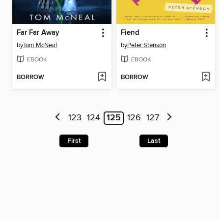
Far Far Away
Fiend
by
Tom McNeal
by
Peter Stenson
EBOOK
EBOOK
BORROW
BORROW
123
124
125
126
127
First
Last