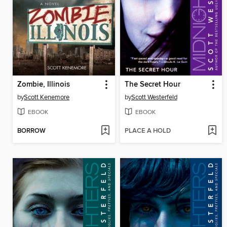
Zombie, Illinois
The Secret Hour
by
Scott Kenemore
by
Scott Westerfeld
EBOOK
EBOOK
BORROW
PLACE A HOLD