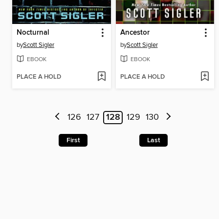
Nocturnal
Ancestor
by
Scott Sigler
by
Scott Sigler
EBOOK
EBOOK
PLACE A HOLD
PLACE A HOLD
126
127
128
129
130
First
Last