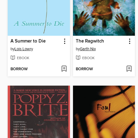
A Summer to Die
The Ragwitch
by
Lois Lowry
by
Garth Nix
EBOOK
EBOOK
BORROW
BORROW