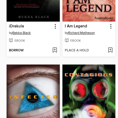
iDrakula
I Am Legend
by
Bekka Black
by
Richard Matheson
EBOOK
EBOOK
BORROW
PLACE A HOLD