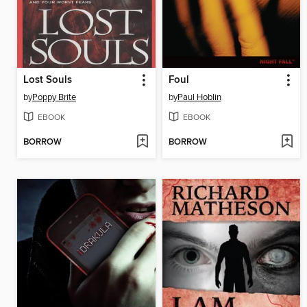
Lost Souls
Foul
by
Poppy Brite
by
Paul Hoblin
EBOOK
EBOOK
BORROW
BORROW