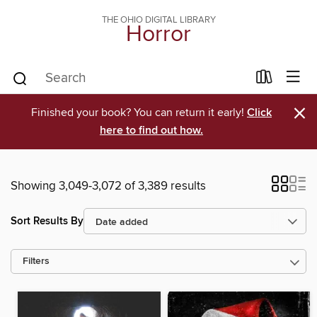
THE OHIO DIGITAL LIBRARY
Horror
×
Finished your book? You can return it early!
Click
here to find out how.
Showing 3,049-3,072 of 3,389 results
Sort Results By
Filters