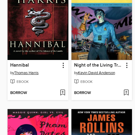
Hannibal
Night of the Living Trekkies
by
Thomas Harris
by
Kevin David Anderson
EBOOK
EBOOK
BORROW
BORROW