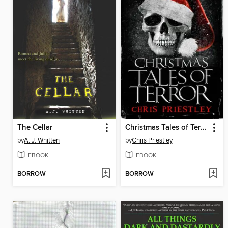
The Cellar
Christmas Tales of Terror
by
A. J. Whitten
by
Chris Priestley
EBOOK
EBOOK
BORROW
BORROW