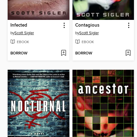
Infected
Contagious
by
Scott Sigler
by
Scott Sigler
EBOOK
EBOOK
BORROW
BORROW