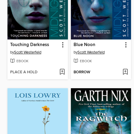
Touching Darkness
Blue Noon
by
Scott Westerfeld
by
Scott Westerfeld
EBOOK
EBOOK
PLACE A HOLD
BORROW