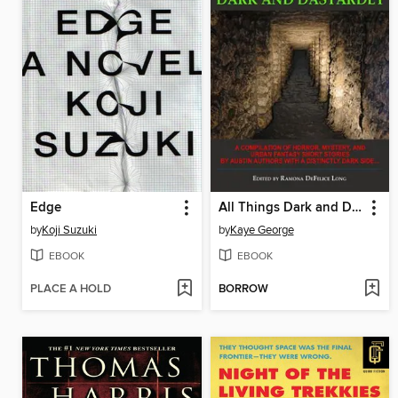
Edge
All Things Dark and Dastardly
by
Koji Suzuki
by
Kaye George
EBOOK
EBOOK
PLACE A HOLD
BORROW