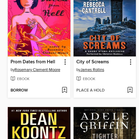
Prom Dates from Hell
City of Screams
by
Rosemary Clement-Moore
by
James Rollins
EBOOK
EBOOK
BORROW
PLACE A HOLD