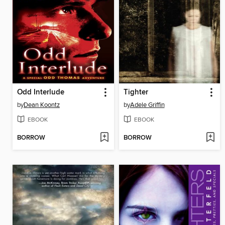
Odd Interlude
Tighter
by
Dean Koontz
by
Adele Griffin
EBOOK
EBOOK
BORROW
BORROW