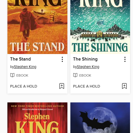
The Stand
The Shining
by
Stephen King
by
Stephen King
EBOOK
EBOOK
PLACE A HOLD
PLACE A HOLD