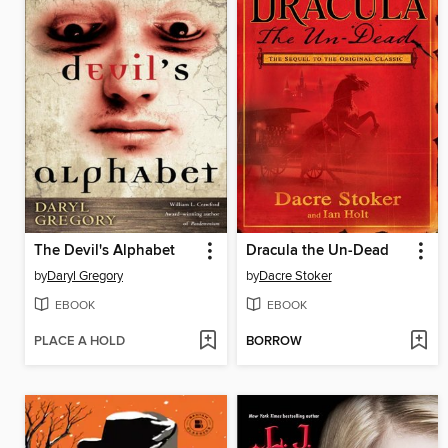
The Devil's Alphabet
Dracula the Un-Dead
by
Daryl Gregory
by
Dacre Stoker
EBOOK
EBOOK
PLACE A HOLD
BORROW