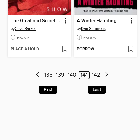
The Great and Secret Show
A Winter Haunting
by
Clive Barker
by
Dan Simmons
EBOOK
EBOOK
PLACE A HOLD
BORROW
138
139
140
141
142
First
Last