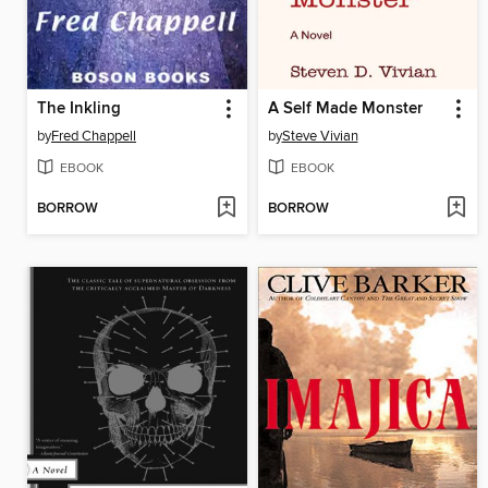
The Inkling
A Self Made Monster
by
Fred Chappell
by
Steve Vivian
EBOOK
EBOOK
BORROW
BORROW