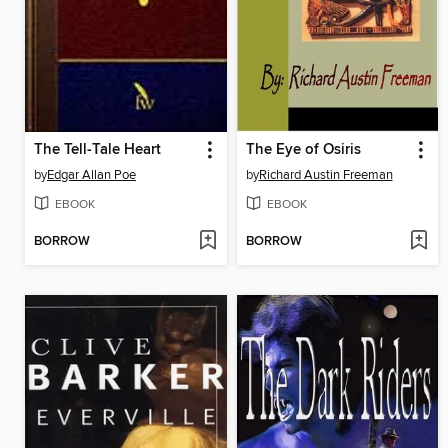
The Tell-Tale Heart
The Eye of Osiris
by
Edgar Allan Poe
by
Richard Austin Freeman
EBOOK
EBOOK
BORROW
BORROW