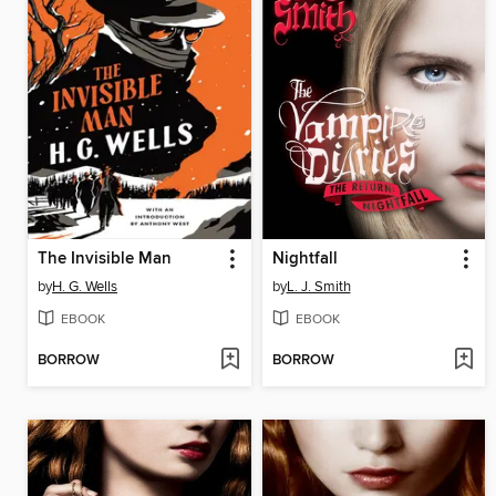
The Invisible Man
Nightfall
by
H. G. Wells
by
L. J. Smith
EBOOK
EBOOK
BORROW
BORROW