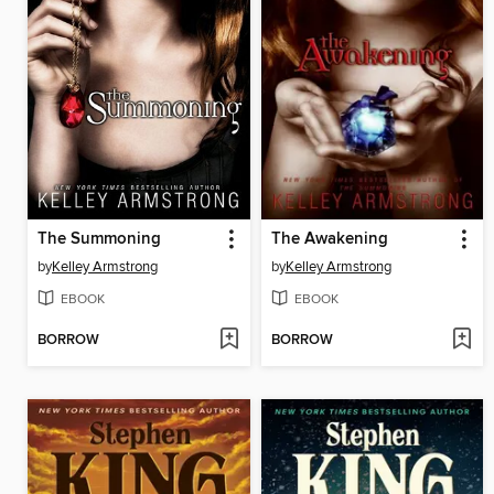
The Summoning
The Awakening
by
Kelley Armstrong
by
Kelley Armstrong
EBOOK
EBOOK
BORROW
BORROW