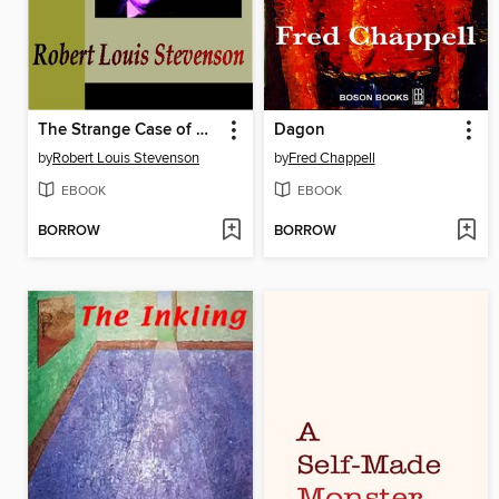
The Strange Case of Dr. Jekyll and Mr. Hyde
Dagon
by
Robert Louis Stevenson
by
Fred Chappell
EBOOK
EBOOK
BORROW
BORROW