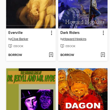
Everville
Dark Riders
by
Clive Barker
by
Howard Hopkins
EBOOK
EBOOK
BORROW
BORROW