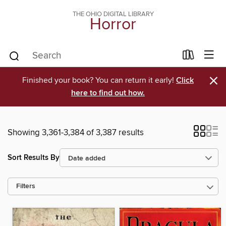
THE OHIO DIGITAL LIBRARY
Horror
×
Finished your book? You can return it early!
Click
here to find out how.
Showing 3,361-3,384 of 3,387 results
Sort Results By
Filters