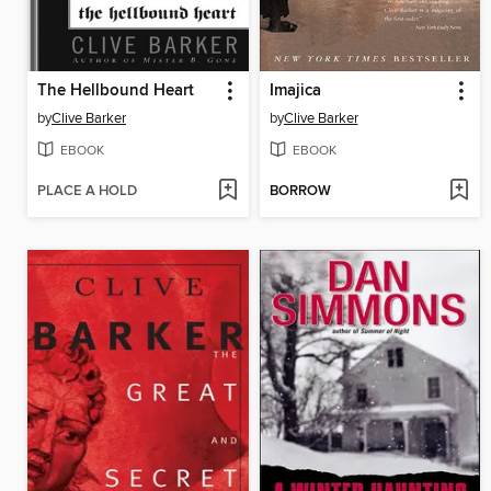
The Hellbound Heart
Imajica
by
Clive Barker
by
Clive Barker
EBOOK
EBOOK
PLACE A HOLD
BORROW