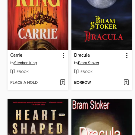
Carrie
Dracula
by
Stephen King
by
Bram Stoker
EBOOK
EBOOK
PLACE A HOLD
BORROW