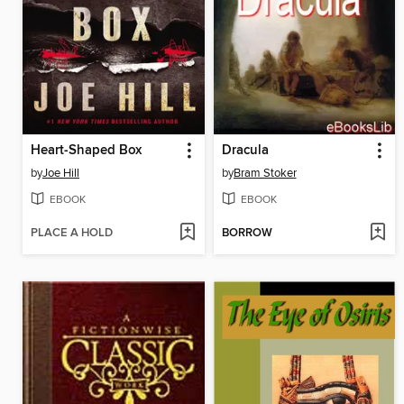
Heart-Shaped Box
Dracula
by
Joe Hill
by
Bram Stoker
EBOOK
EBOOK
PLACE A HOLD
BORROW