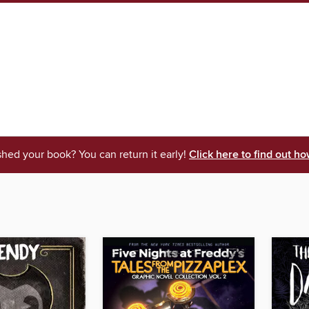
shed your book? You can return it early!
Click here to find out ho