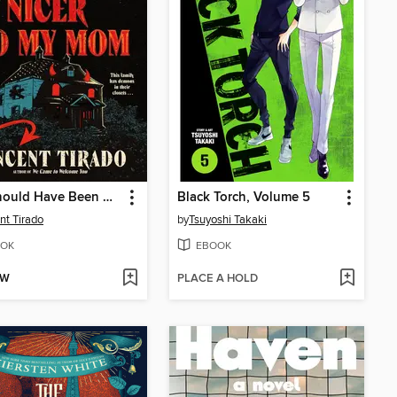
You Should Have Been Nicer to My Mom
Black Torch, Volume 5
nt Tirado
by
Tsuyoshi Takaki
OK
EBOOK
OW
PLACE A HOLD