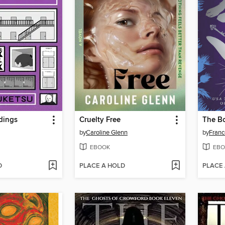
dings
Cruelty Free
The B
by
Caroline Glenn
by
Franc
EBOOK
EBO
D
PLACE A HOLD
PLACE