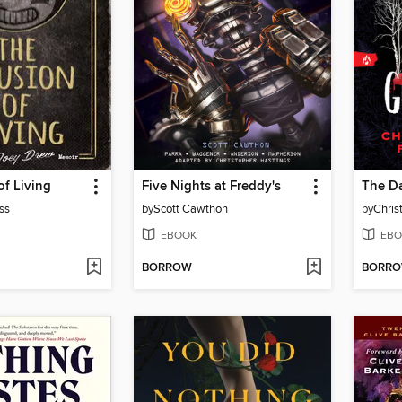
of Living
Five Nights at Freddy's
The Da
ss
by
Scott Cawthon
by
Chris
EBOOK
EBO
BORROW
BORR