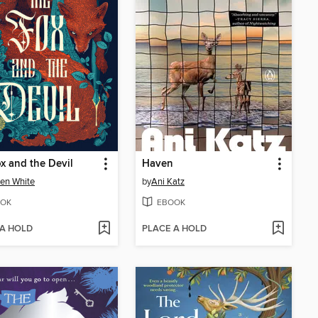
x and the Devil
Haven
ten White
by
Ani Katz
OK
EBOOK
 A HOLD
PLACE A HOLD