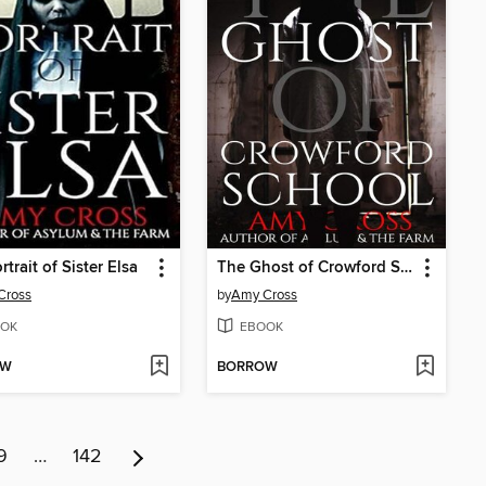
trait of Sister Elsa
The Ghost of Crowford School
Cross
by
Amy Cross
OK
EBOOK
OW
BORROW
9
…
142