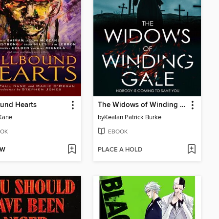
und Hearts
The Widows of Winding Gale
Kane
by
Kealan Patrick Burke
OK
EBOOK
OW
PLACE A HOLD