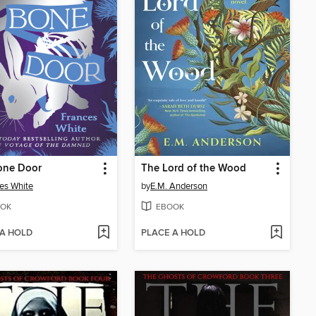
one Door
The Lord of the Wood
es White
by
E.M. Anderson
OK
EBOOK
 A HOLD
PLACE A HOLD