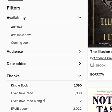
Filters
Availability
All titles
Available now
Coming soon
Audience
The Illusion 
by
Adrienne Kre
Date added
EBOOK
BORROW
ebooks
Kindle Book
3,390
OverDrive Read
3,390
OverDrive Read-along
2
EPUB ebook
3,022