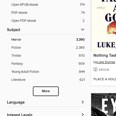
Open EPUB ebook
174
PDF ebook
74
Open PDF ebook
2
Subject
Horror
3,390
Fiction
2,385
Nothing Tas
Thriller
970
by
Luke Dumas
Fantasy
909
EBOOK
Young Adult Fiction
844
PLACE A HOL
Literature
621
More
Language
Interest Levels