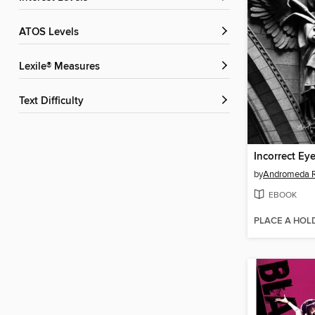
ATOS Levels
Lexile® Measures
Text Difficulty
Incorrect Ey
by
Andromeda R
EBOOK
PLACE A HOL