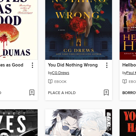
tes as Good
You Did Nothing Wrong
Hellbo
by
CG Drews
by
Paul 
EBOOK
EBO
D
PLACE A HOLD
BORR