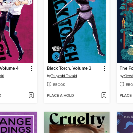
 Volume 4
Black Torch, Volume 3
The Fo
aki
by
Tsuyoshi Takaki
by
Kiers
EBOOK
EBO
D
PLACE A HOLD
PLACE