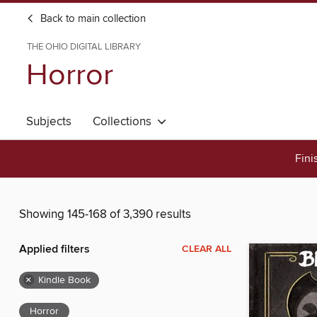
Back to main collection
THE OHIO DIGITAL LIBRARY
Horror
Subjects
Collections
Fini
Showing 145-168 of 3,390 results
Applied filters
CLEAR ALL
×
Kindle Book
Horror