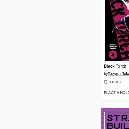
Black Torch,
by
Tsuyoshi Tak
EBOOK
PLACE A HOL