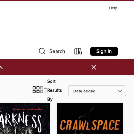
Help
Sign in
Search
×
w.
Sort
Results
By