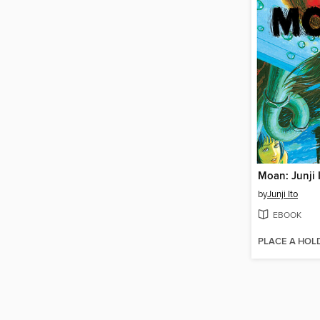
by
Junji Ito
EBOOK
PLACE A HOL