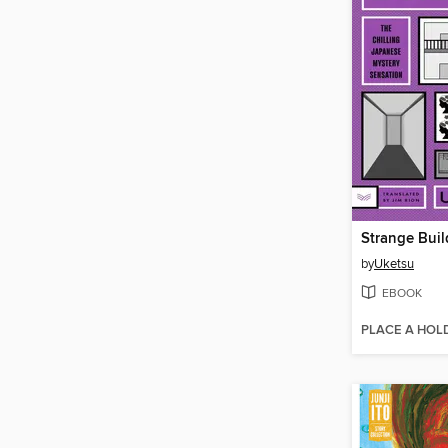
Strange Buil
by
Uketsu
EBOOK
PLACE A HOL