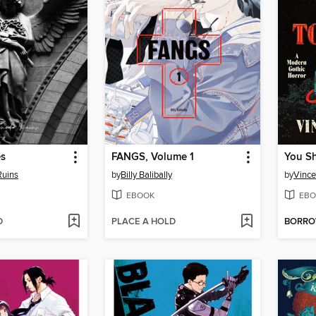
es
FANGS, Volume 1
uins
by
Billy Balibally
by
Vince
EBOOK
EBO
D
PLACE A HOLD
BORR