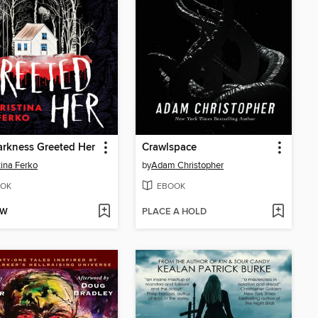
rkness Greeted Her
Crawlspace
tina Ferko
by
Adam Christopher
OK
EBOOK
OW
PLACE A HOLD