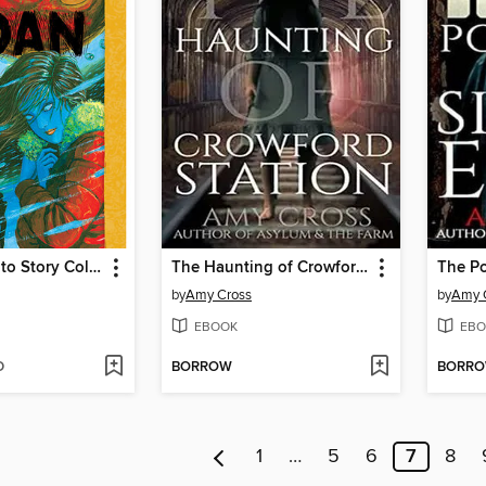
Moan: Junji Ito Story Collection
The Haunting of Crowford Station
The Por
by
Amy Cross
by
Amy 
EBOOK
EBO
D
BORROW
BORR
1
…
5
6
7
8