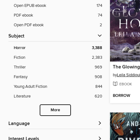
Open EPUB ebook
174
PDF ebook
74
Open PDF ebook
2
Subject
Horror
3,388
Fiction
2,383
The Glowing
Thriller
969
by
Leila Siddiqu
Fantasy
908
EBOOK
Young Adult Fiction
844
BORROW
Literature
620
More
Language
Interest Levels