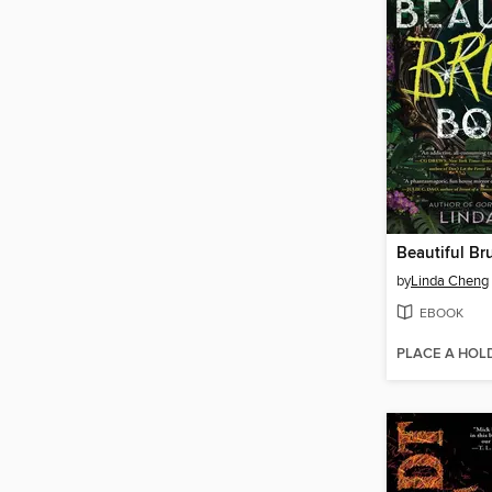
Beautiful Br
by
Linda Cheng
EBOOK
PLACE A HOL