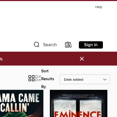
Help
Sign in
Search
×
w.
Sort
Results
By