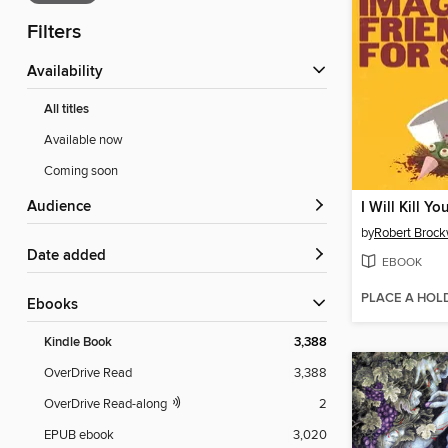
Filters
Availability
All titles
Available now
Coming soon
Audience
by
Robert Broc
Date added
EBOOK
PLACE A HOL
ebooks
Kindle Book
3,388
OverDrive Read
3,388
OverDrive Read-along
2
EPUB ebook
3,020