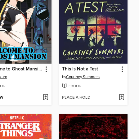
Welcome to Ghost Mansion, Volume 1
This Is Not a Test
kuro
by
Courtney Summers
OK
EBOOK
OW
PLACE A HOLD