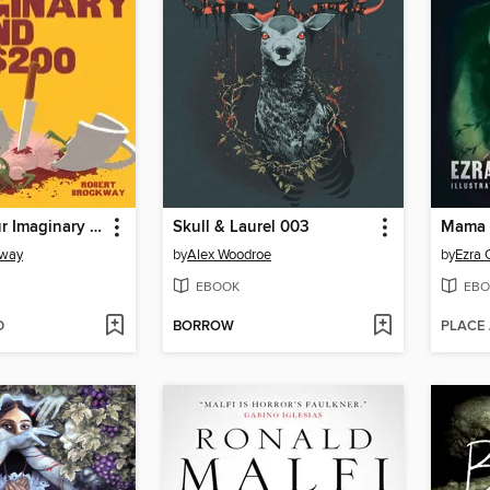
I Will Kill Your Imaginary Friend for $200
Skull & Laurel 003
Mama 
kway
by
Alex Woodroe
by
Ezra 
EBOOK
EBO
D
BORROW
PLACE