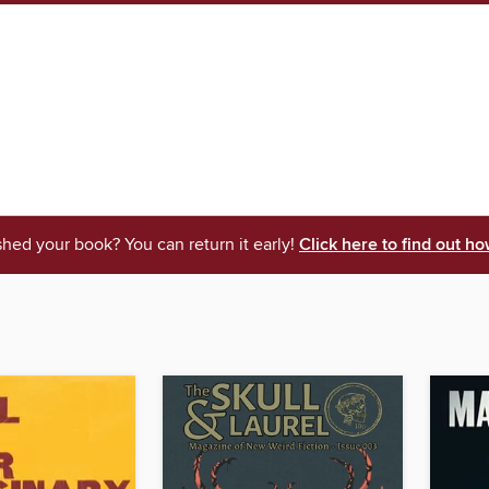
shed your book? You can return it early!
Click here to find out ho