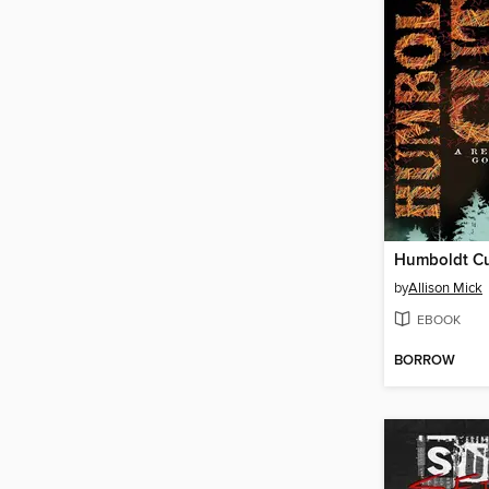
Humboldt C
by
Allison Mick
EBOOK
BORROW