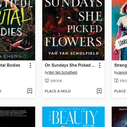
utal Bodies
On Sundays She Picked Flowers
Strang
by
Yah Yah Scholfield
by
Jenni
EBOOK
EBO
D
PLACE A HOLD
PLACE