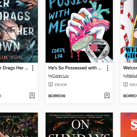
And the River Drags Her Down
He's So Possessed with Me
by
Corey Liu
by
Nebu
EBOOK
EBO
D
BORROW
BORR