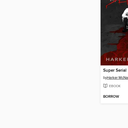
Super Serial
by
Harker McNa
EBOOK
BORROW