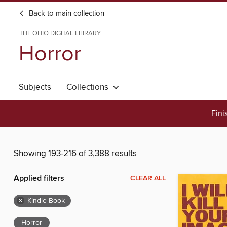
Back to main collection
THE OHIO DIGITAL LIBRARY
Horror
Subjects
Collections
Fini
Showing 193-216 of 3,388 results
Applied filters
CLEAR ALL
×
Kindle Book
Horror