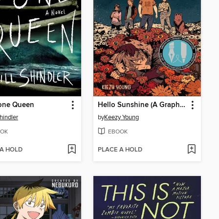
one Queen
Hello Sunshine (A Graphic Novel)
hindler
by
Keezy Young
OK
EBOOK
 A HOLD
PLACE A HOLD