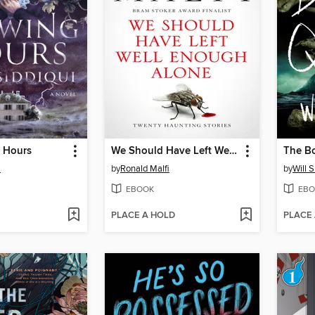
 Hours
We Should Have Left Well Enough Alone
The B
i
by
Ronald Malfi
by
Will S
EBOOK
EBO
PLACE A HOLD
PLACE