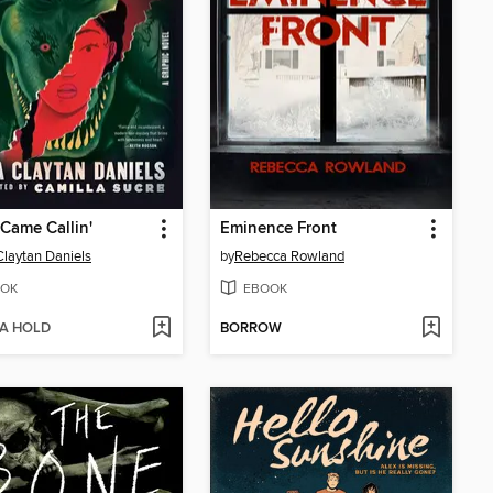
Came Callin'
Eminence Front
Claytan Daniels
by
Rebecca Rowland
OK
EBOOK
 A HOLD
BORROW