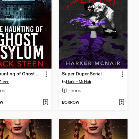
The Haunting of Ghost Asylum
Super Duper Serial
Steen
by
Harker McNair
OK
EBOOK
OW
BORROW