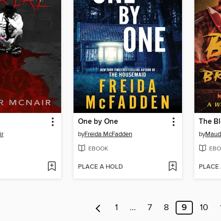
One by One
The Bl
ir
by
Freida McFadden
by
Maud
EBOOK
EBO
PLACE A HOLD
PLACE
1
…
7
8
9
10