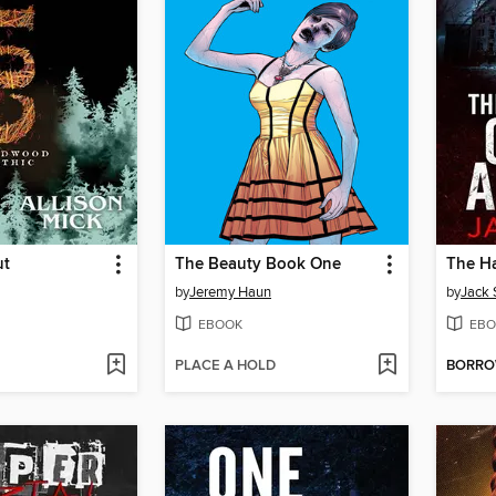
ut
The Beauty Book One
by
Jeremy Haun
by
Jack 
EBOOK
EBO
PLACE A HOLD
BORR