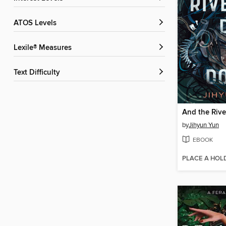
ATOS Levels
Lexile® Measures
Text Difficulty
by
Jihyun Yun
EBOOK
PLACE A HOL