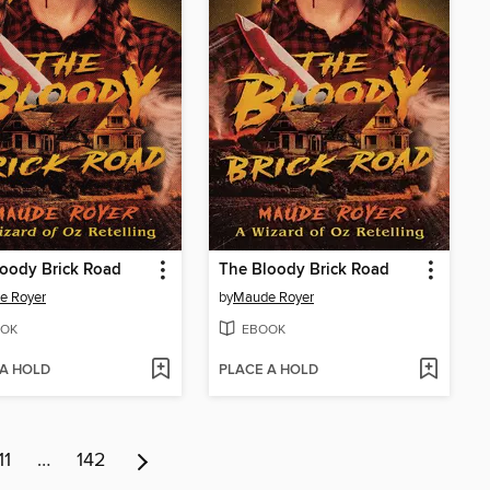
oody Brick Road
The Bloody Brick Road
e Royer
by
Maude Royer
OK
EBOOK
 A HOLD
PLACE A HOLD
11
…
142