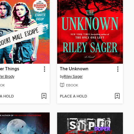
er Things
The Unknown
fer Brody
by
Riley Sager
OK
EBOOK
 A HOLD
PLACE A HOLD