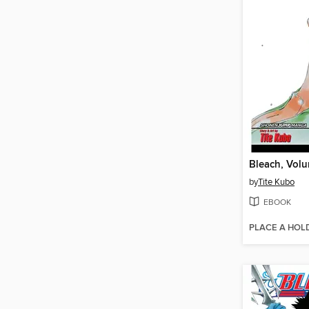
Bleach, Vol
by
Tite Kubo
EBOOK
PLACE A HOL