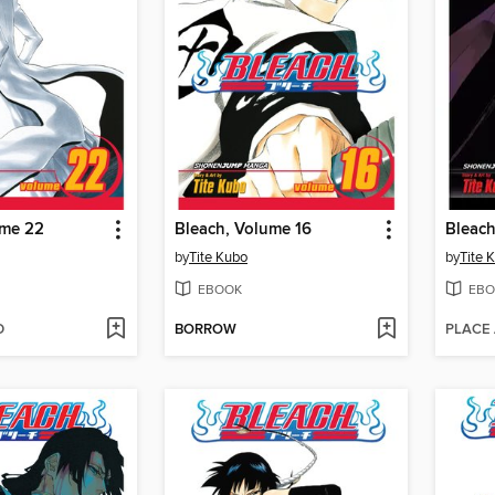
ume 22
Bleach, Volume 16
Bleach
by
Tite Kubo
by
Tite 
EBOOK
EBO
D
BORROW
PLACE