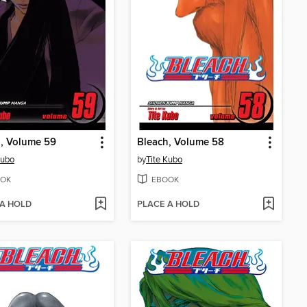
, Volume 59
Bleach, Volume 58
Kubo
by
Tite Kubo
OK
EBOOK
 A HOLD
PLACE A HOLD