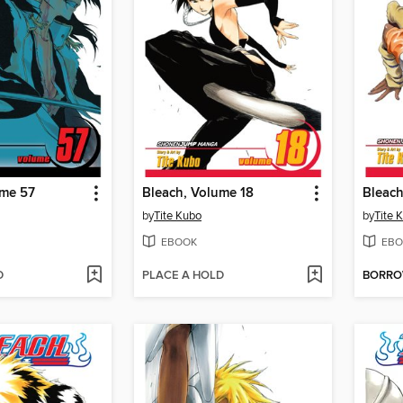
ume 57
Bleach, Volume 18
Bleach
by
Tite Kubo
by
Tite 
EBOOK
EBO
D
PLACE A HOLD
BORR