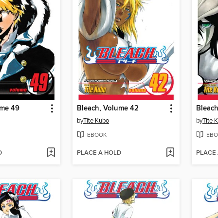
ume 49
Bleach, Volume 42
Bleach
by
Tite Kubo
by
Tite 
EBOOK
EBO
D
PLACE A HOLD
PLACE