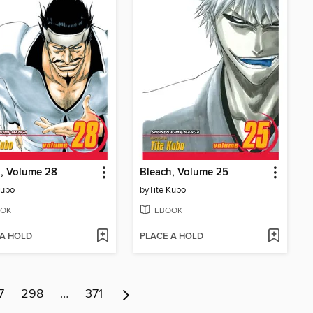
, Volume 28
Bleach, Volume 25
Kubo
by
Tite Kubo
OK
EBOOK
 A HOLD
PLACE A HOLD
7
298
…
371