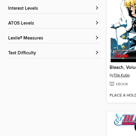
Interest Levels
ATOS Levels
Lexile® Measures
Text Difficulty
Bleach, Vol
by
Tite Kubo
EBOOK
PLACE A HOL