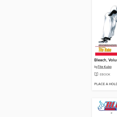
Bleach, Vol
by
Tite Kubo
EBOOK
PLACE A HOL