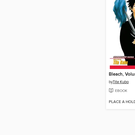
Bleach, Vol
by
Tite Kubo
EBOOK
PLACE A HOL