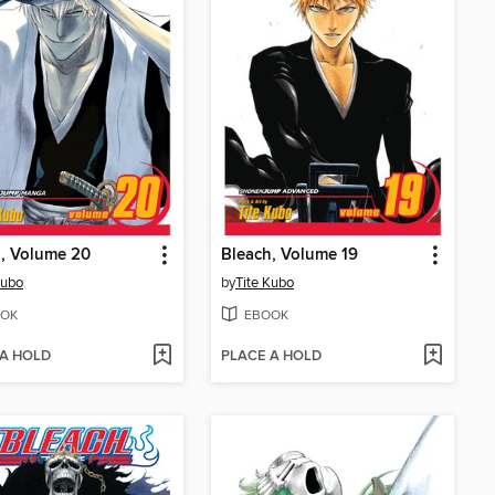
, Volume 20
Bleach, Volume 19
Kubo
by
Tite Kubo
OK
EBOOK
 A HOLD
PLACE A HOLD