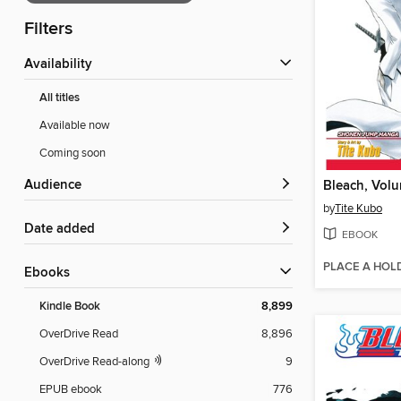
Filters
Availability
All titles
Available now
Coming soon
Audience
Bleach, Vol
by
Tite Kubo
Date added
EBOOK
PLACE A HOL
ebooks
Kindle Book
8,899
OverDrive Read
8,896
OverDrive Read-along
9
EPUB ebook
776