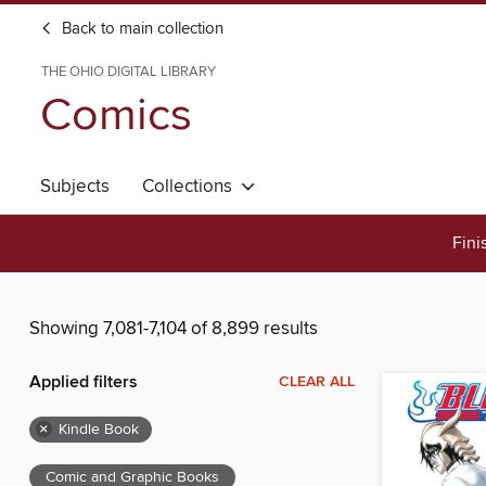
Back to main collection
THE OHIO DIGITAL LIBRARY
Comics
Subjects
Collections
Fini
Showing 7,081-7,104 of 8,899 results
Applied filters
CLEAR ALL
×
Kindle Book
Comic and Graphic Books