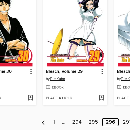
ume 30
Bleach, Volume 29
Bleach
by
Tite Kubo
by
Tite 
EBOOK
EBO
D
PLACE A HOLD
PLACE
1
…
294
295
296
29