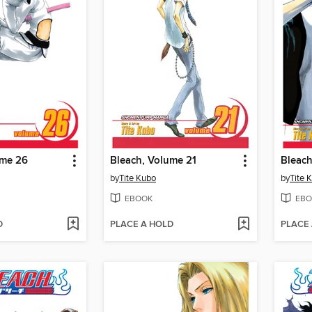
ume 26
Bleach, Volume 21
Bleach
by
Tite Kubo
by
Tite 
EBOOK
EBO
D
PLACE A HOLD
PLACE