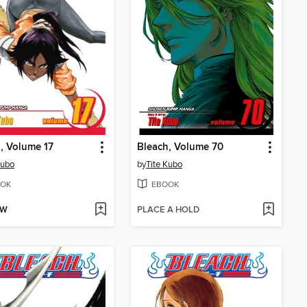
, Volume 17
Bleach, Volume 70
Kubo
by
Tite Kubo
OK
EBOOK
OW
PLACE A HOLD