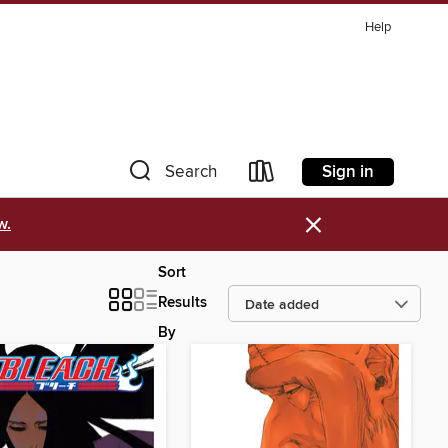
Help
Sign in
Search
×
w.
Sort
Results
By