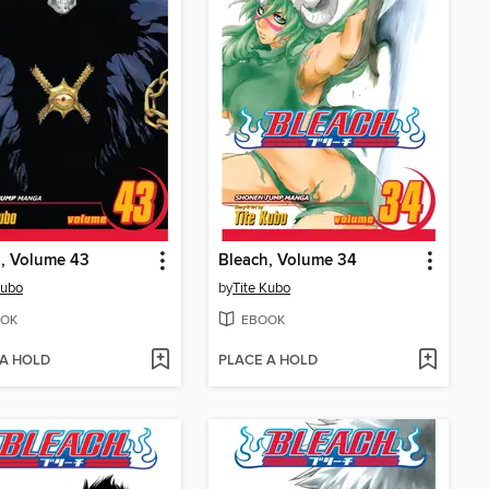
, Volume 43
Bleach, Volume 34
Kubo
by
Tite Kubo
OK
EBOOK
 A HOLD
PLACE A HOLD