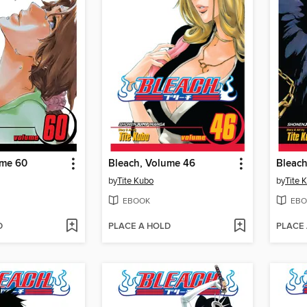
ume 60
Bleach, Volume 46
Bleach
by
Tite Kubo
by
Tite 
EBOOK
EBO
D
PLACE A HOLD
PLACE