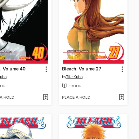
, Volume 40
Bleach, Volume 27
Kubo
by
Tite Kubo
OK
EBOOK
 A HOLD
PLACE A HOLD