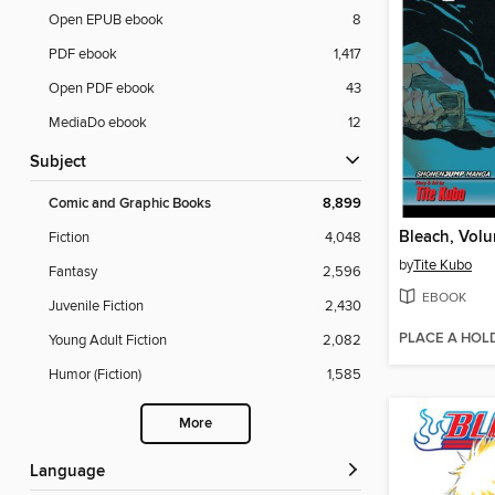
Open EPUB ebook
8
PDF ebook
1,417
Open PDF ebook
43
MediaDo ebook
12
Subject
Comic and Graphic Books
8,899
Bleach, Vol
Fiction
4,048
by
Tite Kubo
Fantasy
2,596
EBOOK
Juvenile Fiction
2,430
PLACE A HOL
Young Adult Fiction
2,082
Humor (Fiction)
1,585
More
Language