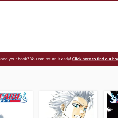
shed your book? You can return it early!
Click here to find out ho