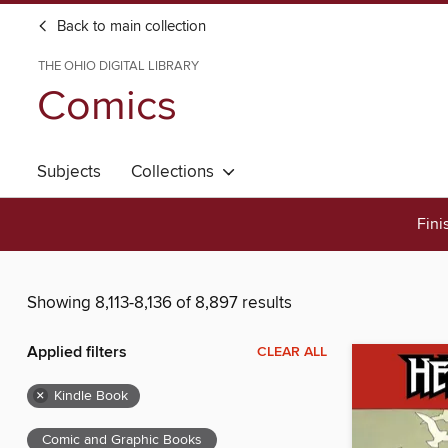
Back to main collection
THE OHIO DIGITAL LIBRARY
Comics
Subjects
Collections
Fini
Showing 8,113-8,136 of 8,897 results
Applied filters
CLEAR ALL
×
Kindle Book
Comic and Graphic Books