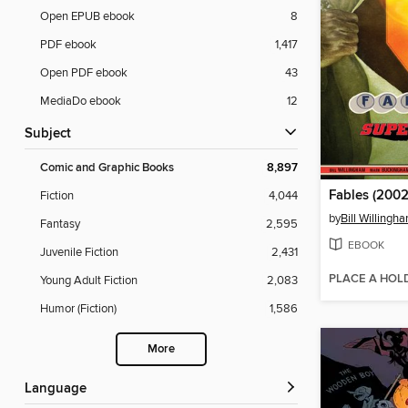
Open EPUB ebook
8
PDF ebook
1,417
Open PDF ebook
43
MediaDo ebook
12
Subject
Comic and Graphic Books
8,897
Fables (2002
Fiction
4,044
by
Bill Willingh
Fantasy
2,595
EBOOK
Juvenile Fiction
2,431
PLACE A HOL
Young Adult Fiction
2,083
Humor (Fiction)
1,586
More
Language