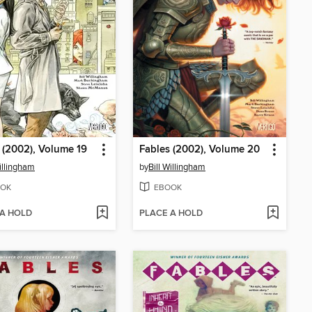
 (2002), Volume 19
Fables (2002), Volume 20
Willingham
by
Bill Willingham
OK
EBOOK
 A HOLD
PLACE A HOLD