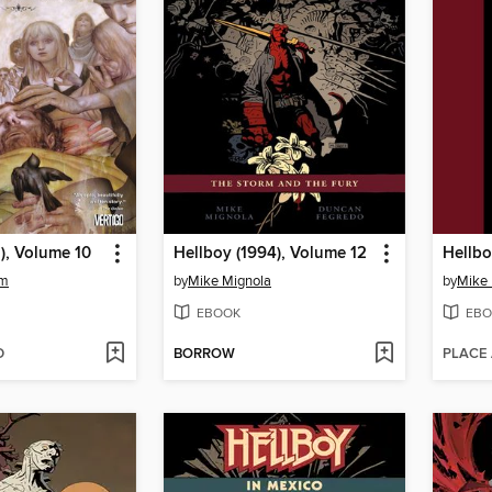
), Volume 10
Hellboy (1994), Volume 12
am
by
Mike Mignola
by
Mike 
EBOOK
EBO
D
BORROW
PLACE