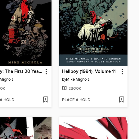
Hellboy: The First 20 Years
Hellboy (1994), Volume 11
Mignola
by
Mike Mignola
OK
EBOOK
 A HOLD
PLACE A HOLD