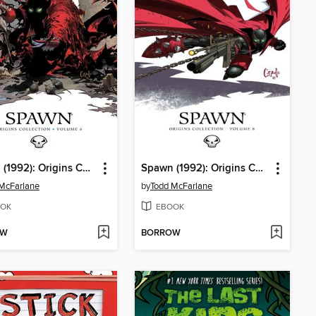
Spawn (1992): Origins Collection, Volume 6
Spawn (1992): Origins Collection, Volume 8
McFarlane
by
Todd McFarlane
OK
EBOOK
OW
BORROW