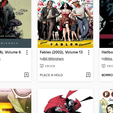
4), Volume 6
Fables (2002), Volume 13
Hellbo
a
by
Bill Willingham
by
Mike 
EBOOK
EBO
PLACE A HOLD
BORR