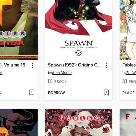
), Volume 16
Spawn (1992): Origins Collection, Volume 2
Fables
am
by
Alan Moore
by
Bill 
EBOOK
EBO
D
BORROW
PLACE