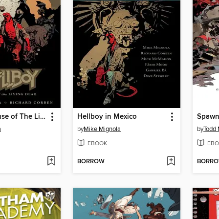
Hellboy: House of The Living Dead
Hellboy in Mexico
a
by
Mike Mignola
by
Todd 
EBOOK
EBO
BORROW
BORR