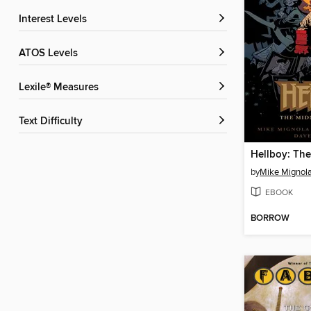
Interest Levels
ATOS Levels
Lexile® Measures
Text Difficulty
by
Mike Mignol
EBOOK
BORROW