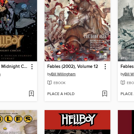
Hellboy: The Midnight Circus
Fables (2002), Volume 12
Fables
a
by
Bill Willingham
by
Bill 
EBOOK
EBO
PLACE A HOLD
PLACE