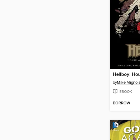
by
Mike Mignol
EBOOK
BORROW