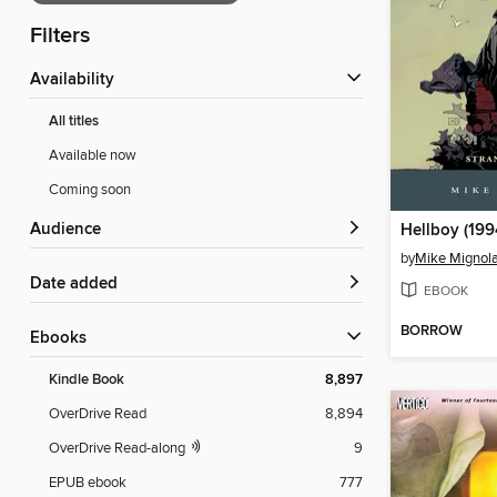
Filters
Availability
All titles
Available now
Coming soon
Audience
Hellboy (199
by
Mike Mignol
Date added
EBOOK
BORROW
ebooks
Kindle Book
8,897
OverDrive Read
8,894
OverDrive Read-along
9
EPUB ebook
777