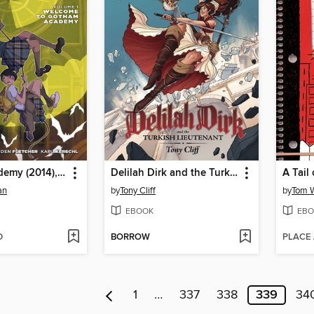
Gotham Academy (2014), Volume 1
Delilah Dirk and the Turkish Lieutenant
A Tail 
an
by
Tony Cliff
by
Tom 
EBOOK
EBO
D
BORROW
PLACE
1
…
337
338
339
34