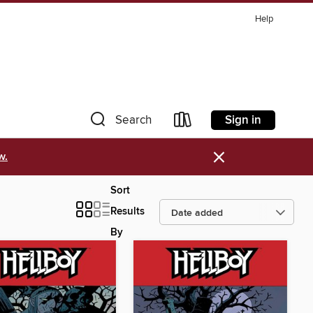
Help
Sign in
Search
×
w.
Sort
Results
By