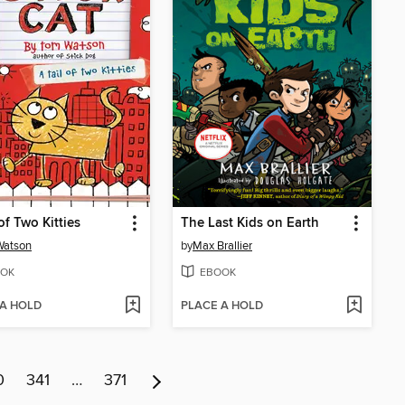
of Two Kitties
The Last Kids on Earth
Watson
by
Max Brallier
OK
EBOOK
 A HOLD
PLACE A HOLD
0
341
…
371