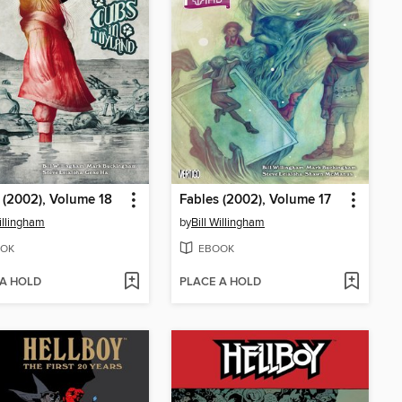
 (2002), Volume 18
Fables (2002), Volume 17
Willingham
by
Bill Willingham
OK
EBOOK
 A HOLD
PLACE A HOLD