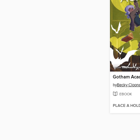
by
Becky Cloon
EBOOK
PLACE A HOL