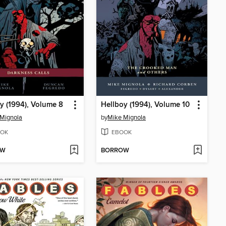
y (1994), Volume 8
Hellboy (1994), Volume 10
Mignola
by
Mike Mignola
OK
EBOOK
OW
BORROW