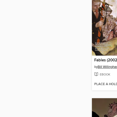
Fables (2002
by
Bill Willingh
EBOOK
PLACE A HOL