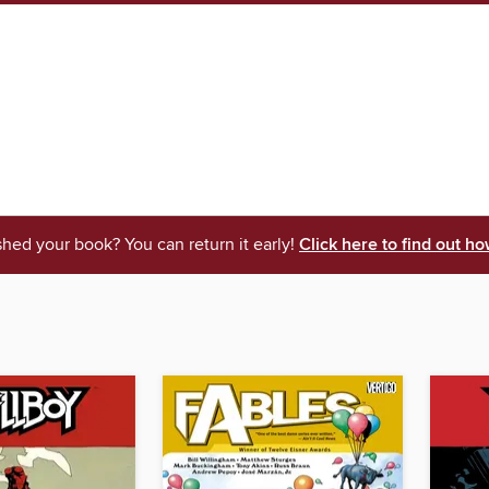
shed your book? You can return it early!
Click here to find out ho