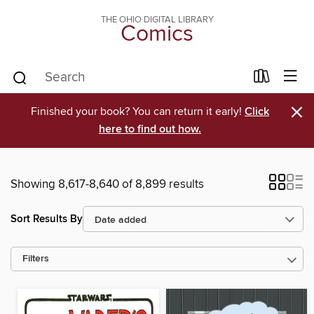
THE OHIO DIGITAL LIBRARY
Comics
×
Finished your book? You can return it early!
Click
here to find out how.
Showing 8,617-8,640 of 8,899 results
Sort Results By
Filters