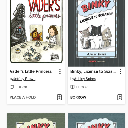
Vader's Little Princess
Binky, License to Scratch
by
Jeffrey Brown
by
Ashley Spires
EBOOK
EBOOK
PLACE A HOLD
BORROW