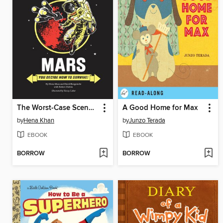
The Worst-Case Scenario Ultimate Adventure
A Good Home for Max
by
Hena Khan
by
Junzo Terada
EBOOK
EBOOK
BORROW
BORROW