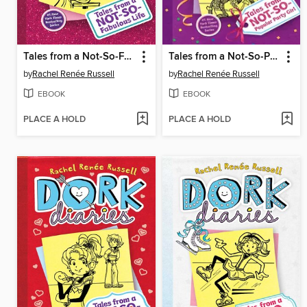
Tales from a Not-So-Fabulous Life
Tales from a Not-So-Popular Party Girl
by
Rachel Renée Russell
by
Rachel Renée Russell
EBOOK
EBOOK
PLACE A HOLD
PLACE A HOLD