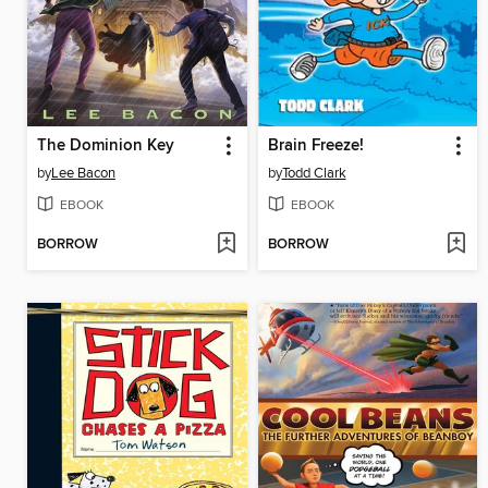
The Dominion Key
Brain Freeze!
by
Lee Bacon
by
Todd Clark
EBOOK
EBOOK
BORROW
BORROW