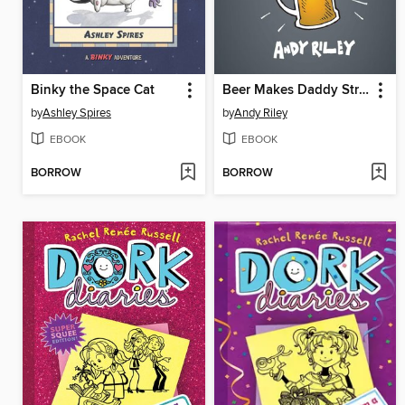
Binky the Space Cat
Beer Makes Daddy Strong
by
Ashley Spires
by
Andy Riley
EBOOK
EBOOK
BORROW
BORROW