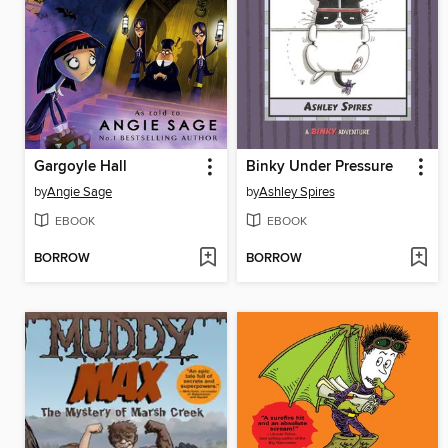
Gargoyle Hall
Binky Under Pressure
by
Angie Sage
by
Ashley Spires
EBOOK
EBOOK
BORROW
BORROW