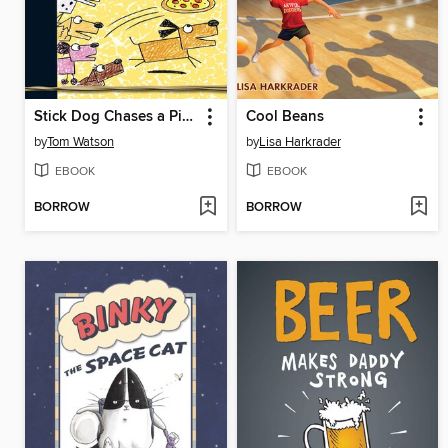
Stick Dog Chases a Pizza
Cool Beans
by
Tom Watson
by
Lisa Harkrader
EBOOK
EBOOK
BORROW
BORROW