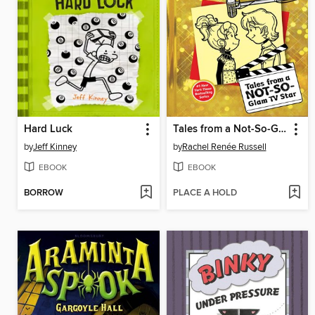
Hard Luck
Tales from a Not-So-Glam TV Star
by
Jeff Kinney
by
Rachel Renée Russell
EBOOK
EBOOK
BORROW
PLACE A HOLD