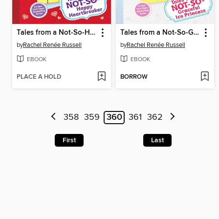
Tales from a Not-So-Happy Heartbreaker
Tales from a Not-So-Graceful Ice Princess
by
Rachel Renée Russell
by
Rachel Renée Russell
EBOOK
EBOOK
PLACE A HOLD
BORROW
358
359
360
361
362
First
Last