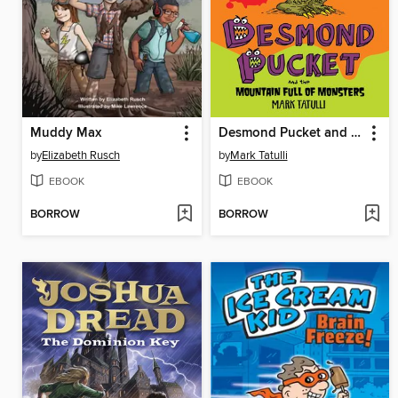
Muddy Max
Desmond Pucket and the Mountain Full of Monsters
by
Elizabeth Rusch
by
Mark Tatulli
EBOOK
EBOOK
BORROW
BORROW