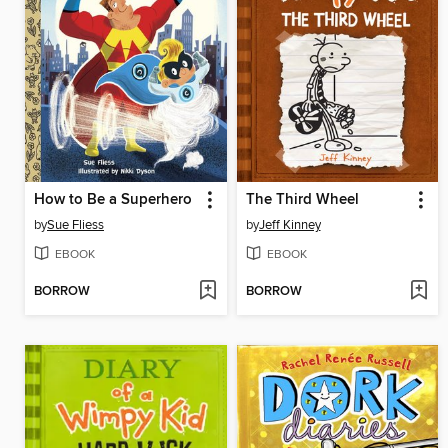
How to Be a Superhero
The Third Wheel
by
Sue Fliess
by
Jeff Kinney
EBOOK
EBOOK
BORROW
BORROW