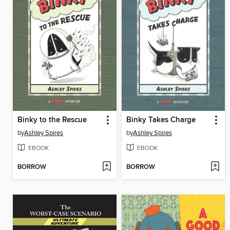
Binky to the Rescue
Binky Takes Charge
by
Ashley Spires
by
Ashley Spires
EBOOK
EBOOK
BORROW
BORROW