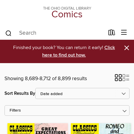
THE OHIO DIGITAL LIBRARY
Comics
×
Finished your book? You can return it early!
Click
here to find out how.
Showing 8,689-8,712 of 8,899 results
Sort Results By
Filters