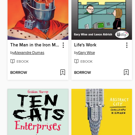
The Man in the Iron Mask
Life's Work
by
Alexandre Dumas
by
Gary Wise
EBOOK
EBOOK
BORROW
BORROW