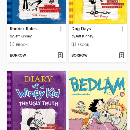
Rodrick Rules
Dog Days
by
Jeff Kinney
by
Jeff Kinney
EBOOK
EBOOK
BORROW
BORROW