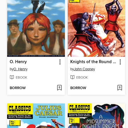
O. Henry
Knights of the Round Table
by
O. Henry
by
John Cooney
EBOOK
EBOOK
BORROW
BORROW