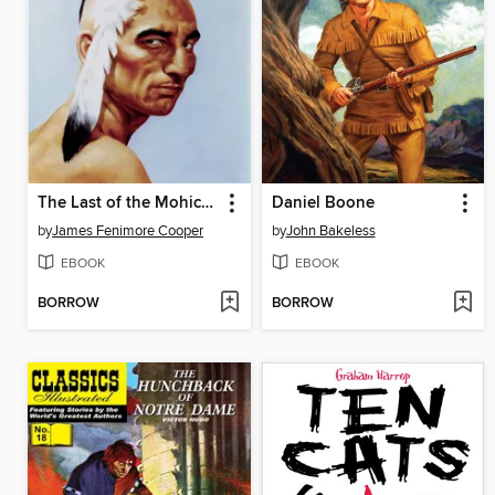
The Last of the Mohicans
Daniel Boone
by
James Fenimore Cooper
by
John Bakeless
EBOOK
EBOOK
BORROW
BORROW