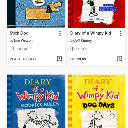
Stick Dog
Diary of a Wimpy Kid
by
Tom Watson
by
Jeff Kinney
EBOOK
EBOOK
PLACE A HOLD
BORROW