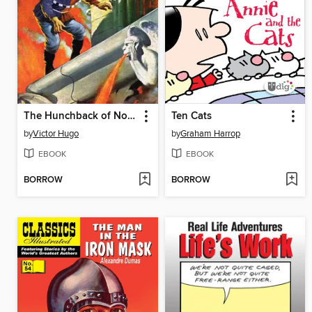
The Hunchback of Notre Dame
Ten Cats
by
Victor Hugo
by
Graham Harrop
EBOOK
EBOOK
BORROW
BORROW