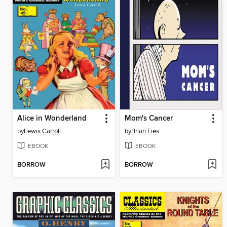
Alice in Wonderland
Mom's Cancer
by
Lewis Carroll
by
Brian Fies
EBOOK
EBOOK
BORROW
BORROW