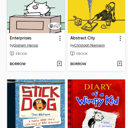
Enterprises
Abstract City
by
Graham Harrop
by
Christoph Niemann
EBOOK
EBOOK
BORROW
BORROW