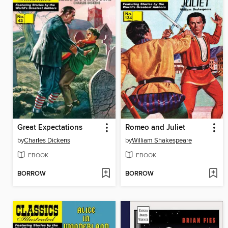
Great Expectations
Romeo and Juliet
by
Charles Dickens
by
William Shakespeare
EBOOK
EBOOK
BORROW
BORROW