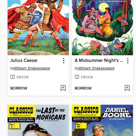
Julius Caesar
A Midsummer Night's Dream
by
William Shakespeare
by
William Shakespeare
EBOOK
EBOOK
BORROW
BORROW