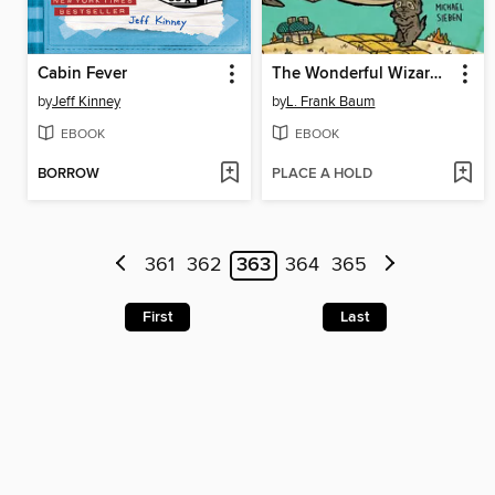
Cabin Fever
The Wonderful Wizard of Oz
by
Jeff Kinney
by
L. Frank Baum
EBOOK
EBOOK
BORROW
PLACE A HOLD
361
362
363
364
365
First
Last