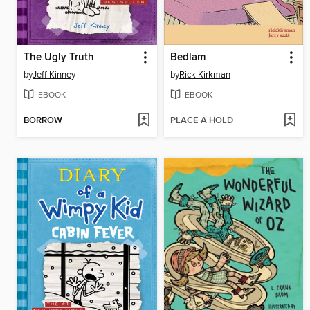
The Ugly Truth
Bedlam
by
Jeff Kinney
by
Rick Kirkman
EBOOK
EBOOK
BORROW
PLACE A HOLD