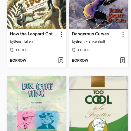
How the Leopard Got His Spots
Dangerous Curves
by
Sean Tulien
by
Brent Frankenhoff
EBOOK
EBOOK
BORROW
BORROW