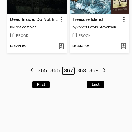
Dead Inside: Do Not Enter
Treasure Island
by
Lost Zombies
by
Robert Lewis Stevenson
EBOOK
EBOOK
BORROW
BORROW
365
366
367
368
369
First
Last