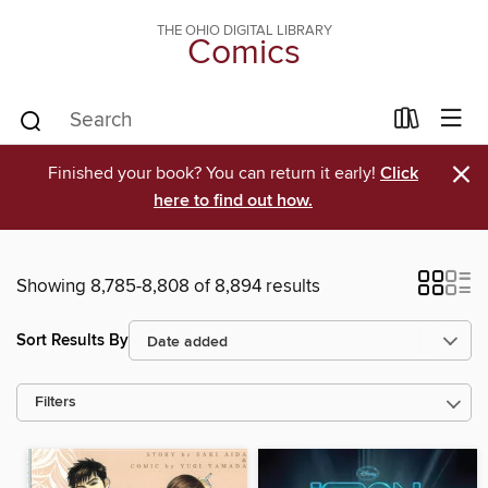
THE OHIO DIGITAL LIBRARY
Comics
×
Finished your book? You can return it early!
Click
here to find out how.
Showing 8,785-8,808 of 8,894 results
Sort Results By
Filters