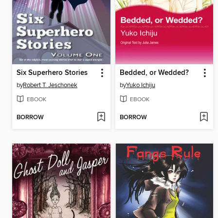
Six Superhero Stories
Bedded, or Wedded?
by
Robert T. Jeschonek
by
Yuko Ichiju
EBOOK
EBOOK
BORROW
BORROW