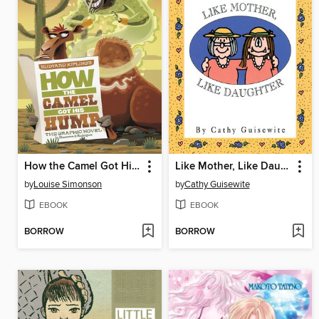
How the Camel Got His Hump
Like Mother, Like Daughter
by
Louise Simonson
by
Cathy Guisewite
EBOOK
EBOOK
BORROW
BORROW