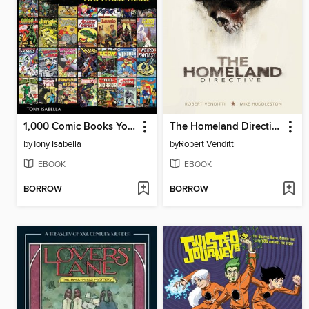
1,000 Comic Books You Must Read
The Homeland Directive
by
Tony Isabella
by
Robert Venditti
EBOOK
EBOOK
BORROW
BORROW