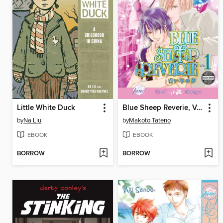
Little White Duck
Blue Sheep Reverie, Volume 1
by
Na Liu
by
Makoto Tateno
EBOOK
EBOOK
BORROW
BORROW