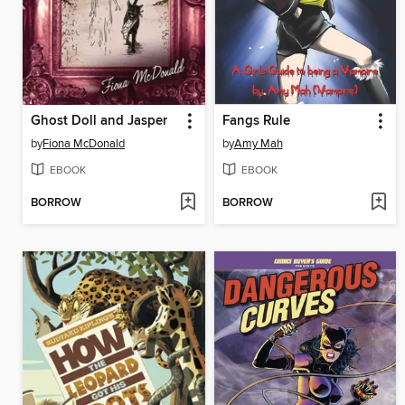
Ghost Doll and Jasper
Fangs Rule
by
Fiona McDonald
by
Amy Mah
EBOOK
EBOOK
BORROW
BORROW