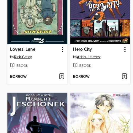
Lovers' Lane
Hero City
by
Rick Geary
by
Adan Jimenez
EBOOK
EBOOK
BORROW
BORROW