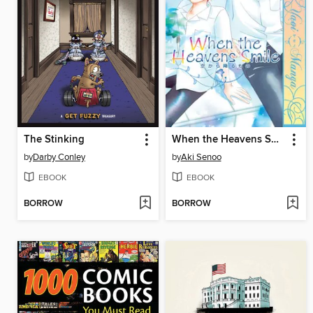
The Stinking
When the Heavens Smile
by
Darby Conley
by
Aki Senoo
EBOOK
EBOOK
BORROW
BORROW