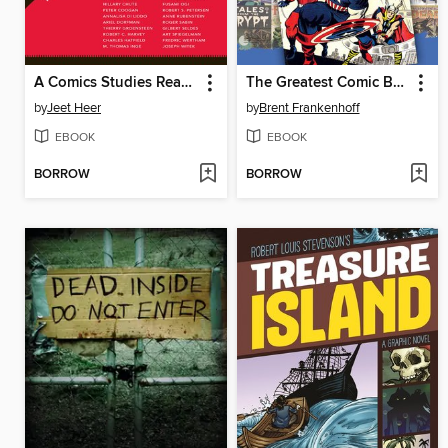
A Comics Studies Reader
The Greatest Comic Book Covers of All Time
by
Jeet Heer
by
Brent Frankenhoff
EBOOK
EBOOK
BORROW
BORROW