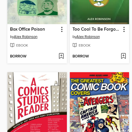
Box Office Poison
Too Cool To Be Forgotten
by
Alex Robinson
by
Alex Robinson
EBOOK
EBOOK
BORROW
BORROW