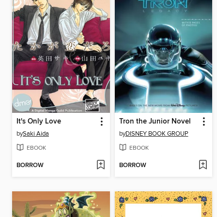
It's Only Love
Tron the Junior Novel
by
Saki Aida
by
DISNEY BOOK GROUP
EBOOK
EBOOK
BORROW
BORROW