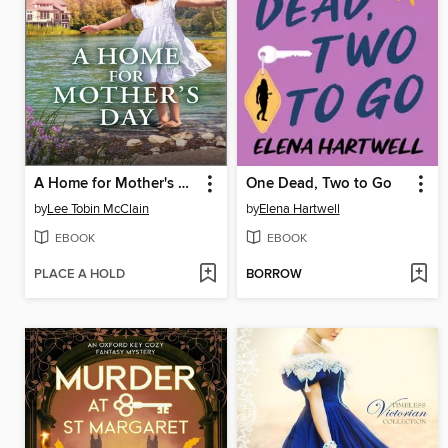
A Home for Mother's Day
One Dead, Two to Go
by
Lee Tobin McClain
by
Elena Hartwell
EBOOK
EBOOK
PLACE A HOLD
BORROW