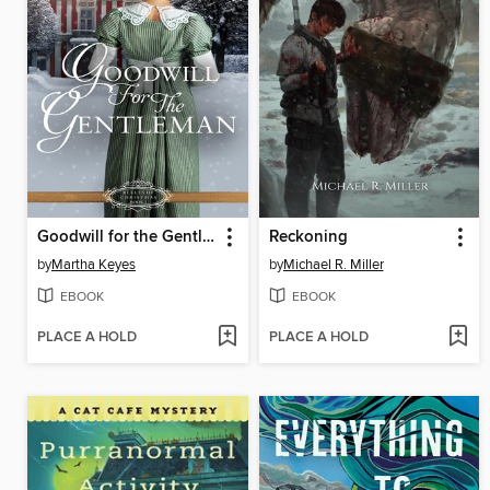
Goodwill for the Gentleman
Reckoning
by
Martha Keyes
by
Michael R. Miller
EBOOK
EBOOK
PLACE A HOLD
PLACE A HOLD