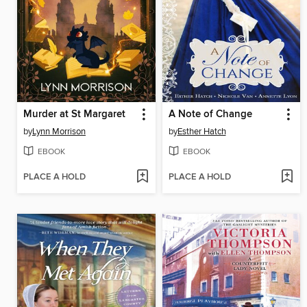
Murder at St Margaret
A Note of Change
by
Lynn Morrison
by
Esther Hatch
EBOOK
EBOOK
PLACE A HOLD
PLACE A HOLD