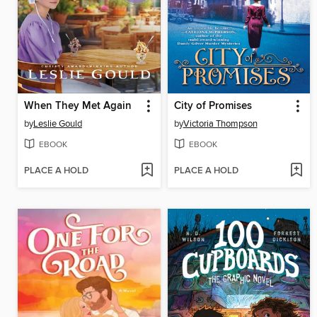
When They Met Again
City of Promises
by
Leslie Gould
by
Victoria Thompson
EBOOK
EBOOK
PLACE A HOLD
PLACE A HOLD