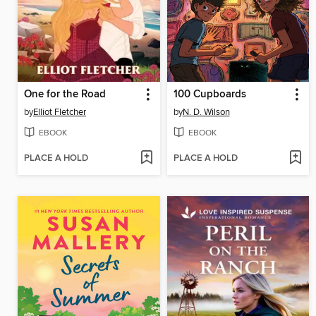
One for the Road
100 Cupboards
by
Elliot Fletcher
by
N. D. Wilson
EBOOK
EBOOK
PLACE A HOLD
PLACE A HOLD