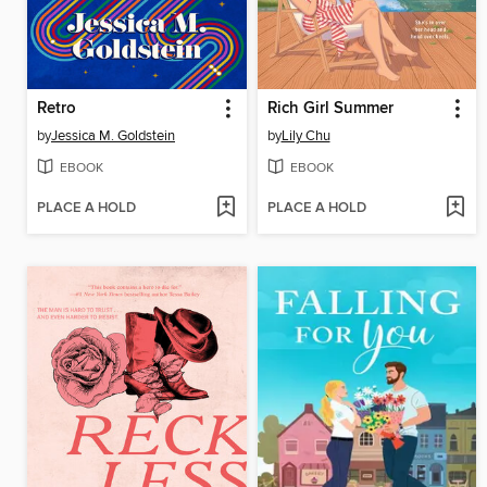
Retro
Rich Girl Summer
by
Jessica M. Goldstein
by
Lily Chu
EBOOK
EBOOK
PLACE A HOLD
PLACE A HOLD