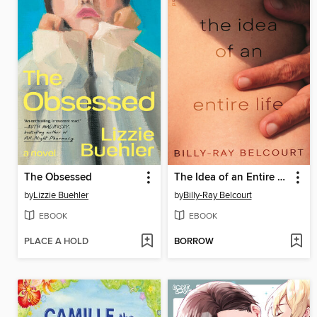
The Obsessed
The Idea of an Entire Life
by
Lizzie Buehler
by
Billy-Ray Belcourt
EBOOK
EBOOK
PLACE A HOLD
BORROW