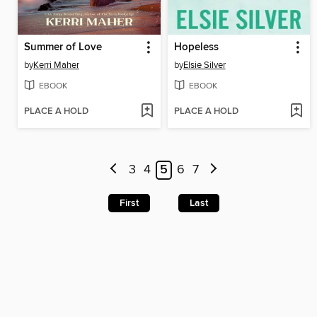
Summer of Love
Hopeless
by
Kerri Maher
by
Elsie Silver
EBOOK
EBOOK
PLACE A HOLD
PLACE A HOLD
3
4
5
6
7
First
Last