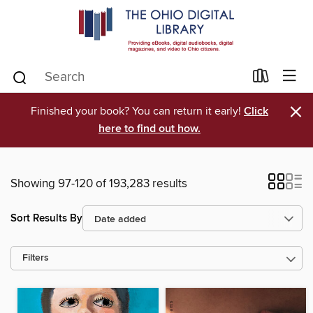
×
Finished your book? You can return it early!
Click
here to find out how.
Showing 97-120 of 193,283 results
Sort Results By
Filters