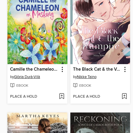
Camille the Chameleon on Masking
The Black Cat & the Vampire, Volume 2
by
Glòria Durà-Vilà
by
Nikke Taino
EBOOK
EBOOK
PLACE A HOLD
PLACE A HOLD