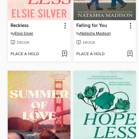
Reckless
Falling for You
by
Elsie Silver
by
Natasha Madison
EBOOK
EBOOK
PLACE A HOLD
PLACE A HOLD