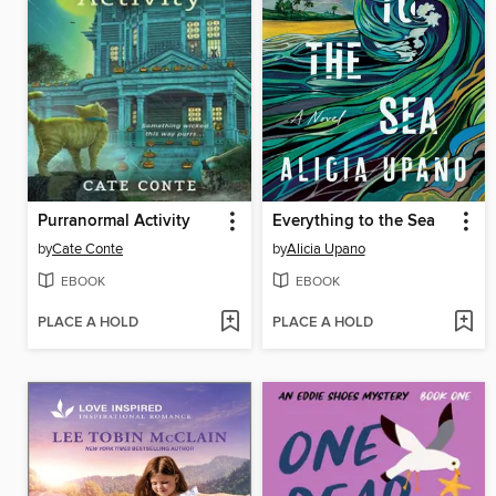
Purranormal Activity
Everything to the Sea
by
Cate Conte
by
Alicia Upano
EBOOK
EBOOK
PLACE A HOLD
PLACE A HOLD