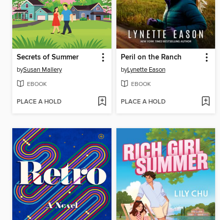
Secrets of Summer
Peril on the Ranch
by
Susan Mallery
by
Lynette Eason
EBOOK
EBOOK
PLACE A HOLD
PLACE A HOLD