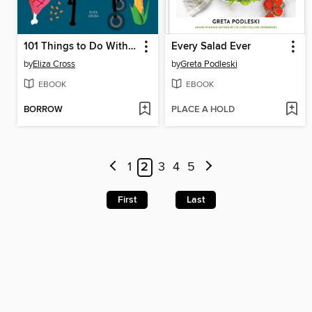
101 Things to Do With a Smoker
Every Salad Ever
by
Eliza Cross
by
Greta Podleski
EBOOK
EBOOK
BORROW
PLACE A HOLD
1
2
3
4
5
First
Last