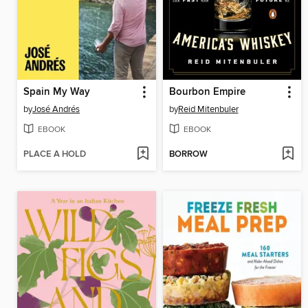
Spain My Way
Bourbon Empire
by
José Andrés
by
Reid Mitenbuler
EBOOK
EBOOK
PLACE A HOLD
BORROW