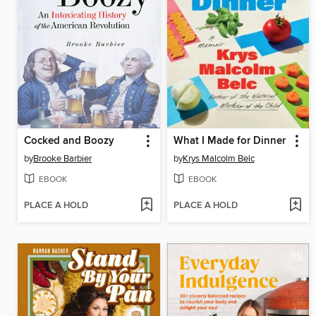
Cocked and Boozy
What I Made for Dinner
by
Brooke Barbier
by
Krys Malcolm Belc
EBOOK
EBOOK
PLACE A HOLD
PLACE A HOLD