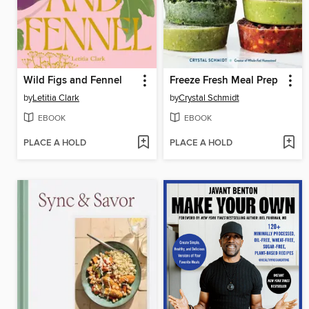
Wild Figs and Fennel
Freeze Fresh Meal Prep
by
Letitia Clark
by
Crystal Schmidt
EBOOK
EBOOK
PLACE A HOLD
PLACE A HOLD