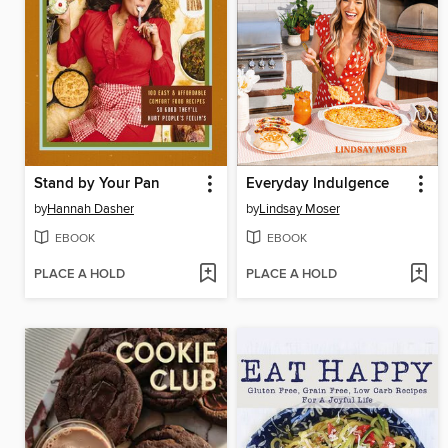
Stand by Your Pan
Everyday Indulgence
by
Hannah Dasher
by
Lindsay Moser
EBOOK
EBOOK
PLACE A HOLD
PLACE A HOLD