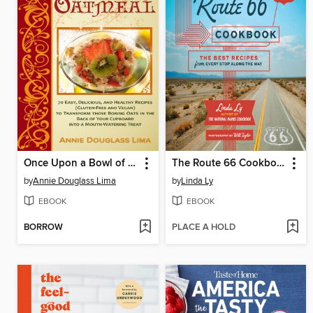
Once Upon a Bowl of Oatmeal
The Route 66 Cookbook
by
Annie Douglass Lima
by
Linda Ly
EBOOK
EBOOK
BORROW
PLACE A HOLD