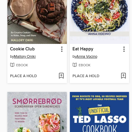
Cookie Club
Eat Happy
by
Mallory Oniki
by
Anna Vocino
EBOOK
EBOOK
PLACE A HOLD
PLACE A HOLD