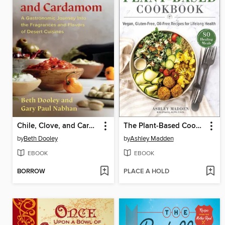
Chile, Clove, and Cardamom
The Plant-Based Cookbook
by
Beth Dooley
by
Ashley Madden
EBOOK
EBOOK
BORROW
PLACE A HOLD