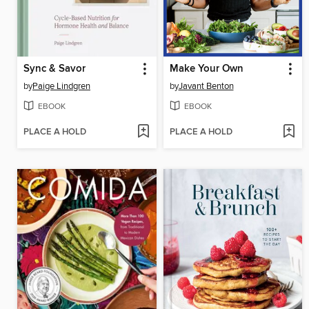
Sync & Savor
Make Your Own
by
Paige Lindgren
by
Javant Benton
EBOOK
EBOOK
PLACE A HOLD
PLACE A HOLD