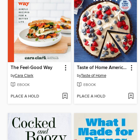
The Feel-Good Way
Taste of Home America the Tasty
by
Cara Clark
by
Taste of Home
EBOOK
EBOOK
PLACE A HOLD
PLACE A HOLD