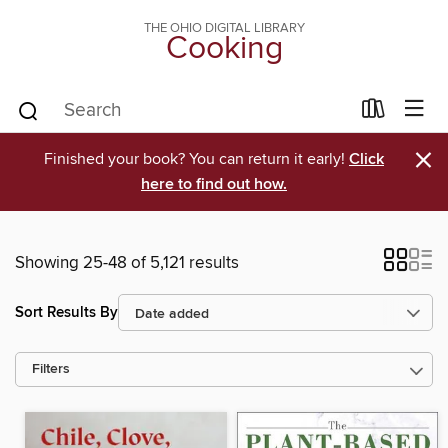
THE OHIO DIGITAL LIBRARY
Cooking
×
Finished your book? You can return it early!
Click
here to find out how.
Showing 25-48 of 5,121 results
Sort Results By
Filters