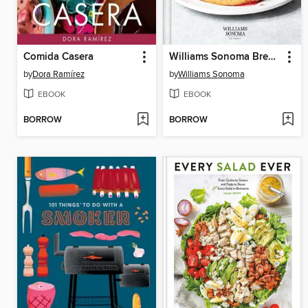
Comida Casera
Williams Sonoma Breakfast & Brunch
by
Dora Ramírez
by
Williams Sonoma
EBOOK
EBOOK
BORROW
BORROW