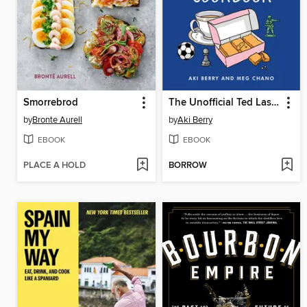
Smorrebrod
The Unofficial Ted Lasso Cookbook
by
Bronte Aurell
by
Aki Berry
EBOOK
EBOOK
PLACE A HOLD
BORROW