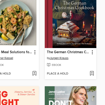
Simple Meal Solutions for GLP-1 Diets
The German Christmas Cookbook
er Kessel
by
Jurgen Krauss
OK
EBOOK
 A HOLD
PLACE A HOLD