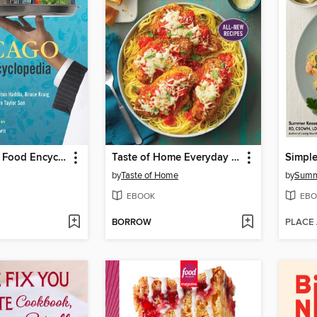
The Chicago Food Encyclopedia
Taste of Home Everyday Air Fryer, Volume 2
by
Taste of Home
by
Summ
EBOOK
EBO
BORROW
PLACE