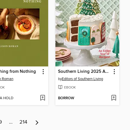
hing from Nothing
Southern Living 2025 Annual Recipes
on Roman
by
Editors of Southern Living
OK
EBOOK
 A HOLD
BORROW
9
…
214