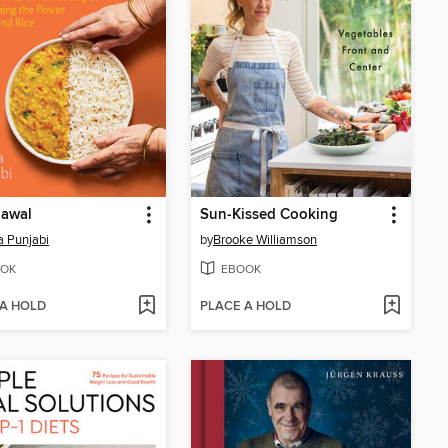
hawal
Sun-Kissed Cooking
 Punjabi
by
Brooke Williamson
OK
EBOOK
 A HOLD
PLACE A HOLD