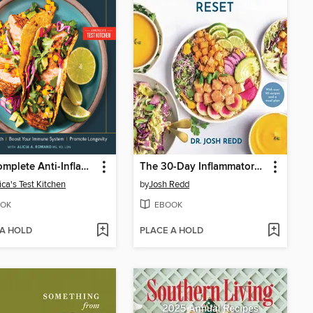
The Complete Anti-Inflammatory Cookbook
The 30-Day Inflammatory Reset
ca's Test Kitchen
by
Josh Redd
OK
EBOOK
 A HOLD
PLACE A HOLD