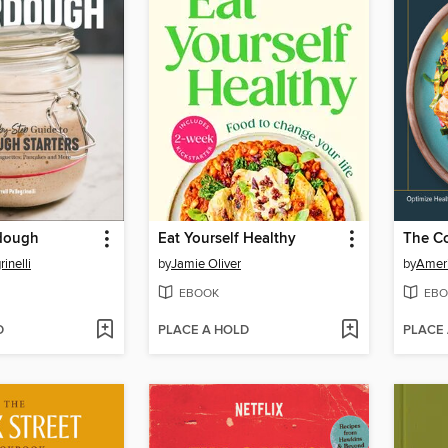
rdough
Eat Yourself Healthy
rinelli
by
Jamie Oliver
by
Ameri
EBOOK
EBO
D
PLACE A HOLD
PLACE