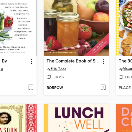
d By
The Complete Book of Small-Batch Preserving
rg
by
Ellie Topp
by
Alexa
EBOOK
EBO
BORROW
PLACE