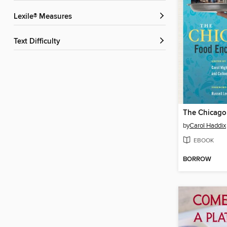
Lexile® Measures
Text Difficulty
by
Carol Haddix
EBOOK
BORROW