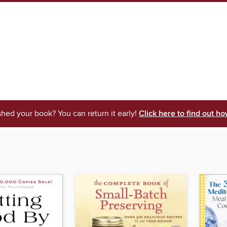
shed your book? You can return it early!
Click here to find out ho