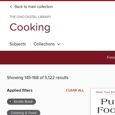
Back to main collection
THE OHIO DIGITAL LIBRARY
Cooking
Subjects
Collections
Fini
Showing 145-168 of 5,122 results
Applied filters
CLEAR ALL
×
Kindle Book
Cooking & Food