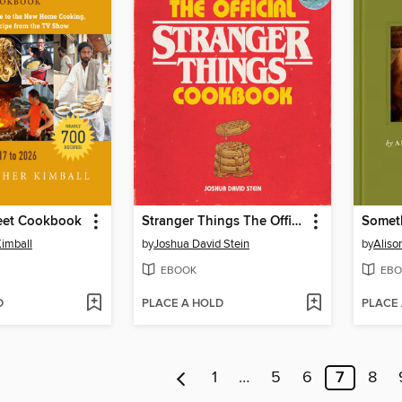
reet Cookbook
Stranger Things The Official Cookbook
Somet
Kimball
by
Joshua David Stein
by
Alis
EBOOK
EBO
D
PLACE A HOLD
PLACE
1
…
5
6
7
8