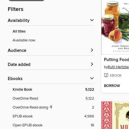
Filters
Availability
All titles
Available now
Audience
Putting Foo
Date added
by
Ruth Hertzbe
EBOOK
ebooks
BORROW
Kindle Book
5,122
OverDrive Read
5,122
OverDrive Read-along
2
EPUB ebook
4,986
Open EPUB ebook
18