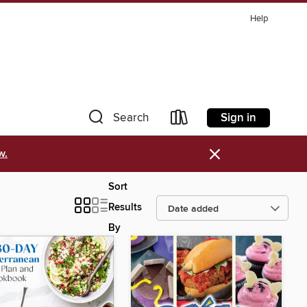
Help
Sign in
Search
×
w.
Sort
Results
By