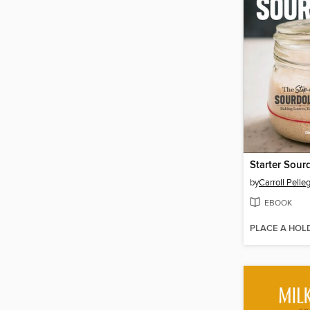
Starter Sou
by
Carroll Pelleg
EBOOK
PLACE A HOL