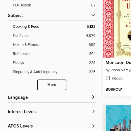
PDF ebook
67
Subject
Cooking & Food
5,122
Nonfiction
4,976
Health & Fitness
695
Reference
304
Monsoon Di
Essays
238
by
Shoba Naray
Biography & Autobiography
236
EBOOK
More
BORROW
Language
Interest Levels
ATOS Levels