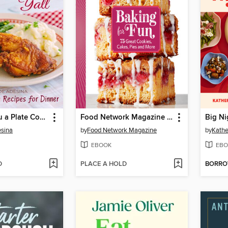
Come Fix You a Plate Cookbook, Y'all
Food Network Magazine Baking For Fun
Big Ni
sina
by
Food Network Magazine
by
Kathe
EBOOK
EBO
D
PLACE A HOLD
BORR