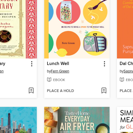
ary
Lunch Well
Dal C
an
by
Fern Green
by
Sapna
EBOOK
EBO
PLACE A HOLD
PLACE