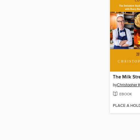
The Milk St
by
Christopher 
EBOOK
PLACE A HOL