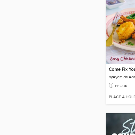
by
Ayomide Ade
EBOOK
PLACE A HOL