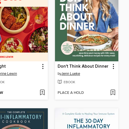
ght
Don't Think About Dinner
rine Lewin
by
Jenn Lueke
OK
EBOOK
OW
PLACE A HOLD