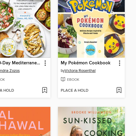
The 30-Day Mediterranean Meal Plan and Cookbook
My Pokémon Cookbook
ndria Zozos
by
Victoria Rosenthal
OK
EBOOK
 A HOLD
PLACE A HOLD