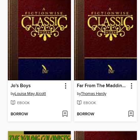
Jo's Boys
Far From The Madding Crowd
by
Louisa May Alcott
by
Thomas Hardy
EBOOK
EBOOK
BORROW
BORROW