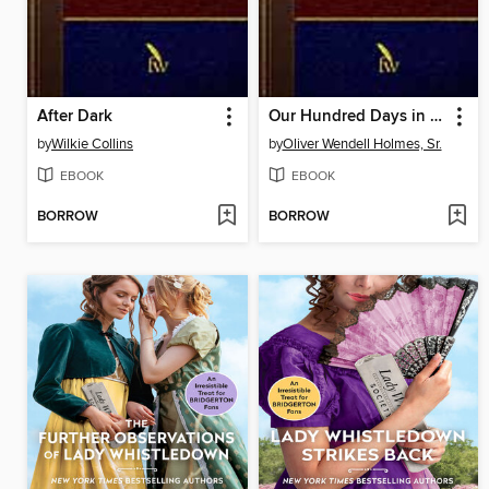
After Dark
Our Hundred Days in Europe
by
Wilkie Collins
by
Oliver Wendell Holmes, Sr.
EBOOK
EBOOK
BORROW
BORROW