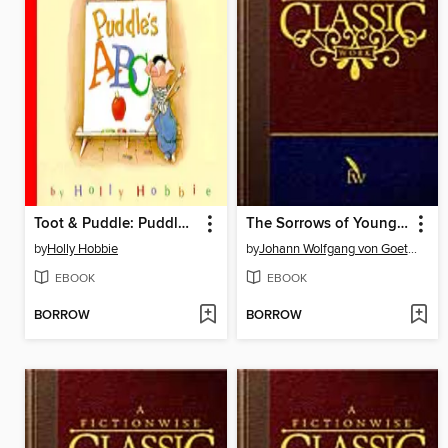
Toot & Puddle: Puddle's ABCs
The Sorrows of Young Werther
by
Holly Hobbie
by
Johann Wolfgang von Goethe
EBOOK
EBOOK
BORROW
BORROW