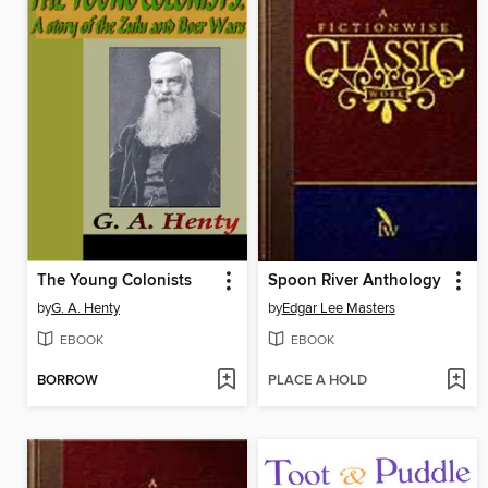
The Young Colonists
Spoon River Anthology
by
G. A. Henty
by
Edgar Lee Masters
EBOOK
EBOOK
BORROW
PLACE A HOLD