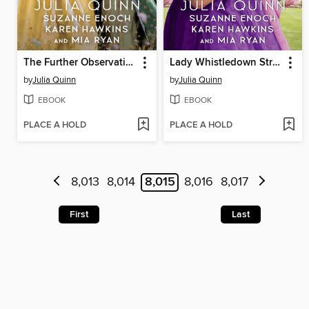
The Further Observations of Lady Whistledown
Lady Whistledown Strikes Back
by
Julia Quinn
by
Julia Quinn
EBOOK
EBOOK
PLACE A HOLD
PLACE A HOLD
8,013
8,014
8,015
8,016
8,017
First
Last