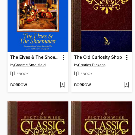
The Elves & The Shoemaker
The Old Curiosity Shop
by
Graeme Smallfield
by
Charles Dickens
EBOOK
EBOOK
BORROW
BORROW