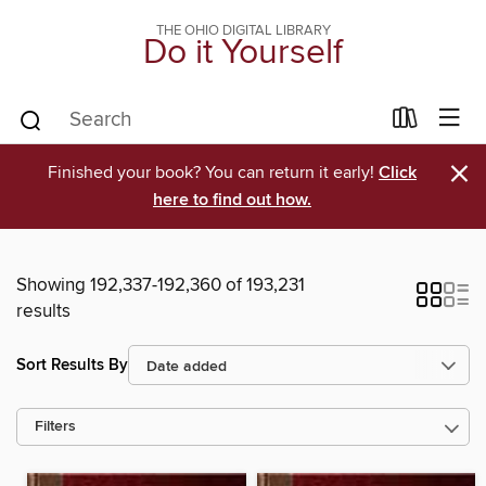
THE OHIO DIGITAL LIBRARY
Do it Yourself
×
Finished your book? You can return it early!
Click
here to find out how.
Showing 192,337-192,360 of 193,231
results
Sort Results By
Filters