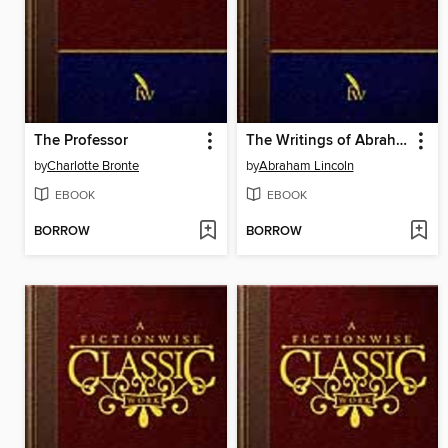
The Professor
The Writings of Abraham Lincoln: Volume 7 of 7: 1863-1865
by
Charlotte Bronte
by
Abraham Lincoln
EBOOK
EBOOK
BORROW
BORROW