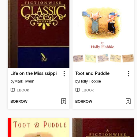
Life on the Mississippi
Toot and Puddle
by
Mark Twain
by
Holly Hobbie
EBOOK
EBOOK
BORROW
BORROW