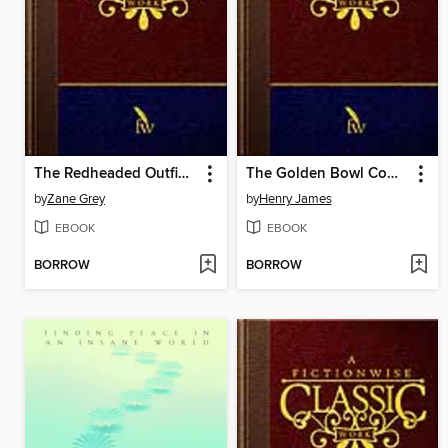
The Redheaded Outfield and Other Baseball Stories
The Golden Bowl Complete
by
Zane Grey
by
Henry James
EBOOK
EBOOK
BORROW
BORROW