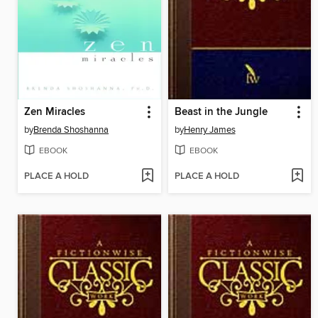
Zen Miracles
Beast in the Jungle
by
Brenda Shoshanna
by
Henry James
EBOOK
EBOOK
PLACE A HOLD
PLACE A HOLD