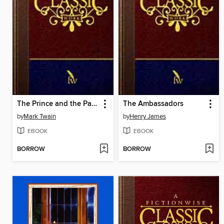
The Prince and the Pauper
The Ambassadors
by
Mark Twain
by
Henry James
EBOOK
EBOOK
BORROW
BORROW