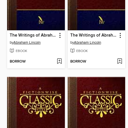
The Writings of Abraham Lincoln: Volume 6 of 7: 1862-1863
The Writings of Abraham Lincoln: Volume 5 of 7: 1858-1862
by
Abraham Lincoln
by
Abraham Lincoln
EBOOK
EBOOK
BORROW
BORROW