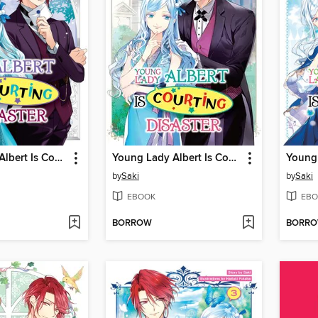
Young Lady Albert Is Courting Disaster, Volume 8
Young Lady Albert Is Courting Disaster, Volume 7
by
Saki
by
Saki
EBOOK
EBO
BORROW
BORR