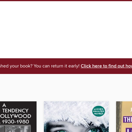
shed your book? You can return it early!
Click here to find out ho