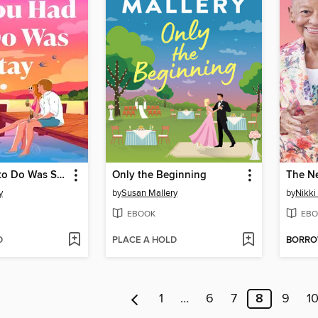
All You Had to Do Was Stay
Only the Beginning
The N
y
by
Susan Mallery
by
Nikki
EBOOK
EBO
D
PLACE A HOLD
BORR
1
…
6
7
8
9
1