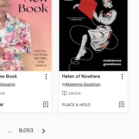
ew Book
Helen of Nowhere
 Giovanni
by
Makenna Goodman
OK
EBOOK
OW
PLACE A HOLD
0
…
8,053