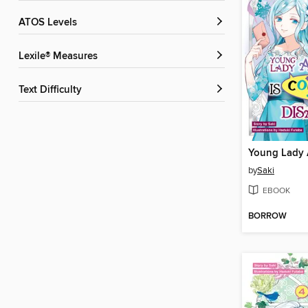
ATOS Levels
Lexile® Measures
Text Difficulty
by
Saki
EBOOK
BORROW