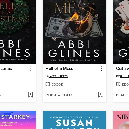
ristmas
Hell of a Mess
Outla
by
Abbi Glines
by
Abbi 
EBOOK
EBO
D
PLACE A HOLD
PLACE