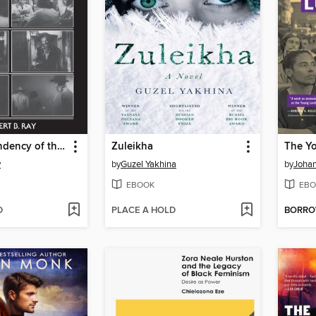
A Certain Tendency of the Hollywood Cinema, 1930-1980
Zuleikha
The Y
y
by
Guzel Yakhina
by
Joha
EBOOK
EBO
D
PLACE A HOLD
BORR