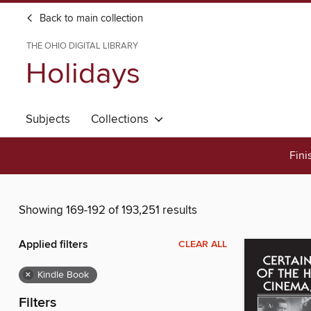
Back to main collection
THE OHIO DIGITAL LIBRARY
Holidays
Subjects
Collections
Fini
Showing 169-192 of 193,251 results
Applied filters
CLEAR ALL
×
Kindle Book
Filters