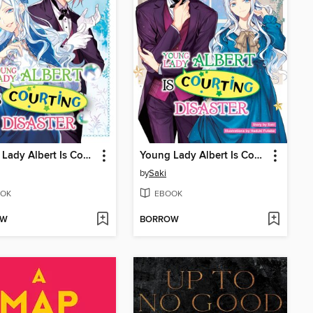
Young Lady Albert Is Courting Disaster, Volume 6
Young Lady Albert Is Courting Disaster, Volume 5
by
Saki
OK
EBOOK
OW
BORROW