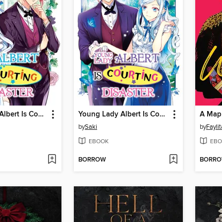
Young Lady Albert Is Courting Disaster, Volume 4
Young Lady Albert Is Courting Disaster, Volume 3
A Map
by
Saki
by
Fayli
EBOOK
EBO
BORROW
BORR