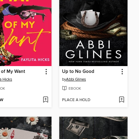
 of My Want
Up to No Good
ta Hicks
by
Abbi Glines
OK
EBOOK
OW
PLACE A HOLD