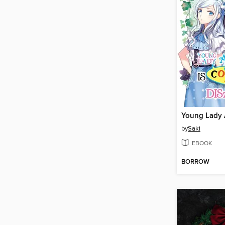
by
Saki
EBOOK
BORROW