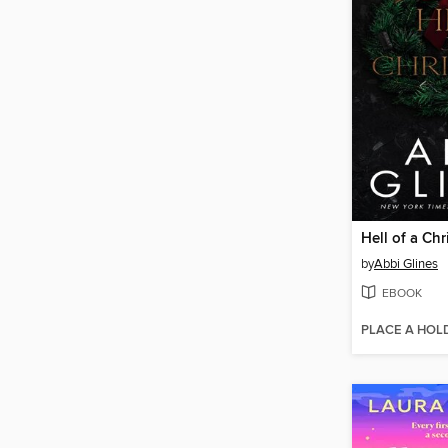
Hell of a Ch
by
Abbi Glines
EBOOK
PLACE A HOL