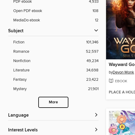
PDF ebook
4,933
Open PDF ebook
108
MediaDo ebook
12
Subject
Fiction
101,346
Romance
52,597
Nonfiction
49,234
Wayward Go
Literature
34,698
by
Devon Monk
Fantasy
23,422
EBOOK
Mystery
21,901
PLACE A HOL
More
Language
Interest Levels